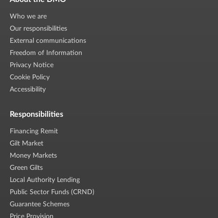
Who we are
Our responsibilities
External communications
Freedom of Information
Privacy Notice
Cookie Policy
Accessibility
Responsibilities
Financing Remit
Gilt Market
Money Markets
Green Gilts
Local Authority Lending
Public Sector Funds (CRND)
Guarantee Schemes
Price Provision