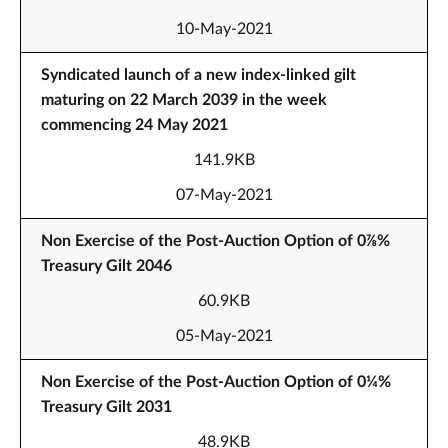
10-May-2021
Syndicated launch of a new index-linked gilt
maturing on 22 March 2039 in the week
commencing 24 May 2021
141.9KB
07-May-2021
Non Exercise of the Post-Auction Option of 0⅞%
Treasury Gilt 2046
60.9KB
05-May-2021
Non Exercise of the Post-Auction Option of 0¼%
Treasury Gilt 2031
48.9KB