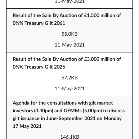
11-May-2021
Result of the Sale By Auction of £1,500 million of
0½% Treasury Gilt 2061
55.0KB
11-May-2021
Result of the Sale By Auction of £3,000 million of
0⅜% Treasury Gilt 2026
67.2KB
11-May-2021
Agenda for the consultations with gilt market
investors (3.30pm) and GEMMs (5.00pm) to discuss
gilt issuance in June-September 2021 on Monday
17 May 2021
146.1KB