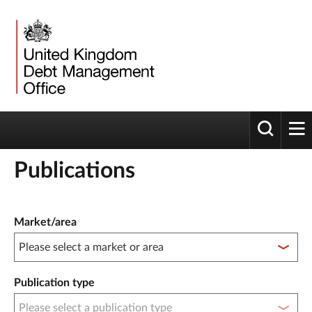
Toggle 
tog
Publications
Publication filter controls
Market/area
Publication type