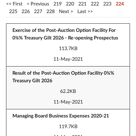
First
Previous
219
220
221
222
223
224
225
226
227
228
Next
Last
Exercise of the Post-Auction Option Facility For
0⅜% Treasury Gilt 2026 - Re-opening Prospectus
113.7KB
11-May-2021
Result of the Post-Auction Option Facility 0⅜%
Treasury Gilt 2026
62.2KB
11-May-2021
Managing Board Business Expenses 2020-21
119.7KB