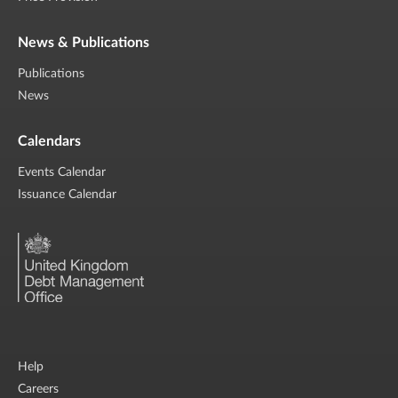
News & Publications
Publications
News
Calendars
Events Calendar
Issuance Calendar
Help
Careers