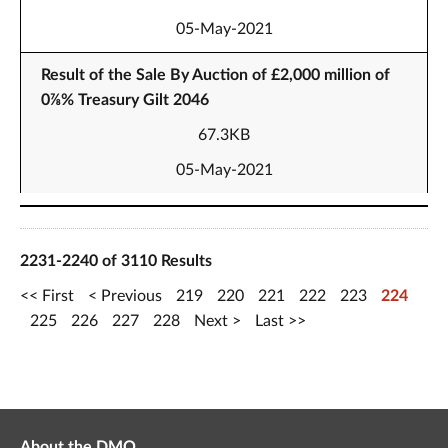
05-May-2021
Result of the Sale By Auction of £2,000 million of
0⅞% Treasury Gilt 2046
67.3KB
05-May-2021
2231-2240 of 3110 Results
First
Previous
219
220
221
222
223
224
225
226
227
228
Next
Last
About the DMO