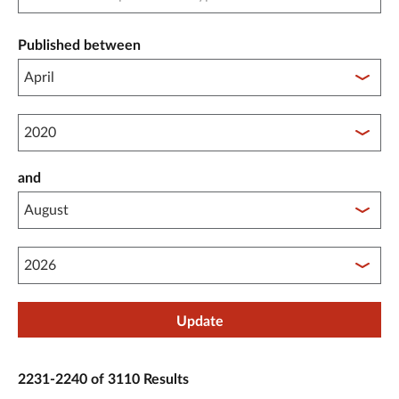
Published between
Published between year start
and
Published between year end
Update
2231-2240 of 3110 Results