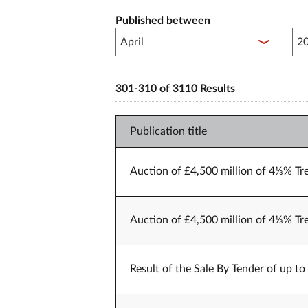
Published between
Pub
301-310 of 3110 Results
Publication title
Auction of £4,500 million of 4⅛% Tr
Auction of £4,500 million of 4⅛% Tr
Result of the Sale By Tender of up t