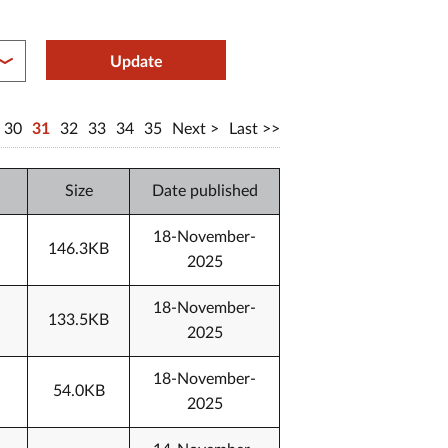
between year end
Update
30
31
32
33
34
35
Next
Last
Size
Date published
18-November-
146.3KB
2025
18-November-
133.5KB
2025
18-November-
54.0KB
2025