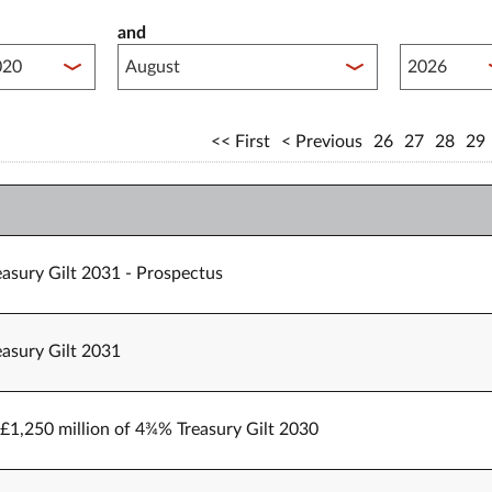
and
lished between year start
Published 
First
Previous
26
27
28
29
easury Gilt 2031 - Prospectus
easury Gilt 2031
o £1,250 million of 4¾% Treasury Gilt 2030