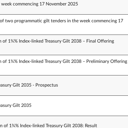
the week commencing 17 November 2025
of two programmatic gilt tenders in the week commencing 17
n of 1¾% Index-linked Treasury Gilt 2038 – Final Offering
n of 1¾% Index-linked Treasury Gilt 2038 – Preliminary Offering
easury Gilt 2035 - Prospectus
easury Gilt 2035
on of 1¾% Index-linked Treasury Gilt 2038: Result