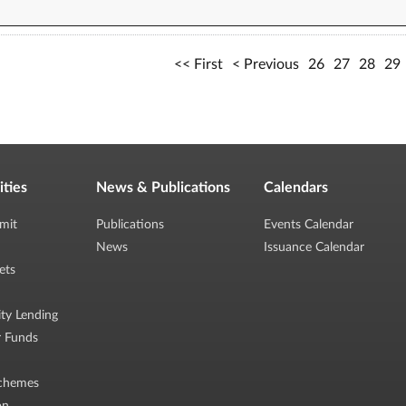
First
Previous
26
27
28
29
ities
News & Publications
Calendars
mit
Publications
Events Calendar
News
Issuance Calendar
ets
ity Lending
r Funds
chemes