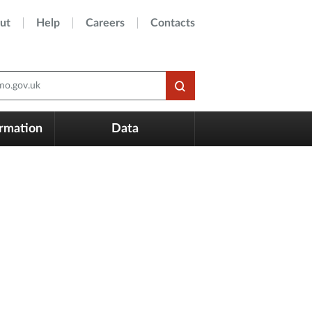
ut
Help
Careers
Contacts
o.gov.uk
ormation
Data