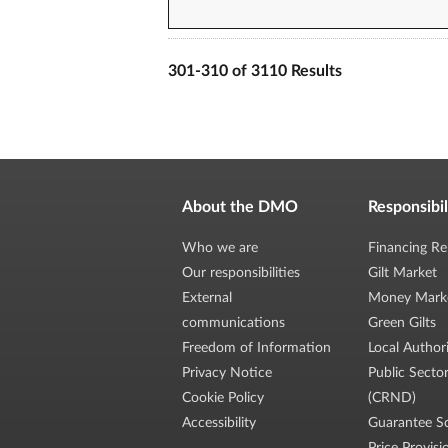
301-310 of 3110 Results
About the DMO
Responsibil
Who we are
Financing Re
Our responsibilities
Gilt Market
External
Money Mark
communications
Green Gilts
Freedom of Information
Local Author
Privacy Notice
Public Secto
Cookie Policy
(CRND)
Accessibility
Guarantee S