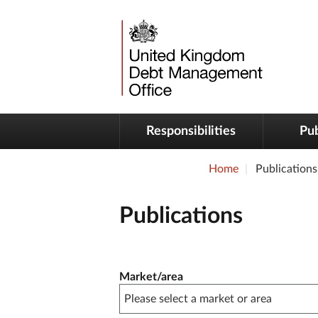
Responsibilities
Pub
Home
Publications
Publications
Publication filter controls
Market/area