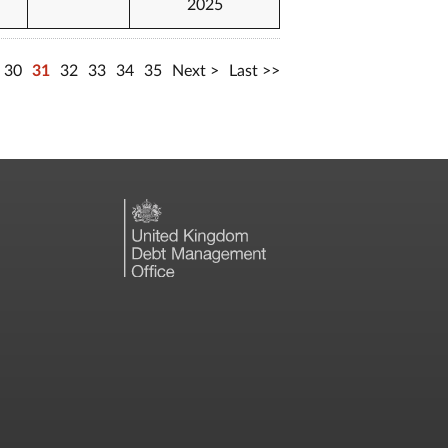
2025
30
31
32
33
34
35
Next
Last