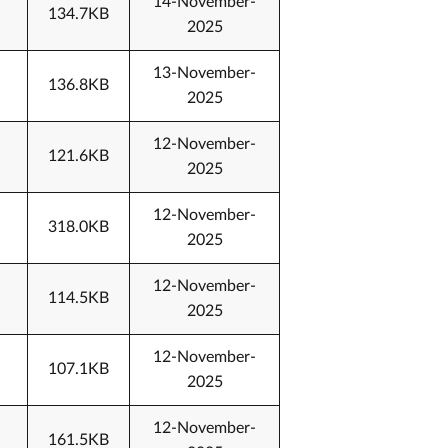
14-November-
134.7KB
2025
13-November-
136.8KB
2025
12-November-
121.6KB
2025
12-November-
318.0KB
2025
12-November-
114.5KB
2025
12-November-
107.1KB
2025
12-November-
161.5KB