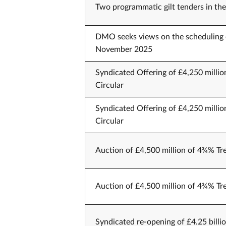
Two programmatic gilt tenders in 
DMO seeks views on the scheduling 
November 2025
Syndicated Offering of £4,250 millio
Circular
Syndicated Offering of £4,250 millio
Circular
Auction of £4,500 million of 4¾% Tr
Auction of £4,500 million of 4¾% Tr
Syndicated re-opening of £4.25 billi