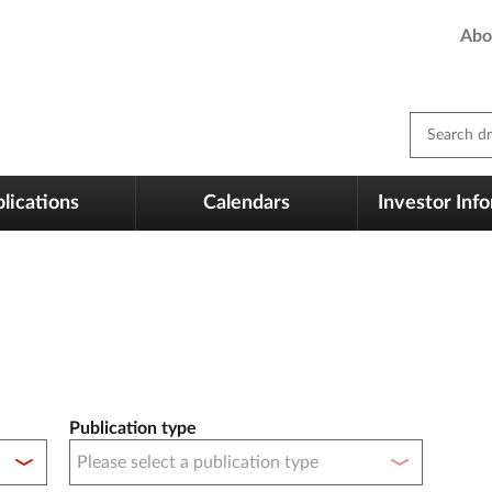
Abo
Search dm
lications
Calendars
Investor Inf
Publication type