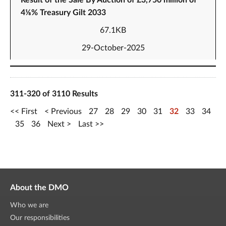
Result of the Sale By Auction of £3,750 million of
4⅛% Treasury Gilt 2033
67.1KB
29-October-2025
311-320 of 3110 Results
First
Previous
27
28
29
30
31
32
33
34
35
36
Next
Last
About the DMO
Who we are
Our responsibilities