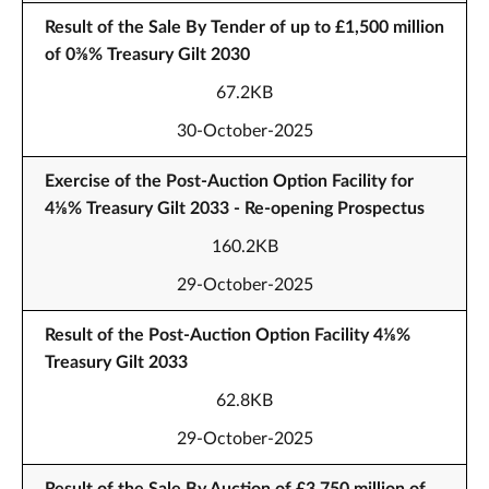
Result of the Sale By Tender of up to £1,500 million
of 0⅜% Treasury Gilt 2030
67.2KB
30-October-2025
Exercise of the Post-Auction Option Facility for
4⅛% Treasury Gilt 2033 - Re-opening Prospectus
160.2KB
29-October-2025
Result of the Post-Auction Option Facility 4⅛%
Treasury Gilt 2033
62.8KB
29-October-2025