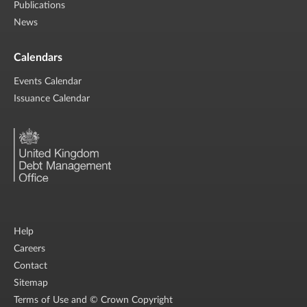
Publications
News
Calendars
Events Calendar
Issuance Calendar
Help
Careers
Contact
Sitemap
Terms of Use and © Crown Copyright