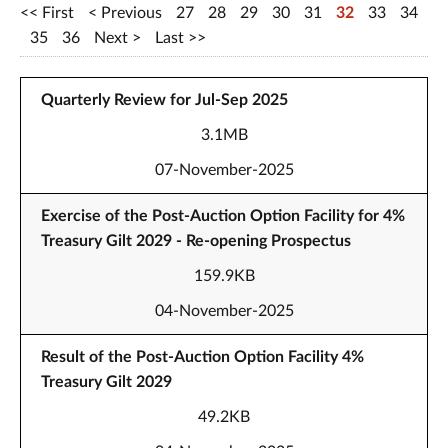
First
Previous
27
28
29
30
31
32
33
34
35
36
Next
Last
Quarterly Review for Jul-Sep 2025
3.1MB
07-November-2025
Exercise of the Post-Auction Option Facility for 4%
Treasury Gilt 2029 - Re-opening Prospectus
159.9KB
04-November-2025
Result of the Post-Auction Option Facility 4%
Treasury Gilt 2029
49.2KB