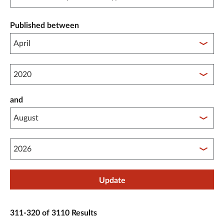
Published between
Published between year start
and
Published between year end
Update
311-320 of 3110 Results