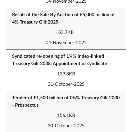
04-November-2025
Result of the Sale By Auction of £5,000 million of
4% Treasury Gilt 2029
53.7KB
04-November-2025
Syndicated re-opening of 1¾% Index-linked
Treasury Gilt 2038: Appointment of syndicate
139.8KB
31-October-2025
Tender of £1,500 million of 0⅜% Treasury Gilt 2030
- Prospectus
156.1KB
30-October-2025