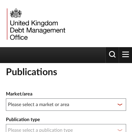
Toggle 
tog
Publications
Publication filter controls
Market/area
Publication type