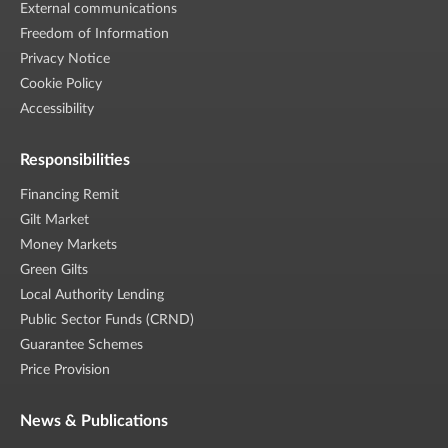
External communications
Freedom of Information
Privacy Notice
Cookie Policy
Accessibility
Responsibilities
Financing Remit
Gilt Market
Money Markets
Green Gilts
Local Authority Lending
Public Sector Funds (CRND)
Guarantee Schemes
Price Provision
News & Publications