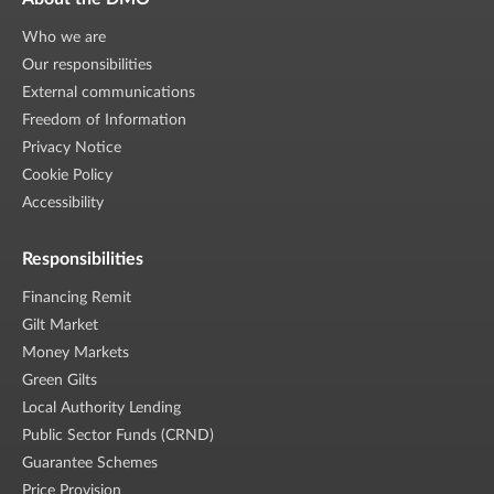
Who we are
Our responsibilities
External communications
Freedom of Information
Privacy Notice
Cookie Policy
Accessibility
Responsibilities
Financing Remit
Gilt Market
Money Markets
Green Gilts
Local Authority Lending
Public Sector Funds (CRND)
Guarantee Schemes
Price Provision