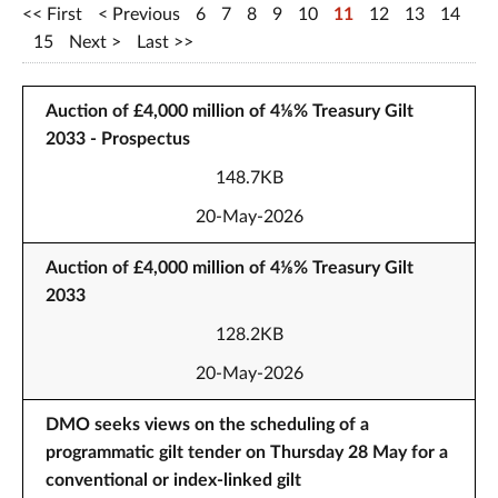
First
Previous
6
7
8
9
10
11
12
13
14
15
Next
Last
Auction of £4,000 million of 4⅛% Treasury Gilt
2033 - Prospectus
148.7KB
20-May-2026
Auction of £4,000 million of 4⅛% Treasury Gilt
2033
128.2KB
20-May-2026
DMO seeks views on the scheduling of a
programmatic gilt tender on Thursday 28 May for a
conventional or index-linked gilt