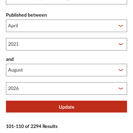
Published between
Published between year start
and
Published between year end
Update
101-110 of 2294 Results