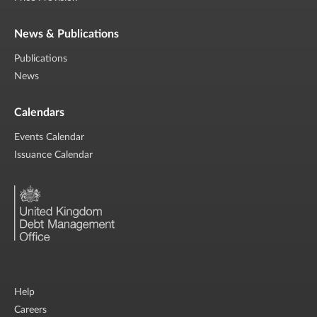
News & Publications
Publications
News
Calendars
Events Calendar
Issuance Calendar
Help
Careers