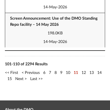
14-May-2026
Screen Announcement: Use of the DMO Standing
Repo facility – 14 May 2026
198.0KB
14-May-2026
101-110 of 2294 Results
First
Previous
6
7
8
9
10
11
12
13
14
15
Next
Last
About the DMO