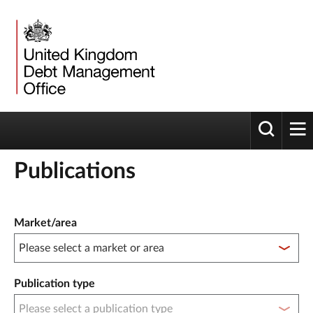
Toggle 
tog
Publications
Publication filter controls
Market/area
Publication type