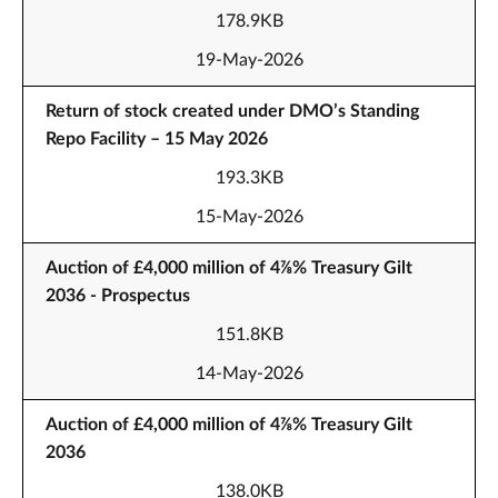
178.9KB
19-May-2026
Return of stock created under DMO’s Standing
Repo Facility – 15 May 2026
193.3KB
15-May-2026
Auction of £4,000 million of 4⅞% Treasury Gilt
2036 - Prospectus
151.8KB
14-May-2026
Auction of £4,000 million of 4⅞% Treasury Gilt
2036
138.0KB