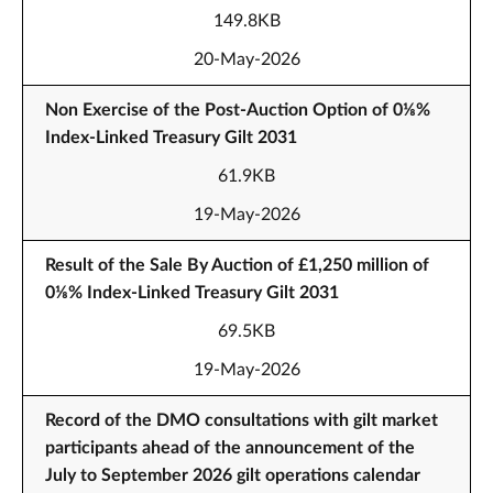
149.8KB
20-May-2026
Non Exercise of the Post-Auction Option of 0⅛%
Index-Linked Treasury Gilt 2031
61.9KB
19-May-2026
Result of the Sale By Auction of £1,250 million of
0⅛% Index-Linked Treasury Gilt 2031
69.5KB
19-May-2026
Record of the DMO consultations with gilt market
participants ahead of the announcement of the
July to September 2026 gilt operations calendar