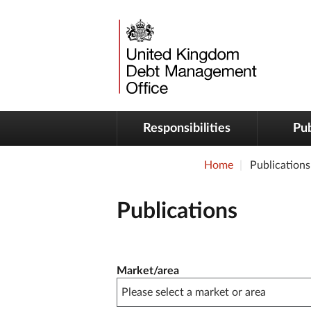
Responsibilities
Pub
Home
Publications
Publications
Publication filter controls
Market/area