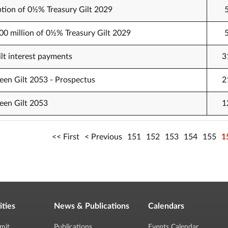
tion of 0½% Treasury Gilt 2029
500 million of 0½% Treasury Gilt 2029
t interest payments
3
een Gilt 2053 - Prospectus
2
een Gilt 2053
1
First
Previous
151
152
153
154
155
1
ities
News & Publications
Calendars
mit
Publications
Events Calendar