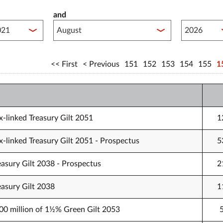
and
lished between year start
Published 
First
Previous
151
152
153
154
155
1
-linked Treasury Gilt 2051
1
-linked Treasury Gilt 2051 - Prospectus
5
easury Gilt 2038 - Prospectus
2
easury Gilt 2038
1
000 million of 1½% Green Gilt 2053