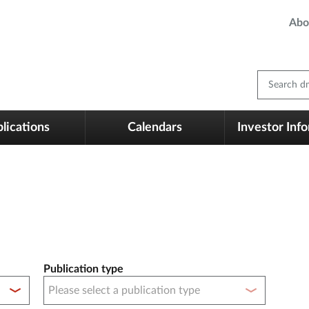
Abo
Search dm
lications
Calendars
Investor Inf
Publication type