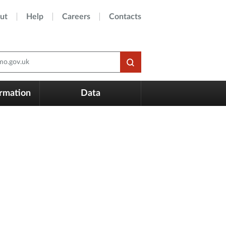
ut
Help
Careers
Contacts
o.gov.uk
ormation
Data