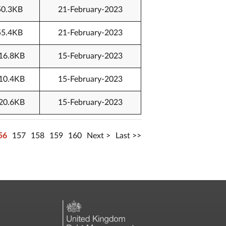
50.3KB
21-February-2023
55.4KB
21-February-2023
16.8KB
15-February-2023
10.4KB
15-February-2023
20.6KB
15-February-2023
56
157
158
159
160
Next
Last