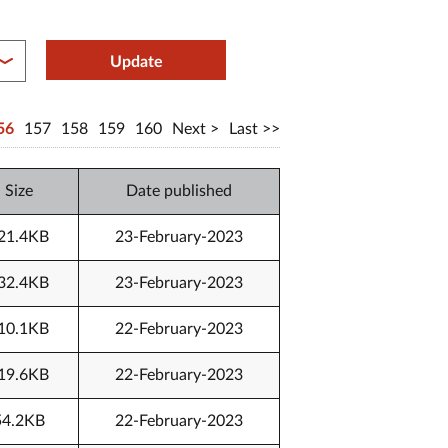
between year end
Update
56
157
158
159
160
Next
Last
Size
Date published
21.4KB
23-February-2023
32.4KB
23-February-2023
10.1KB
22-February-2023
19.6KB
22-February-2023
54.2KB
22-February-2023