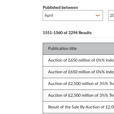
Published between
Pub
1551-1560 of 2294 Results
Publication title
Auction of £650 million of 0⅛% Index
Auction of £650 million of 0⅛% Index
Auction of £2,500 million of 3¾% Tr
Auction of £2,500 million of 3¾% Tr
Result of the Sale By Auction of £2,