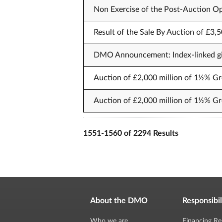
Non Exercise of the Post-Auction Op
Result of the Sale By Auction of £3,
DMO Announcement: Index-linked gil
Auction of £2,000 million of 1½% Gr
Auction of £2,000 million of 1½% Gr
1551-1560 of 2294 Results
About the DMO
Responsibil
Who we are
Financing Re