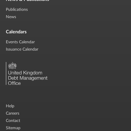
Publications
News
Calendars
Events Calendar
Issuance Calendar
Help
Careers
Contact
Sitemap