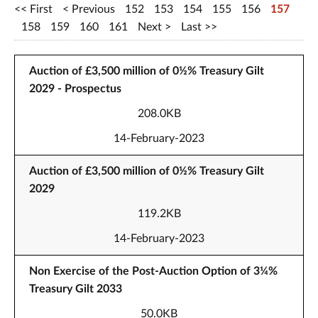
First
Previous
152
153
154
155
156
157
158
159
160
161
Next
Last
Auction of £3,500 million of 0½% Treasury Gilt
2029 - Prospectus
208.0KB
14-February-2023
Auction of £3,500 million of 0½% Treasury Gilt
2029
119.2KB
14-February-2023
Non Exercise of the Post-Auction Option of 3¼%
Treasury Gilt 2033
50.0KB