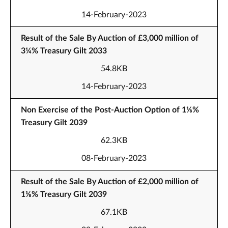
14-February-2023
Result of the Sale By Auction of £3,000 million of
3¼% Treasury Gilt 2033
54.8KB
14-February-2023
Non Exercise of the Post-Auction Option of 1⅛%
Treasury Gilt 2039
62.3KB
08-February-2023
Result of the Sale By Auction of £2,000 million of
1⅛% Treasury Gilt 2039
67.1KB