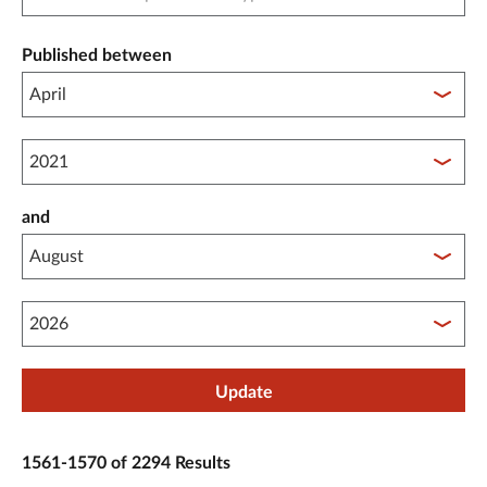
Published between
Published between year start
and
Published between year end
Update
1561-1570 of 2294 Results