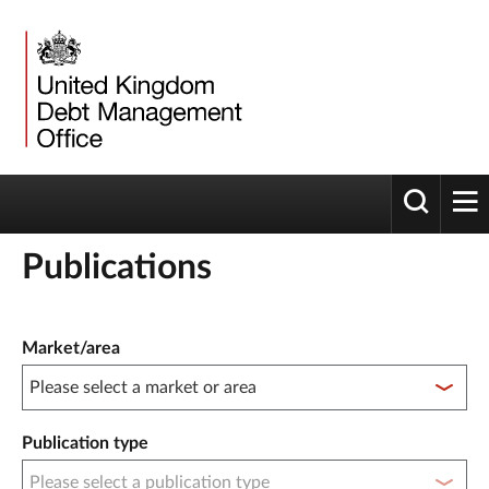
Toggle 
tog
Publications
Publication filter controls
Market/area
Publication type