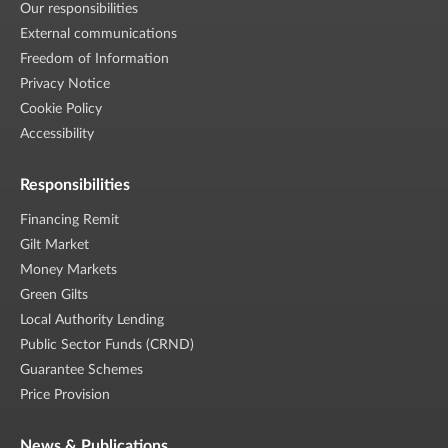
Our responsibilities
External communications
Freedom of Information
Privacy Notice
Cookie Policy
Accessibility
Responsibilities
Financing Remit
Gilt Market
Money Markets
Green Gilts
Local Authority Lending
Public Sector Funds (CRND)
Guarantee Schemes
Price Provision
News & Publications