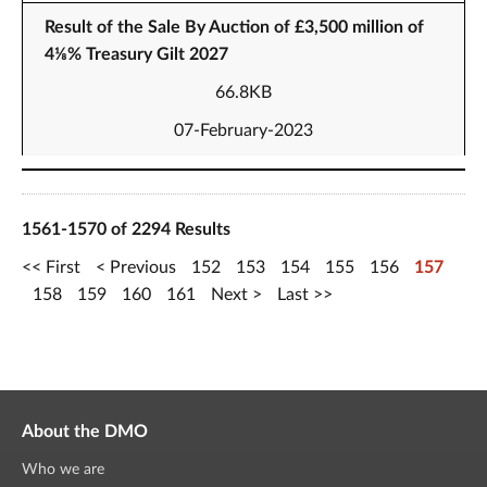
Result of the Sale By Auction of £3,500 million of
4⅛% Treasury Gilt 2027
66.8KB
07-February-2023
1561-1570 of 2294 Results
First
Previous
152
153
154
155
156
157
158
159
160
161
Next
Last
About the DMO
Who we are