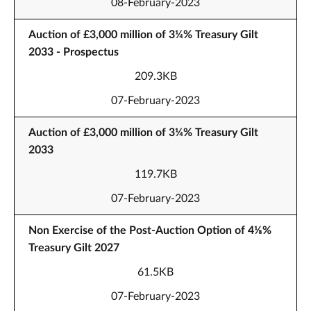
08-February-2023
Auction of £3,000 million of 3¼% Treasury Gilt
2033 - Prospectus
209.3KB
07-February-2023
Auction of £3,000 million of 3¼% Treasury Gilt
2033
119.7KB
07-February-2023
Non Exercise of the Post-Auction Option of 4⅛%
Treasury Gilt 2027
61.5KB
07-February-2023