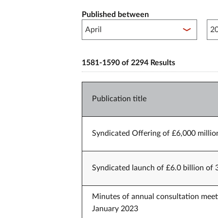
Published between
Pub
1581-1590 of 2294 Results
Publication title
Syndicated Offering of £6,000 millio
Syndicated launch of £6.0 billion of
Minutes of annual consultation meet
January 2023