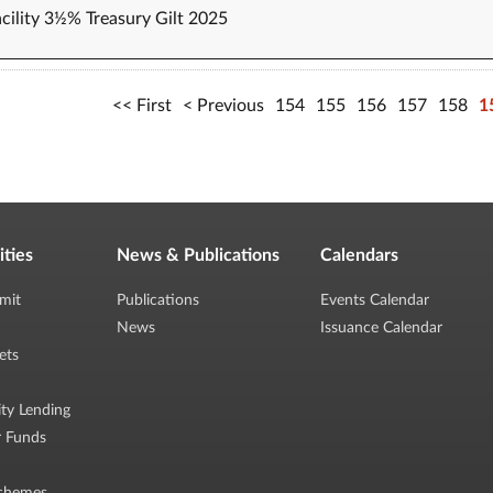
cility 3½% Treasury Gilt 2025
First
Previous
154
155
156
157
158
1
ities
News & Publications
Calendars
mit
Publications
Events Calendar
News
Issuance Calendar
ets
ity Lending
r Funds