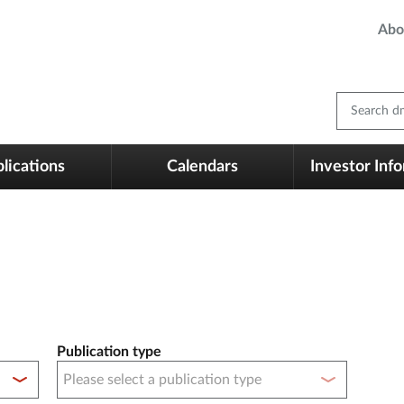
Abo
Search dm
lications
Calendars
Investor Inf
Publication type