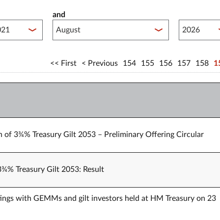
and
lished between year start
Published 
First
Previous
154
155
156
157
158
1
n of 3¾% Treasury Gilt 2053 – Preliminary Offering Circular
 3¾% Treasury Gilt 2053: Result
ings with GEMMs and gilt investors held at HM Treasury on 23