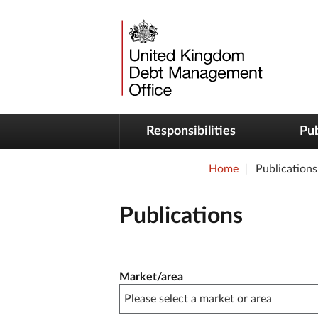
Responsibilities
Pub
Home
Publications
Publications
Publication filter controls
Market/area