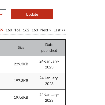
between year end
Update
59
160
161
162
163
Next
Last
Date
Size
published
24-January-
229.3KB
2023
24-January-
197.3KB
2023
24-January-
197.6KB
2023