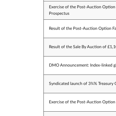
Exercise of the Post-Auction Option 
Prospectus
Result of the Post-Auction Option Fa
Result of the Sale By Auction of £1,1
DMO Announcement: Index-linked gil
Syndicated launch of 3¾% Treasury 
Exercise of the Post-Auction Option 