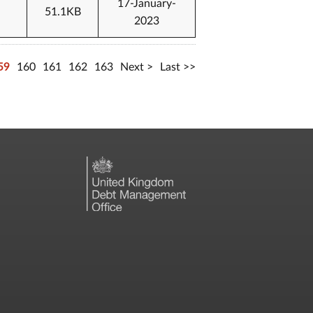
17-January-
51.1KB
2023
59
160
161
162
163
Next
Last