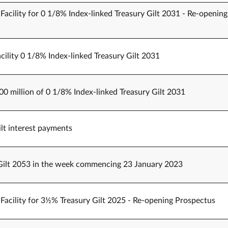
Facility for 0 1/8% Index-linked Treasury Gilt 2031 - Re-opening
cility 0 1/8% Index-linked Treasury Gilt 2031
00 million of 0 1/8% Index-linked Treasury Gilt 2031
t interest payments
Gilt 2053 in the week commencing 23 January 2023
Facility for 3½% Treasury Gilt 2025 - Re-opening Prospectus