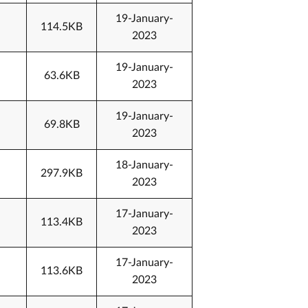
19-January-
114.5KB
2023
19-January-
63.6KB
2023
19-January-
69.8KB
2023
18-January-
297.9KB
2023
17-January-
113.4KB
2023
17-January-
113.6KB
2023