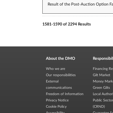
Result of the Post-Auction Option Fa
1581-1590 of 2294 Results
About the DMO
Responsibil
Who we are
Financing Re
Our responsibilities
Gilt Market
External
Money Mark
communications
Green Gilts
Freedom of Information
Local Author
Privacy Notice
Public Secto
Cookie Policy
(CRND)