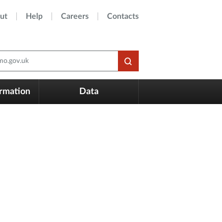
ut
Help
Careers
Contacts
o.gov.uk
ormation
Data