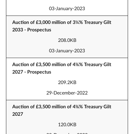
03-January-2023
Auction of £3,000 million of 3¼% Treasury Gilt
2033 - Prospectus
208.0KB
03-January-2023
Auction of £3,500 million of 4⅛% Treasury Gilt
2027 - Prospectus
209.2KB
29-December-2022
Auction of £3,500 million of 4⅛% Treasury Gilt
2027
120.0KB