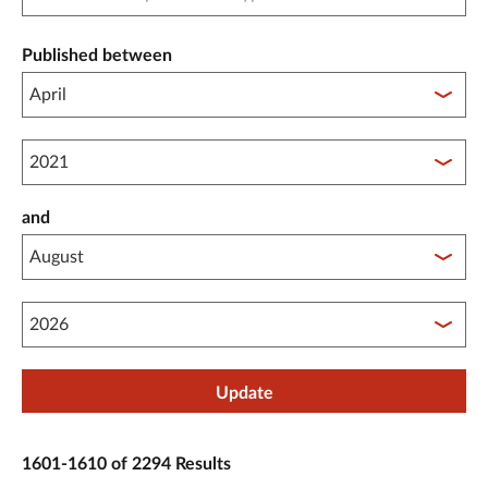
Published between
Published between year start
and
Published between year end
Update
1601-1610 of 2294 Results