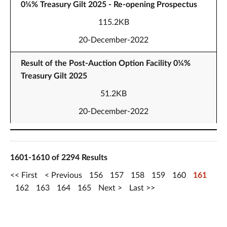
0¼% Treasury Gilt 2025 - Re-opening Prospectus
115.2KB
20-December-2022
Result of the Post-Auction Option Facility 0¼%
Treasury Gilt 2025
51.2KB
20-December-2022
1601-1610 of 2294 Results
First
Previous
156
157
158
159
160
161
162
163
164
165
Next
Last