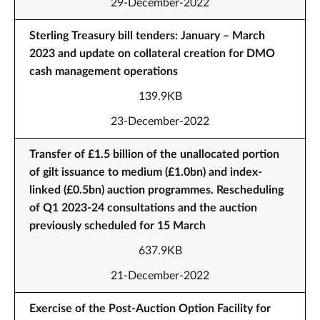
29-December-2022
Sterling Treasury bill tenders: January – March
2023 and update on collateral creation for DMO
cash management operations
139.9KB
23-December-2022
Transfer of £1.5 billion of the unallocated portion
of gilt issuance to medium (£1.0bn) and index-
linked (£0.5bn) auction programmes. Rescheduling
of Q1 2023-24 consultations and the auction
previously scheduled for 15 March
637.9KB
21-December-2022
Exercise of the Post-Auction Option Facility for