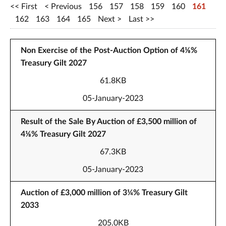
First
Previous
156
157
158
159
160
161
162
163
164
165
Next
Last
Non Exercise of the Post-Auction Option of 4⅛%
Treasury Gilt 2027
61.8KB
05-January-2023
Result of the Sale By Auction of £3,500 million of
4⅛% Treasury Gilt 2027
67.3KB
05-January-2023
Auction of £3,000 million of 3¼% Treasury Gilt
2033
205.0KB