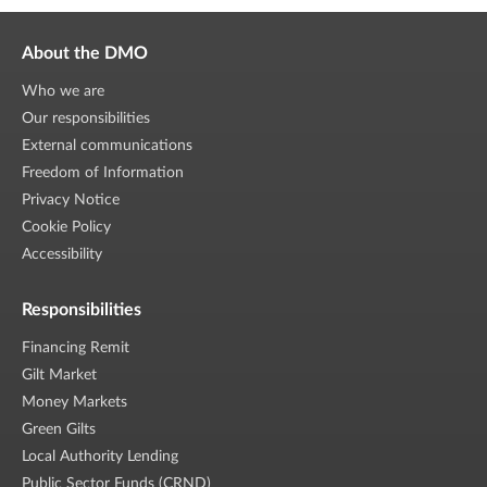
About the DMO
Who we are
Our responsibilities
External communications
Freedom of Information
Privacy Notice
Cookie Policy
Accessibility
Responsibilities
Financing Remit
Gilt Market
Money Markets
Green Gilts
Local Authority Lending
Public Sector Funds (CRND)