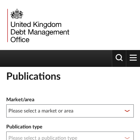
Toggle 
tog
Publications
Publication filter controls
Market/area
Publication type