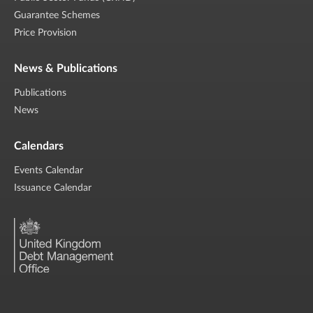
Guarantee Schemes
Price Provision
News & Publications
Publications
News
Calendars
Events Calendar
Issuance Calendar