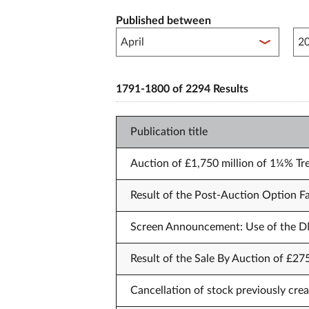
Published between
Pub
1791-1800 of 2294 Results
Publication title
Auction of £1,750 million of 1¼% Tr
Result of the Post-Auction Option Fa
Screen Announcement: Use of the DM
Result of the Sale By Auction of £27
Cancellation of stock previously crea