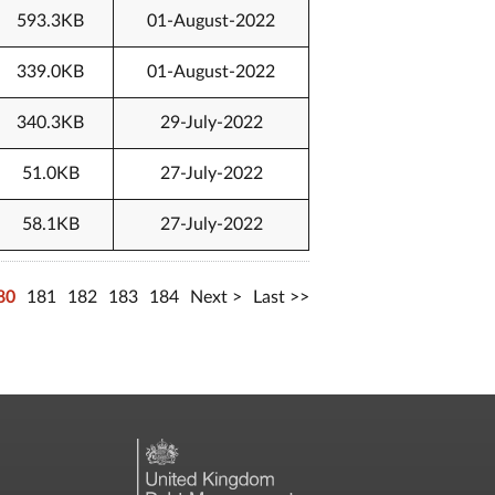
593.3KB
01-August-2022
339.0KB
01-August-2022
340.3KB
29-July-2022
51.0KB
27-July-2022
58.1KB
27-July-2022
80
181
182
183
184
Next
Last