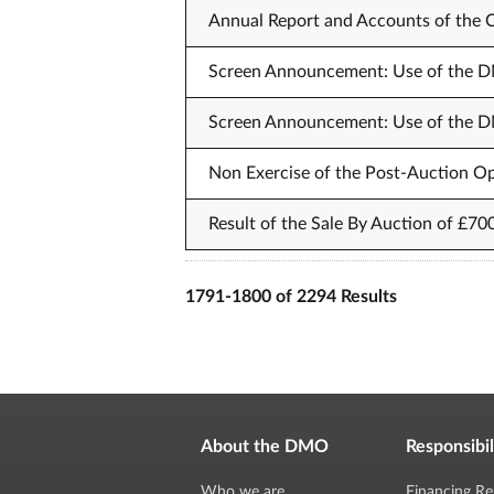
Annual Report and Accounts of the
Screen Announcement: Use of the DM
Screen Announcement: Use of the DM
Non Exercise of the Post-Auction Op
Result of the Sale By Auction of £70
1791-1800 of 2294 Results
About the DMO
Responsibil
Who we are
Financing Re