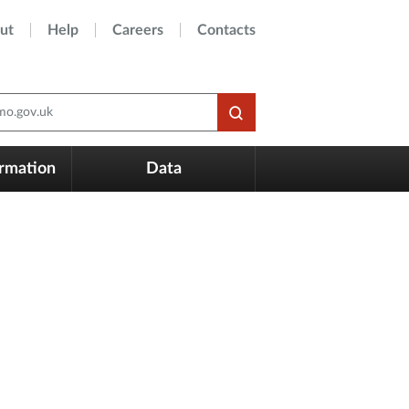
ut
Help
Careers
Contacts
o.gov.uk
ormation
Data