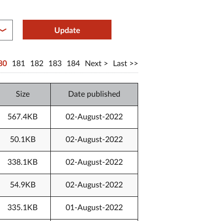
between year end
Update
80
181
182
183
184
Next
Last
Size
Date published
567.4KB
02-August-2022
50.1KB
02-August-2022
338.1KB
02-August-2022
54.9KB
02-August-2022
335.1KB
01-August-2022