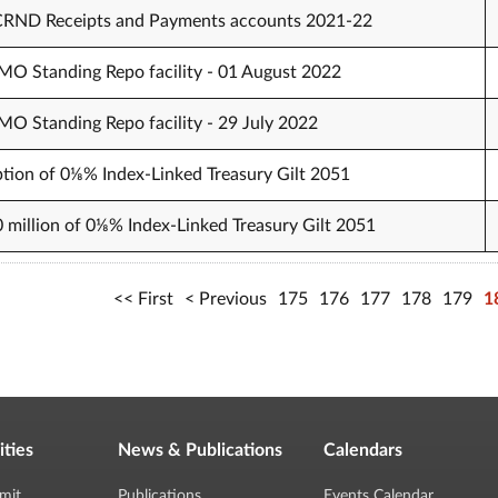
 CRND Receipts and Payments accounts 2021-22
O Standing Repo facility - 01 August 2022
O Standing Repo facility - 29 July 2022
tion of 0⅛% Index-Linked Treasury Gilt 2051
0 million of 0⅛% Index-Linked Treasury Gilt 2051
First
Previous
175
176
177
178
179
1
ities
News & Publications
Calendars
mit
Publications
Events Calendar