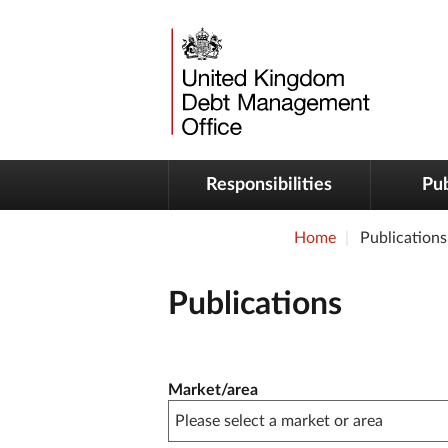
Responsibilities
Pub
Home
Publications
Publications
Publication filter controls
Market/area