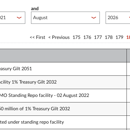
and
lished between year start
Published 
First
Previous
175
176
177
178
179
1
easury Gilt 2051
cility 1% Treasury Gilt 2032
O Standing Repo facility - 02 August 2022
50 million of 1% Treasury Gilt 2032
ted under standing repo facility