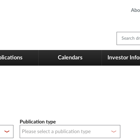
Abo
Search dm
lications
Calendars
Investor Inf
Publication type