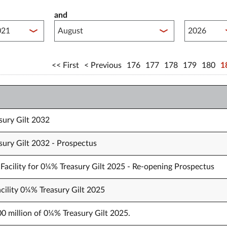
and
lished between year start
Published 
First
Previous
176
177
178
179
180
1
sury Gilt 2032
sury Gilt 2032 - Prospectus
Facility for 0¼% Treasury Gilt 2025 - Re-opening Prospectus
cility 0¼% Treasury Gilt 2025
00 million of 0¼% Treasury Gilt 2025.