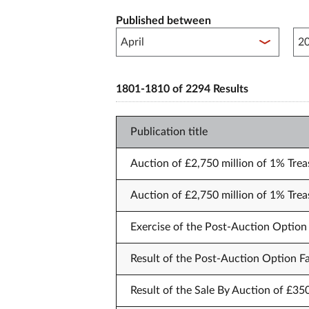
Published between
Pub
1801-1810 of 2294 Results
Publication title
Auction of £2,750 million of 1% Trea
Auction of £2,750 million of 1% Trea
Exercise of the Post-Auction Option 
Result of the Post-Auction Option Fa
Result of the Sale By Auction of £35