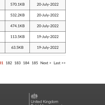
570.1KB
20-July-2022
532.2KB
20-July-2022
474.1KB
20-July-2022
113.5KB
19-July-2022
63.5KB
19-July-2022
81
182
183
184
185
Next
Last