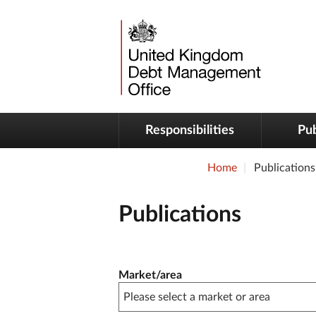
Responsibilities
Pub
Home
Publications
Publications
Publication filter controls
Market/area