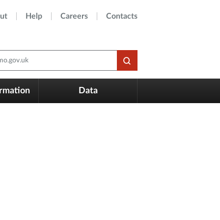
ut
Help
Careers
Contacts
o.gov.uk
ormation
Data