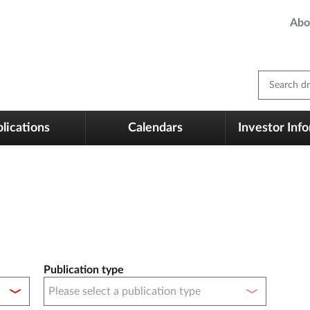
Abo
Search dm
lications
Calendars
Investor Inf
Publication type