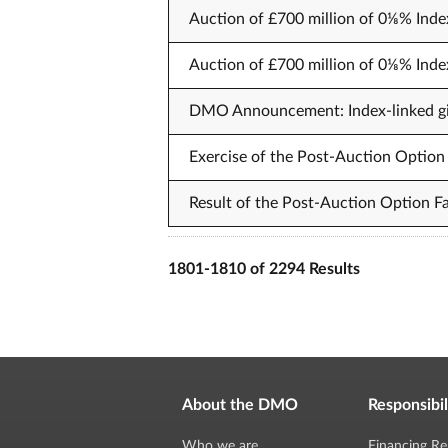
Auction of £700 million of 0⅛% Inde
Auction of £700 million of 0⅛% Inde
DMO Announcement: Index-linked gil
Exercise of the Post-Auction Option 
Result of the Post-Auction Option Fa
1801-1810 of 2294 Results
About the DMO
Responsibil
Who we are
Financing Re