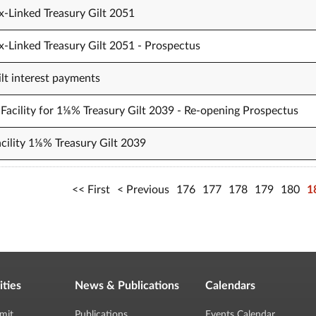
x-Linked Treasury Gilt 2051
x-Linked Treasury Gilt 2051 - Prospectus
t interest payments
Facility for 1⅛% Treasury Gilt 2039 - Re-opening Prospectus
cility 1⅛% Treasury Gilt 2039
First
Previous
176
177
178
179
180
1
ities
News & Publications
Calendars
mit
Publications
Events Calendar