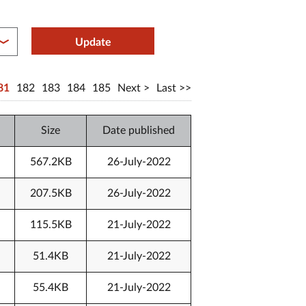
between year end
Update
81
182
183
184
185
Next
Last
Size
Date published
567.2KB
26-July-2022
207.5KB
26-July-2022
115.5KB
21-July-2022
51.4KB
21-July-2022
55.4KB
21-July-2022