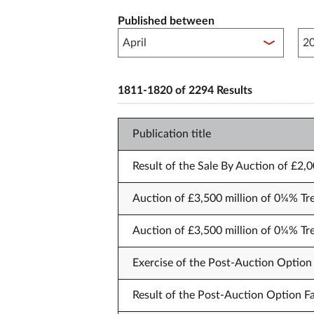
Published between
Pub
1811-1820 of 2294 Results
Publication title
Result of the Sale By Auction of £2,
Auction of £3,500 million of 0¼% Tr
Auction of £3,500 million of 0¼% Tr
Exercise of the Post-Auction Option 
Result of the Post-Auction Option Fa