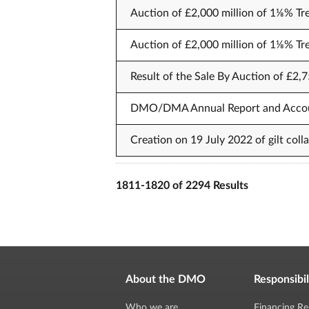
Auction of £2,000 million of 1⅛% Tr
Auction of £2,000 million of 1⅛% Tr
Result of the Sale By Auction of £2,7
DMO/DMA Annual Report and Acco
Creation on 19 July 2022 of gilt col
1811-1820 of 2294 Results
About the DMO
Responsibil
Who we are
Financing Re