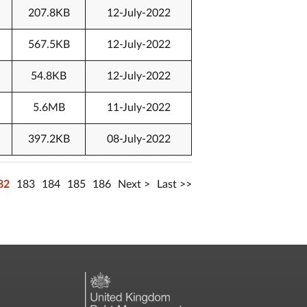
207.8KB
12-July-2022
567.5KB
12-July-2022
54.8KB
12-July-2022
5.6MB
11-July-2022
397.2KB
08-July-2022
82
183
184
185
186
Next
Last