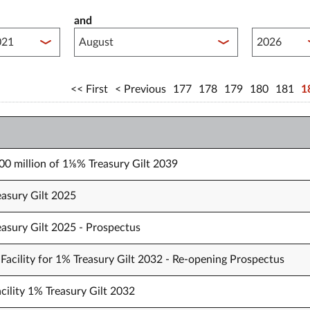
and
lished between year start
Published 
First
Previous
177
178
179
180
181
1
000 million of 1⅛% Treasury Gilt 2039
easury Gilt 2025
easury Gilt 2025 - Prospectus
Facility for 1% Treasury Gilt 2032 - Re-opening Prospectus
cility 1% Treasury Gilt 2032