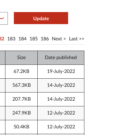
between year end
Update
82
183
184
185
186
Next
Last
Size
Date published
67.2KB
19-July-2022
567.3KB
14-July-2022
207.7KB
14-July-2022
247.9KB
12-July-2022
50.4KB
12-July-2022