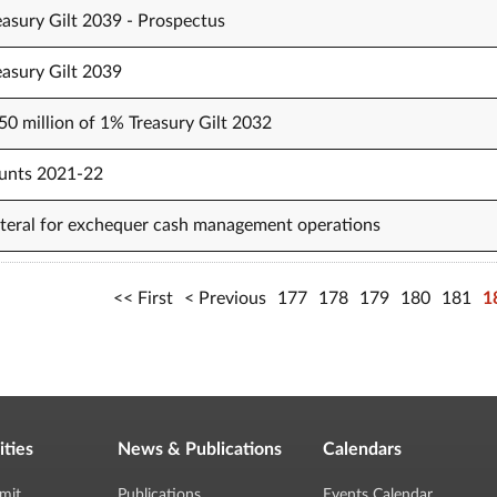
easury Gilt 2039 - Prospectus
easury Gilt 2039
50 million of 1% Treasury Gilt 2032
unts 2021-22
lateral for exchequer cash management operations
First
Previous
177
178
179
180
181
1
ities
News & Publications
Calendars
mit
Publications
Events Calendar