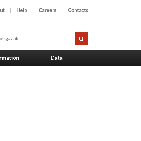
ut
Help
Careers
Contacts
o.gov.uk
ormation
Data