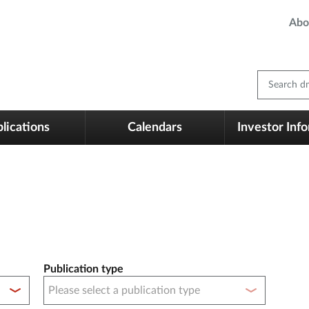
Abo
Search dm
lications
Calendars
Investor Inf
Publication type