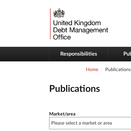
Responsibilities
Pub
Home
Publications
Publications
Publication filter controls
Market/area