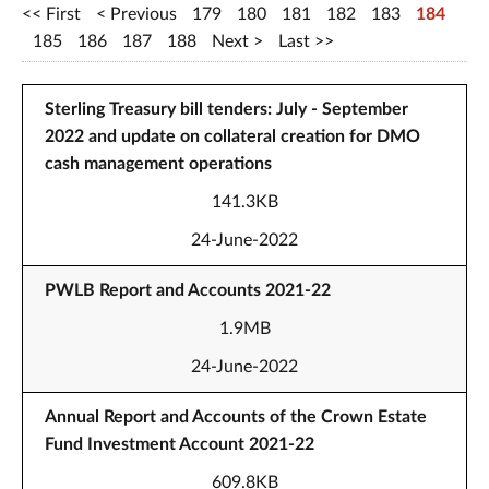
First
Previous
179
180
181
182
183
184
185
186
187
188
Next
Last
Sterling Treasury bill tenders: July - September
2022 and update on collateral creation for DMO
cash management operations
141.3KB
24-June-2022
PWLB Report and Accounts 2021-22
1.9MB
24-June-2022
Annual Report and Accounts of the Crown Estate
Fund Investment Account 2021-22
609.8KB