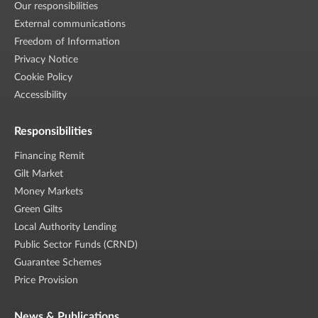
Our responsibilities
External communications
Freedom of Information
Privacy Notice
Cookie Policy
Accessibility
Responsibilities
Financing Remit
Gilt Market
Money Markets
Green Gilts
Local Authority Lending
Public Sector Funds (CRND)
Guarantee Schemes
Price Provision
News & Publications