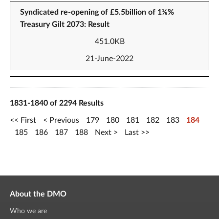
Syndicated re-opening of £5.5billion of 1⅛%
Treasury Gilt 2073: Result
451.0KB
21-June-2022
1831-1840 of 2294 Results
First
Previous
179
180
181
182
183
184
185
186
187
188
Next
Last
About the DMO
Who we are