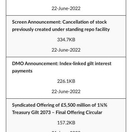
22-June-2022
Screen Announcement: Cancellation of stock
previously created under standing repo facility
334.7KB
22-June-2022
DMO Announcement: Index-linked gilt interest
payments
226.1KB
22-June-2022
Syndicated Offering of £5,500 million of 1⅛%
Treasury Gilt 2073 – Final Offering Circular
157.2KB