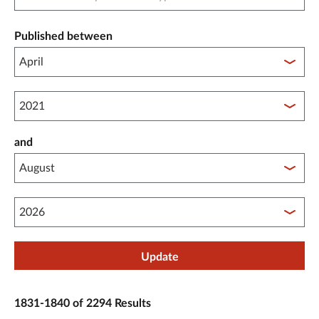
Published between
Published between year start
and
Published between year end
Update
1831-1840 of 2294 Results