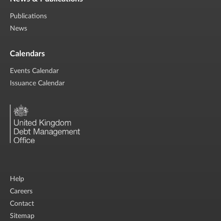
Publications
News
Calendars
Events Calendar
Issuance Calendar
Help
Careers
Contact
Sitemap