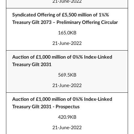
21-June-2022
Syndicated Offering of £5,500 million of 1⅛%
Treasury Gilt 2073 – Preliminary Offering Circular
165.0KB
21-June-2022
Auction of £1,000 million of 0⅛% Index-Linked
Treasury Gilt 2031
569.5KB
21-June-2022
Auction of £1,000 million of 0⅛% Index-Linked
Treasury Gilt 2031 - Prospectus
420.9KB
21-June-2022