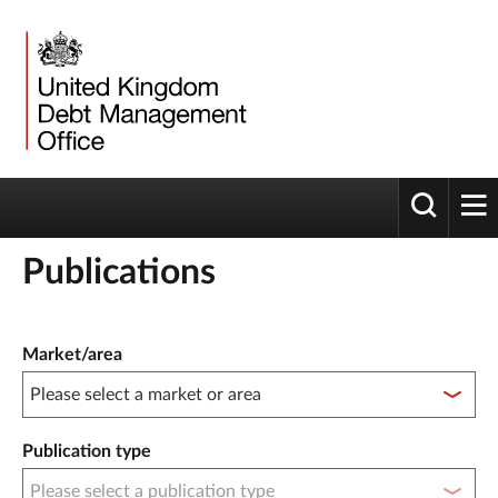
Toggle 
tog
Publications
Publication filter controls
Market/area
Publication type