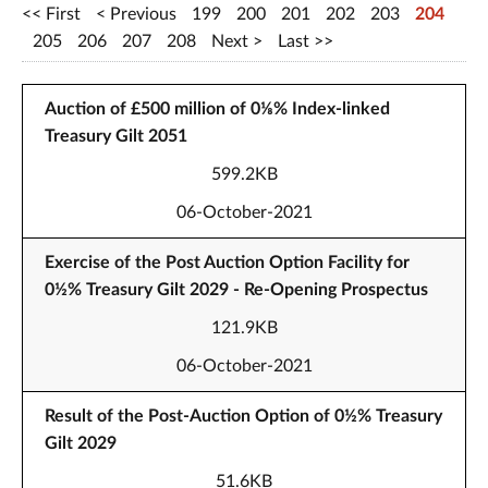
First
Previous
199
200
201
202
203
204
205
206
207
208
Next
Last
Auction of £500 million of 0⅛% Index-linked
Treasury Gilt 2051
599.2KB
06-October-2021
Exercise of the Post Auction Option Facility for
0½% Treasury Gilt 2029 - Re-Opening Prospectus
121.9KB
06-October-2021
Result of the Post-Auction Option of 0½% Treasury
Gilt 2029
51.6KB