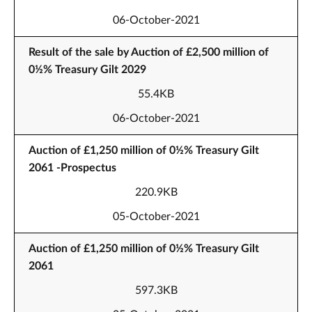
06-October-2021
Result of the sale by Auction of £2,500 million of
0½% Treasury Gilt 2029
55.4KB
06-October-2021
Auction of £1,250 million of 0½% Treasury Gilt
2061 -Prospectus
220.9KB
05-October-2021
Auction of £1,250 million of 0½% Treasury Gilt
2061
597.3KB