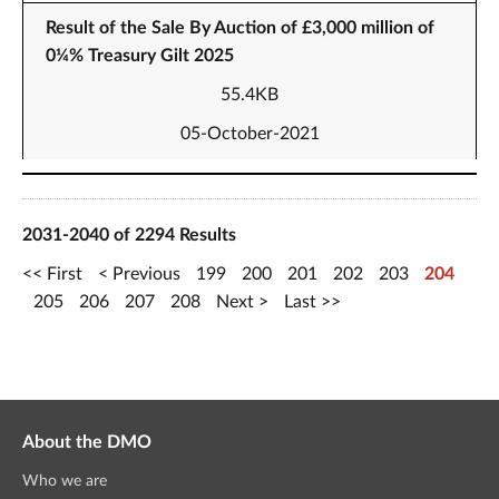
Result of the Sale By Auction of £3,000 million of
0¼% Treasury Gilt 2025
55.4KB
05-October-2021
2031-2040 of 2294 Results
First
Previous
199
200
201
202
203
204
205
206
207
208
Next
Last
About the DMO
Who we are