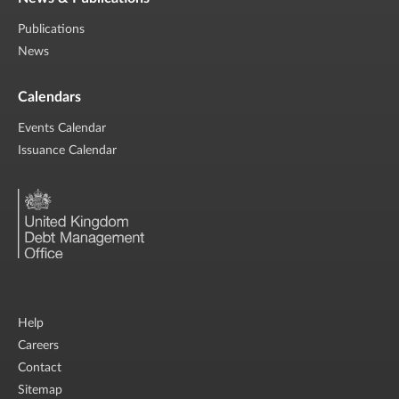
Publications
News
Calendars
Events Calendar
Issuance Calendar
Help
Careers
Contact
Sitemap