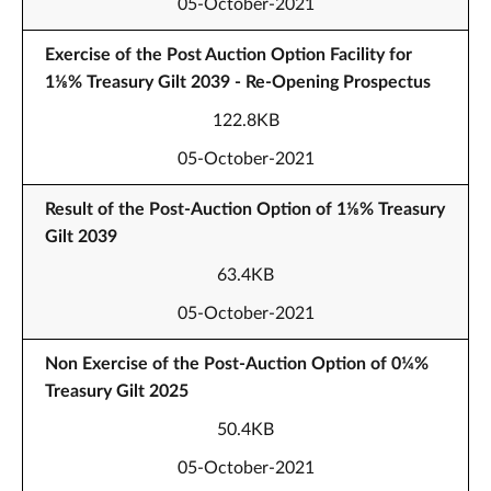
05-October-2021
Exercise of the Post Auction Option Facility for
1⅛% Treasury Gilt 2039 - Re-Opening Prospectus
122.8KB
05-October-2021
Result of the Post-Auction Option of 1⅛% Treasury
Gilt 2039
63.4KB
05-October-2021
Non Exercise of the Post-Auction Option of 0¼%
Treasury Gilt 2025
50.4KB
05-October-2021