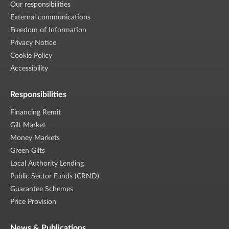
Our responsibilities
External communications
Freedom of Information
Privacy Notice
Cookie Policy
Accessibility
Responsibilities
Financing Remit
Gilt Market
Money Markets
Green Gilts
Local Authority Lending
Public Sector Funds (CRND)
Guarantee Schemes
Price Provision
News & Publications