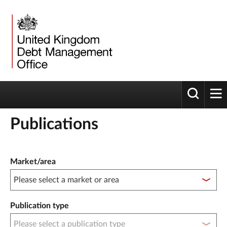
Toggle 
tog
Publications
Publication filter controls
Market/area
Publication type