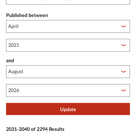
Published between
Published between year start
and
Published between year end
Update
2031-2040 of 2294 Results