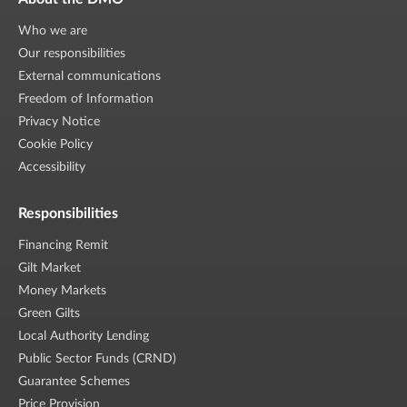
Who we are
Our responsibilities
External communications
Freedom of Information
Privacy Notice
Cookie Policy
Accessibility
Responsibilities
Financing Remit
Gilt Market
Money Markets
Green Gilts
Local Authority Lending
Public Sector Funds (CRND)
Guarantee Schemes
Price Provision