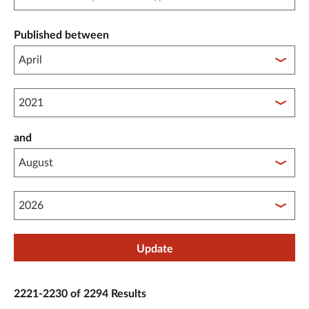
Published between
Published between year start
and
Published between year end
Update
2221-2230 of 2294 Results