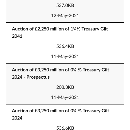
537.0KB
12-May-2021
Auction of £2,250 million of 1¼% Treasury Gilt
2041
536.4KB
11-May-2021
Auction of £3,250 million of 0⅛ % Treasury Gilt
2024 - Prospectus
208.3KB
11-May-2021
Auction of £3,250 million of 0⅛ % Treasury Gilt
2024
536.6KB