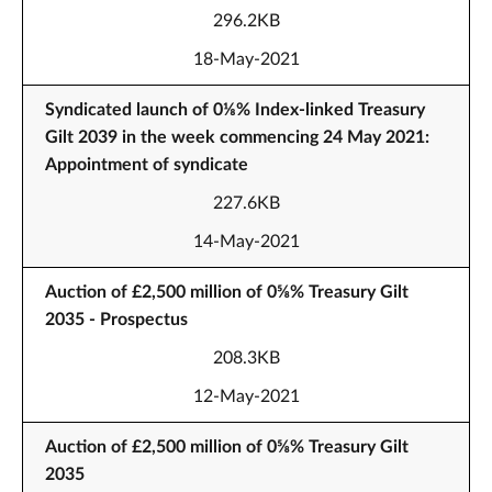
296.2KB
18-May-2021
Syndicated launch of 0⅛% Index-linked Treasury
Gilt 2039 in the week commencing 24 May 2021:
Appointment of syndicate
227.6KB
14-May-2021
Auction of £2,500 million of 0⅝% Treasury Gilt
2035 - Prospectus
208.3KB
12-May-2021
Auction of £2,500 million of 0⅝% Treasury Gilt
2035