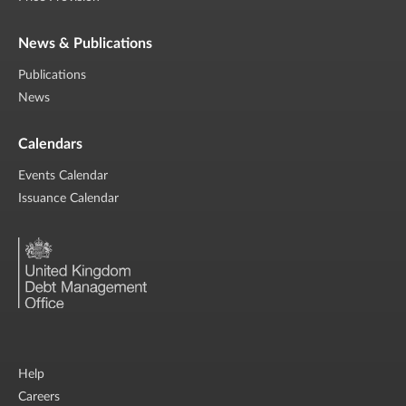
News & Publications
Publications
News
Calendars
Events Calendar
Issuance Calendar
Help
Careers