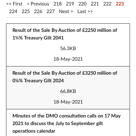
First
Previous
218
219
220
221
222
223
224
225
226
227
Next
Last
Result of the Sale By Auction of £2250 million of
1¼% Treasury Gilt 2041
56.3KB
18-May-2021
Result of the Sale By Auction of £3250 million of
0⅛% Treasury Gilt 2024
66.8KB
18-May-2021
Minutes of the DMO consultation calls on 17 May
2021 to discuss the July to September gilt
operations calendar