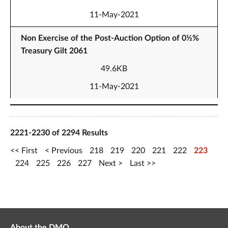
11-May-2021
Non Exercise of the Post-Auction Option of 0½%
Treasury Gilt 2061
49.6KB
11-May-2021
2221-2230 of 2294 Results
First
Previous
218
219
220
221
222
223
224
225
226
227
Next
Last
About the DMO