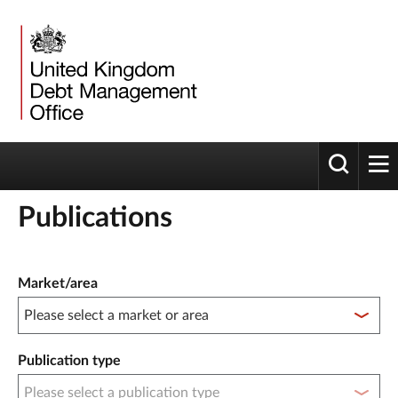
Toggle 
tog
Publications
Publication filter controls
Market/area
Publication type