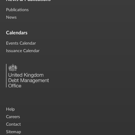
Publications
News
Calendars
Events Calendar
Issuance Calendar
Help
Careers
Contact
Sitemap