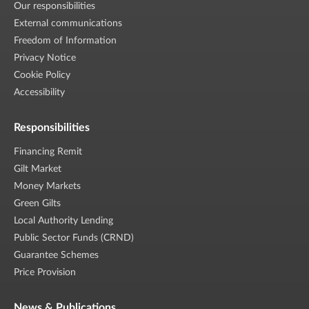
Our responsibilities
External communications
Freedom of Information
Privacy Notice
Cookie Policy
Accessibility
Responsibilities
Financing Remit
Gilt Market
Money Markets
Green Gilts
Local Authority Lending
Public Sector Funds (CRND)
Guarantee Schemes
Price Provision
News & Publications