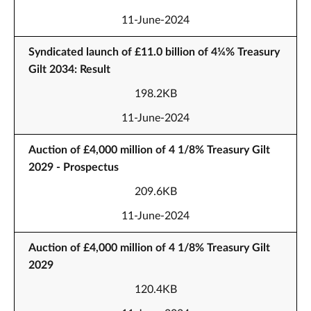
11-June-2024
Syndicated launch of £11.0 billion of 4¼% Treasury
Gilt 2034: Result
198.2KB
11-June-2024
Auction of £4,000 million of 4 1/8% Treasury Gilt
2029 - Prospectus
209.6KB
11-June-2024
Auction of £4,000 million of 4 1/8% Treasury Gilt
2029
120.4KB