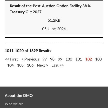
Result of the Post-Auction Option Facility 3¾%
Treasury Gilt 2027
51.2KB
05-June-2024
1011-1020 of 1899 Results
First
Previous
97
98
99
100
101
102
103
104
105
106
Next
Last
About the DMO
Who we are