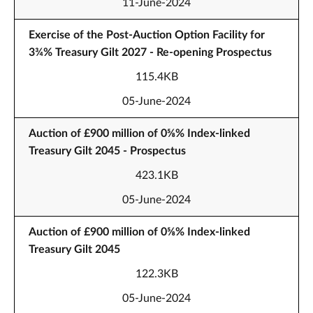
11-June-2024
Exercise of the Post-Auction Option Facility for
3¾% Treasury Gilt 2027 - Re-opening Prospectus
115.4KB
05-June-2024
Auction of £900 million of 0⅝% Index-linked
Treasury Gilt 2045 - Prospectus
423.1KB
05-June-2024
Auction of £900 million of 0⅝% Index-linked
Treasury Gilt 2045
122.3KB
05-June-2024