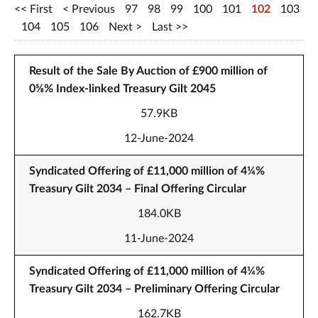
First
Previous
97
98
99
100
101
102
103
104
105
106
Next
Last
Result of the Sale By Auction of £900 million of
0⅝% Index-linked Treasury Gilt 2045
57.9KB
12-June-2024
Syndicated Offering of £11,000 million of 4¼%
Treasury Gilt 2034 – Final Offering Circular
184.0KB
11-June-2024
Syndicated Offering of £11,000 million of 4¼%
Treasury Gilt 2034 – Preliminary Offering Circular
162.7KB