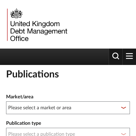
Toggle 
tog
Publications
Publication filter controls
Market/area
Publication type