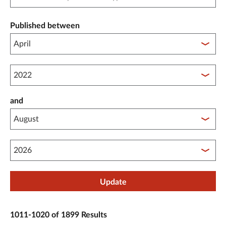
Published between
Published between year start
and
Published between year end
Update
1011-1020 of 1899 Results