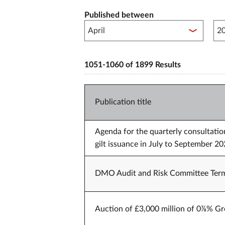
Published between
Pub
1051-1060 of 1899 Results
Publication title
Agenda for the quarterly consultati
gilt issuance in July to September
DMO Audit and Risk Committee Term
Auction of £3,000 million of 0⅞% Gr