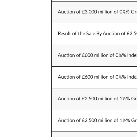
Auction of £3,000 million of 0⅞% Gr
Result of the Sale By Auction of £2,
Auction of £600 million of 0⅛% Index
Auction of £600 million of 0⅛% Index
Auction of £2,500 million of 1½% Gr
Auction of £2,500 million of 1½% Gr