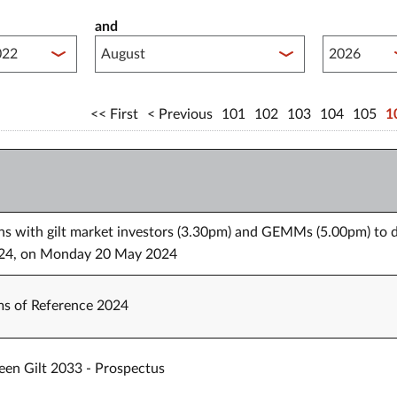
and
lished between year start
Published 
First
Previous
101
102
103
104
105
1
ons with gilt market investors (3.30pm) and GEMMs (5.00pm) to 
 2024, on Monday 20 May 2024
s of Reference 2024
een Gilt 2033 - Prospectus