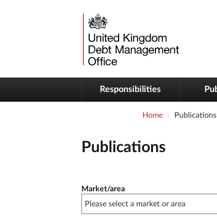
Responsibilities
Pub
Home
Publications
Publications
Publication filter controls
Market/area