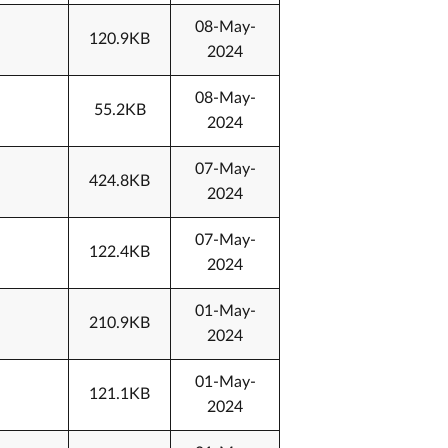
08-May-
120.9KB
2024
08-May-
55.2KB
2024
07-May-
424.8KB
2024
07-May-
122.4KB
2024
01-May-
210.9KB
2024
01-May-
121.1KB
2024