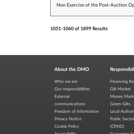
Non Exercise of the Post-Auction Op
1051-1060 of 1899 Results
About the DMO
Responsibil
Who we are
Financing Re
Our responsibilities
Gilt Market
External
Money Mark
communications
Green Gilts
Freedom of Information
Local Author
Privacy Notice
Public Secto
Cookie Policy
(CRND)