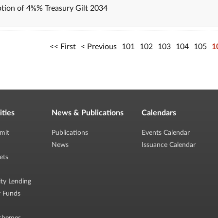
tion of 4⅝% Treasury Gilt 2034
First
Previous
101
102
103
104
105
1
ities
News & Publications
Calendars
mit
Publications
Events Calendar
News
Issuance Calendar
ets
ity Lending
r Funds