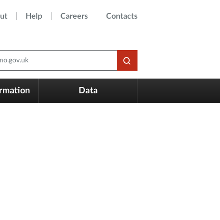
ut
Help
Careers
Contacts
o.gov.uk
ormation
Data