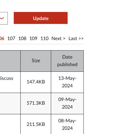
between year end
Update
06
107
108
109
110
Next
Last
Date
Size
published
discuss
13-May-
147.4KB
2024
09-May-
571.3KB
2024
08-May-
211.5KB
2024