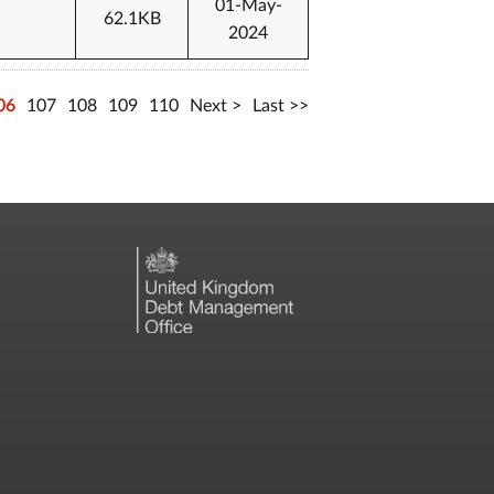
01-May-
62.1KB
2024
06
107
108
109
110
Next
Last