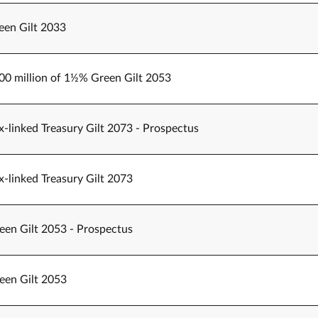
een Gilt 2033
500 million of 1½% Green Gilt 2053
-linked Treasury Gilt 2073 - Prospectus
-linked Treasury Gilt 2073
een Gilt 2053 - Prospectus
een Gilt 2053