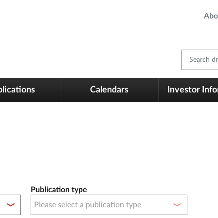
Abo
Search dm
lications
Calendars
Investor Inf
Publication type