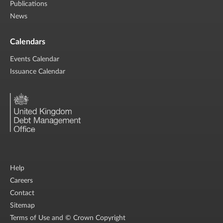
Publications
News
Calendars
Events Calendar
Issuance Calendar
Help
Careers
Contact
Sitemap
Terms of Use and © Crown Copyright