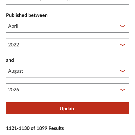
Published between
Published between year start
and
Published between year end
Update
1121-1130 of 1899 Results