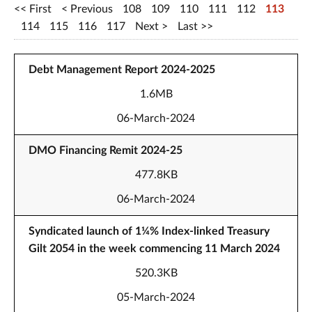
First
Previous
108
109
110
111
112
113
114
115
116
117
Next
Last
Debt Management Report 2024-2025
1.6MB
06-March-2024
DMO Financing Remit 2024-25
477.8KB
06-March-2024
Syndicated launch of 1¼% Index-linked Treasury
Gilt 2054 in the week commencing 11 March 2024
520.3KB
05-March-2024