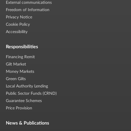
External communications
Freedom of Information
Privacy Notice
Cookie Policy
Accessibility
Responsibilities
Financing Remit
Gilt Market
Money Markets
Green Gilts
Local Authority Lending
Public Sector Funds (CRND)
Guarantee Schemes
Price Provision
News & Publications