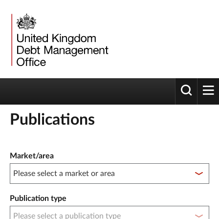
Toggle 
tog
Publications
Publication filter controls
Market/area
Publication type