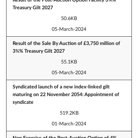
Result of the Post-Auction Option Facility 3¾%
Treasury Gilt 2027
50.6KB
05-March-2024
Result of the Sale By Auction of £3,750 million of
3¾% Treasury Gilt 2027
55.1KB
05-March-2024
Syndicated launch of a new index-linked gilt
maturing on 22 November 2054: Appointment of
syndicate
519.2KB
01-March-2024