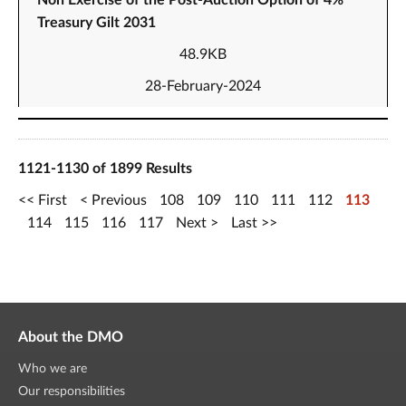
Non Exercise of the Post-Auction Option of 4%
Treasury Gilt 2031
48.9KB
28-February-2024
1121-1130 of 1899 Results
First
Previous
108
109
110
111
112
113
114
115
116
117
Next
Last
About the DMO
Who we are
Our responsibilities