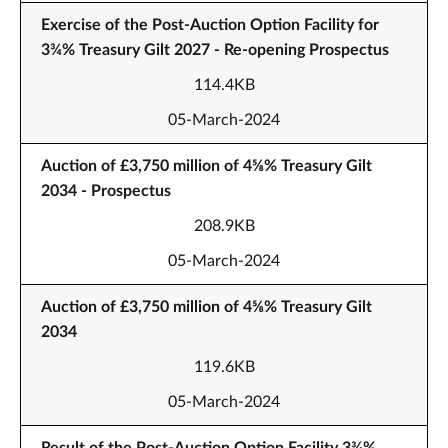
Exercise of the Post-Auction Option Facility for
3¾% Treasury Gilt 2027 - Re-opening Prospectus
114.4KB
05-March-2024
Auction of £3,750 million of 4⅝% Treasury Gilt
2034 - Prospectus
208.9KB
05-March-2024
Auction of £3,750 million of 4⅝% Treasury Gilt
2034
119.6KB
05-March-2024