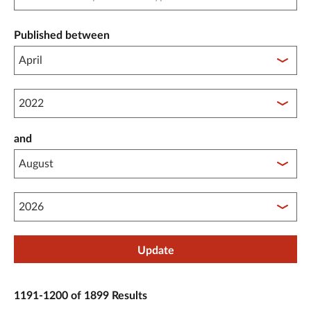
Published between
Published between year start
and
Published between year end
Update
1191-1200 of 1899 Results