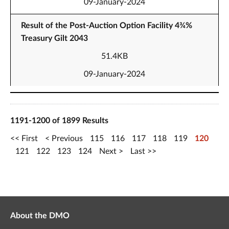
09-January-2024
Result of the Post-Auction Option Facility 4¾%
Treasury Gilt 2043
51.4KB
09-January-2024
1191-1200 of 1899 Results
First
Previous
115
116
117
118
119
120
121
122
123
124
Next
Last
About the DMO