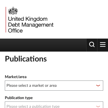
Toggle 
tog
Publications
Publication filter controls
Market/area
Publication type