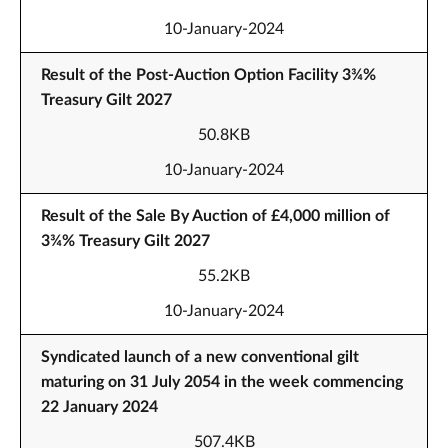
10-January-2024
Result of the Post-Auction Option Facility 3¾%
Treasury Gilt 2027
50.8KB
10-January-2024
Result of the Sale By Auction of £4,000 million of
3¾% Treasury Gilt 2027
55.2KB
10-January-2024
Syndicated launch of a new conventional gilt
maturing on 31 July 2054 in the week commencing
22 January 2024
507.4KB