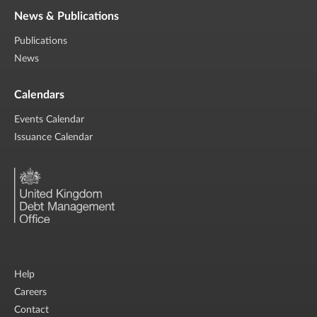
News & Publications
Publications
News
Calendars
Events Calendar
Issuance Calendar
Help
Careers
Contact