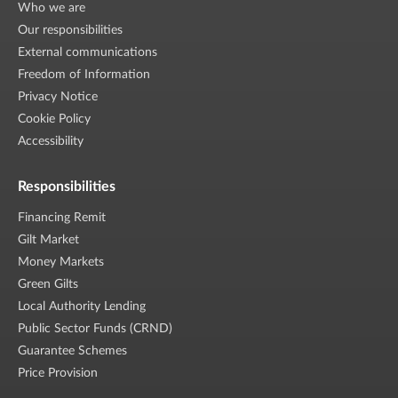
Who we are
Our responsibilities
External communications
Freedom of Information
Privacy Notice
Cookie Policy
Accessibility
Responsibilities
Financing Remit
Gilt Market
Money Markets
Green Gilts
Local Authority Lending
Public Sector Funds (CRND)
Guarantee Schemes
Price Provision