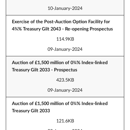
10-January-2024
Exercise of the Post-Auction Option Facility for
4¾% Treasury Gilt 2043 - Re-opening Prospectus
114.9KB
09-January-2024
Auction of £1,500 million of 0¾% Index-linked
Treasury Gilt 2033 - Prospectus
423.5KB
09-January-2024
Auction of £1,500 million of 0¾% Index-linked
Treasury Gilt 2033
121.6KB