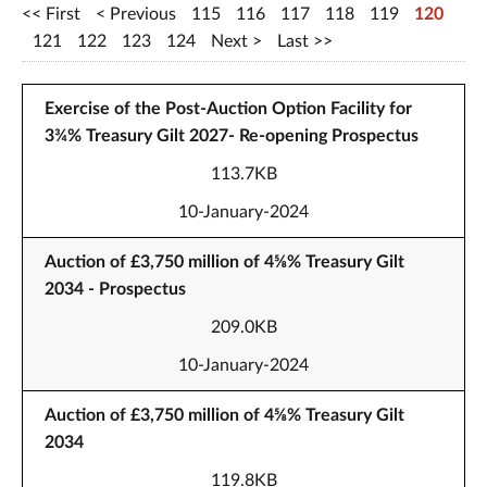
First
Previous
115
116
117
118
119
120
121
122
123
124
Next
Last
Exercise of the Post-Auction Option Facility for
3¾% Treasury Gilt 2027- Re-opening Prospectus
113.7KB
10-January-2024
Auction of £3,750 million of 4⅝% Treasury Gilt
2034 - Prospectus
209.0KB
10-January-2024
Auction of £3,750 million of 4⅝% Treasury Gilt
2034
119.8KB