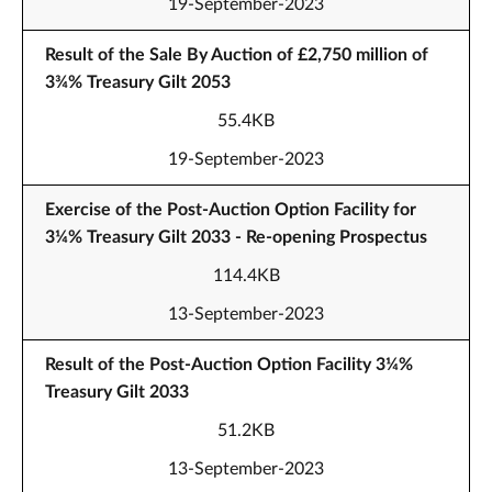
19-September-2023
Result of the Sale By Auction of £2,750 million of
3¾% Treasury Gilt 2053
55.4KB
19-September-2023
Exercise of the Post-Auction Option Facility for
3¼% Treasury Gilt 2033 - Re-opening Prospectus
114.4KB
13-September-2023
Result of the Post-Auction Option Facility 3¼%
Treasury Gilt 2033
51.2KB
13-September-2023