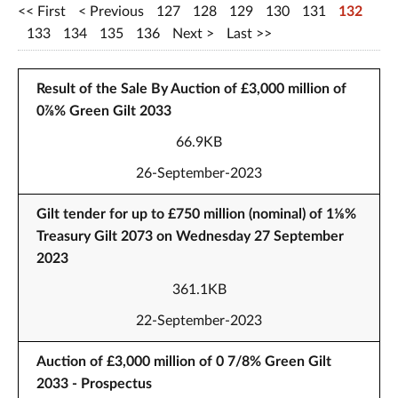
First
Previous
127
128
129
130
131
132
133
134
135
136
Next
Last
Result of the Sale By Auction of £3,000 million of
0⅞% Green Gilt 2033
66.9KB
26-September-2023
Gilt tender for up to £750 million (nominal) of 1⅛%
Treasury Gilt 2073 on Wednesday 27 September
2023
361.1KB
22-September-2023
Auction of £3,000 million of 0 7/8% Green Gilt
2033 - Prospectus