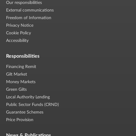
Our responsibilities
External communications
Freedom of Information
Privacy Notice
Cookie Policy
Accessibility
Responsibilities
Financing Remit
Gilt Market
Money Markets
Green Gilts
Local Authority Lending
Public Sector Funds (CRND)
Guarantee Schemes
Price Provision
News & Publications