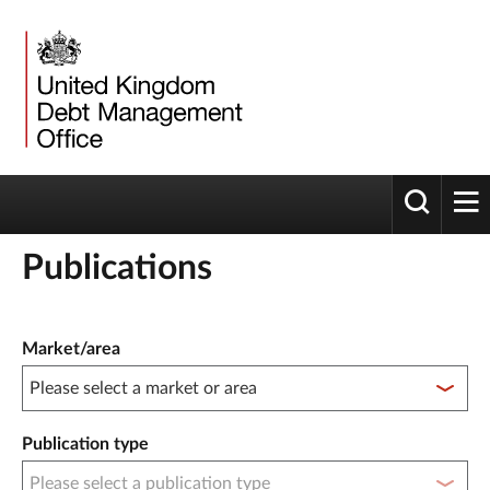
Toggle 
tog
Publications
Publication filter controls
Market/area
Publication type