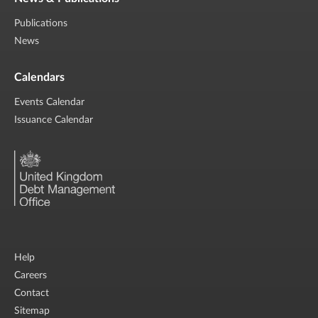
Publications
News
Calendars
Events Calendar
Issuance Calendar
Help
Careers
Contact
Sitemap