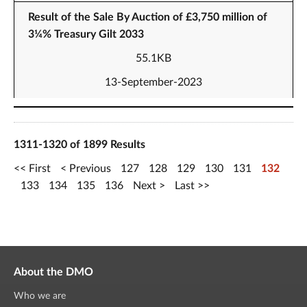
Result of the Sale By Auction of £3,750 million of
3¼% Treasury Gilt 2033
55.1KB
13-September-2023
1311-1320 of 1899 Results
First
Previous
127
128
129
130
131
132
133
134
135
136
Next
Last
About the DMO
Who we are