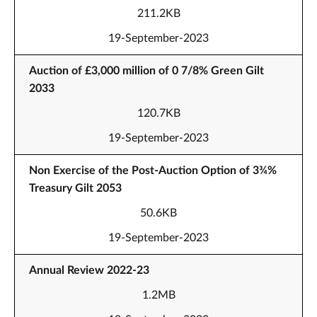
211.2KB
19-September-2023
Auction of £3,000 million of 0 7/8% Green Gilt
2033
120.7KB
19-September-2023
Non Exercise of the Post-Auction Option of 3¾%
Treasury Gilt 2053
50.6KB
19-September-2023
Annual Review 2022-23
1.2MB