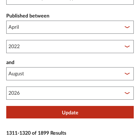
Published between
Published between year start
and
Published between year end
Update
1311-1320 of 1899 Results