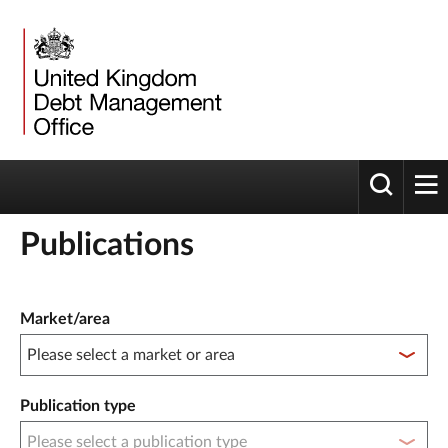
Toggle 
tog
Publications
Publication filter controls
Market/area
Publication type