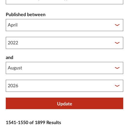
Published between
Published between year start
and
Published between year end
Update
1541-1550 of 1899 Results