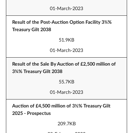
01-March-2023
Result of the Post-Auction Option Facility 3¾%
Treasury Gilt 2038
51.9KB
01-March-2023
Result of the Sale By Auction of £2,500 million of
3¾% Treasury Gilt 2038
55.7KB
01-March-2023
Auction of £4,500 million of 3½% Treasury Gilt
2025 - Prospectus
209.7KB