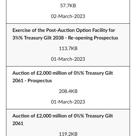
57.7KB
02-March-2023
Exercise of the Post-Auction Option Facility for
3¾% Treasury Gilt 2038 - Re-opening Prospectus
113.7KB
01-March-2023
Auction of £2,000 million of 0½% Treasury Gilt
2061 - Prospectus
208.4KB
01-March-2023
Auction of £2,000 million of 0½% Treasury Gilt
2061
119.2KB