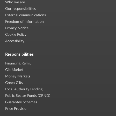
Who we are
Our responsibilities
External communications
Freedom of Information
Privacy Notice
Cookie Policy
Accessibility
Responsibilities
Financing Remit
Gilt Market
Money Markets
Green Gilts
Local Authority Lending
Public Sector Funds (CRND)
Guarantee Schemes
Price Provision