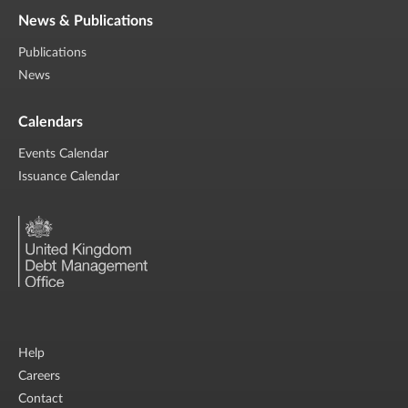
News & Publications
Publications
News
Calendars
Events Calendar
Issuance Calendar
Help
Careers
Contact