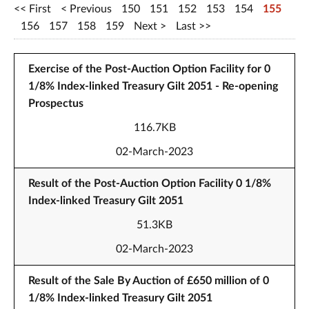
First
Previous
150
151
152
153
154
155
156
157
158
159
Next
Last
Exercise of the Post-Auction Option Facility for 0
1/8% Index-linked Treasury Gilt 2051 - Re-opening
Prospectus
116.7KB
02-March-2023
Result of the Post-Auction Option Facility 0 1/8%
Index-linked Treasury Gilt 2051
51.3KB
02-March-2023
Result of the Sale By Auction of £650 million of 0
1/8% Index-linked Treasury Gilt 2051