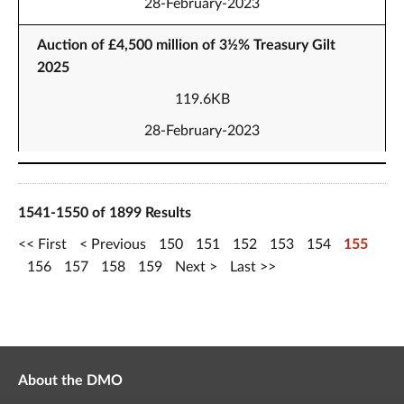
28-February-2023
Auction of £4,500 million of 3½% Treasury Gilt
2025
119.6KB
28-February-2023
1541-1550 of 1899 Results
First
Previous
150
151
152
153
154
155
156
157
158
159
Next
Last
About the DMO