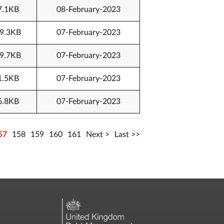
7.1KB
08-February-2023
9.3KB
07-February-2023
9.7KB
07-February-2023
1.5KB
07-February-2023
6.8KB
07-February-2023
57
158
159
160
161
Next
Last