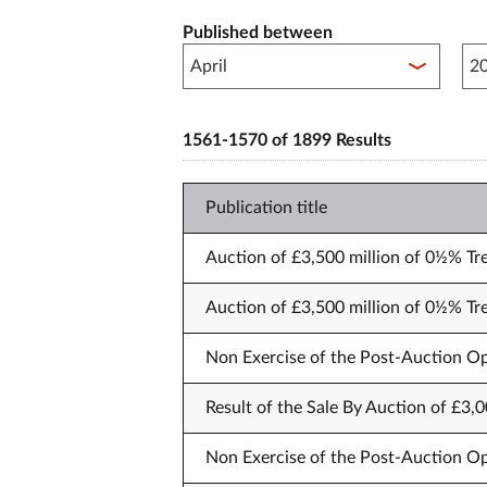
Published between
Pub
1561-1570 of 1899 Results
Publication title
Auction of £3,500 million of 0½% Tr
Auction of £3,500 million of 0½% Tr
Non Exercise of the Post-Auction Op
Result of the Sale By Auction of £3,
Non Exercise of the Post-Auction Op