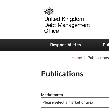
Responsibilities
Pub
Home
Publications
Publications
Publication filter controls
Market/area