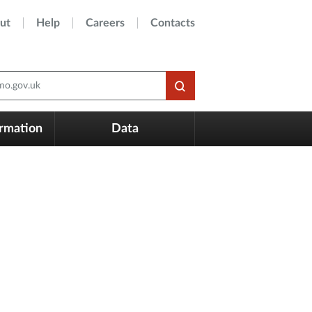
ut
Help
Careers
Contacts
o.gov.uk
ormation
Data