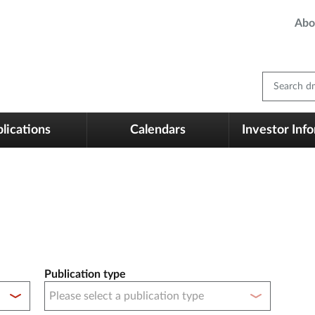
Abo
Search dm
lications
Calendars
Investor Inf
Publication type