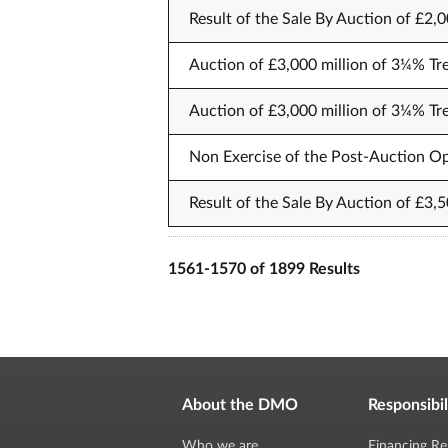
Result of the Sale By Auction of £2,
Auction of £3,000 million of 3¼% Tr
Auction of £3,000 million of 3¼% Tr
Non Exercise of the Post-Auction Op
Result of the Sale By Auction of £3,
1561-1570 of 1899 Results
About the DMO
Responsibil
Who we are
Financing Re