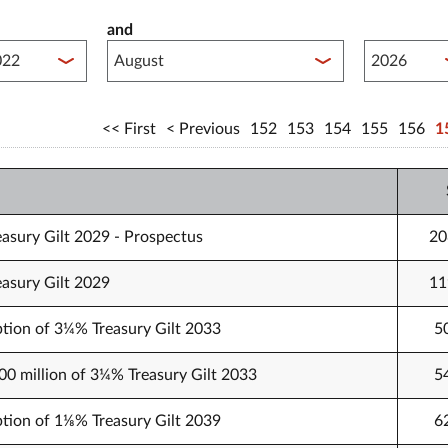
and
lished between year start
Published 
First
Previous
152
153
154
155
156
1
easury Gilt 2029 - Prospectus
20
easury Gilt 2029
11
tion of 3¼% Treasury Gilt 2033
5
000 million of 3¼% Treasury Gilt 2033
5
tion of 1⅛% Treasury Gilt 2039
6