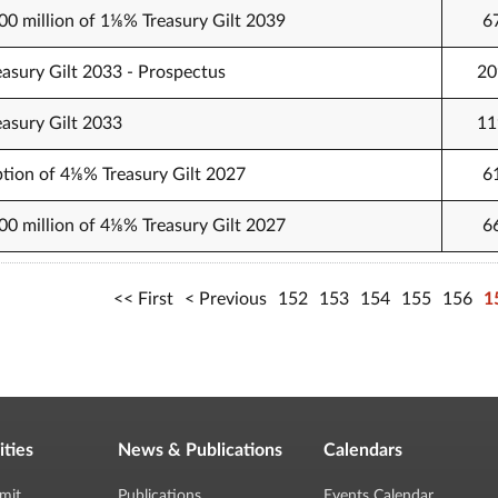
000 million of 1⅛% Treasury Gilt 2039
6
easury Gilt 2033 - Prospectus
20
easury Gilt 2033
11
tion of 4⅛% Treasury Gilt 2027
6
500 million of 4⅛% Treasury Gilt 2027
6
First
Previous
152
153
154
155
156
1
ities
News & Publications
Calendars
mit
Publications
Events Calendar