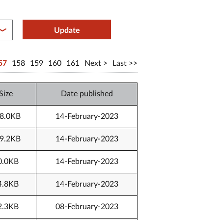
between year end
Update
57
158
159
160
161
Next
Last
Size
Date published
8.0KB
14-February-2023
9.2KB
14-February-2023
0.0KB
14-February-2023
4.8KB
14-February-2023
2.3KB
08-February-2023