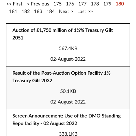
First
Previous
175
176
177
178
179
180
181
182
183
184
Next
Last
Auction of £1,750 million of 1¼% Treasury Gilt
2051
567.4KB
02-August-2022
Result of the Post-Auction Option Facility 1%
Treasury Gilt 2032
50.1KB
02-August-2022
Screen Announcement: Use of the DMO Standing
Repo facility - 02 August 2022
338.1KB