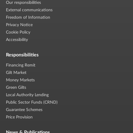
Our responsibilities
External communications
Freedom of Information
Privacy Notice
Cookie Policy
Accessibility
Responsibilities
Financing Remit
Gilt Market
Money Markets
Green Gilts
Local Authority Lending
Public Sector Funds (CRND)
Guarantee Schemes
Price Provision
News & Publications