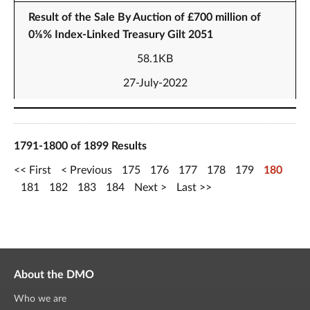
Result of the Sale By Auction of £700 million of
0⅛% Index-Linked Treasury Gilt 2051
58.1KB
27-July-2022
1791-1800 of 1899 Results
First
Previous
175
176
177
178
179
180
181
182
183
184
Next
Last
About the DMO
Who we are