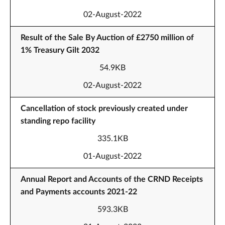
02-August-2022
Result of the Sale By Auction of £2750 million of
1% Treasury Gilt 2032
54.9KB
02-August-2022
Cancellation of stock previously created under
standing repo facility
335.1KB
01-August-2022
Annual Report and Accounts of the CRND Receipts
and Payments accounts 2021-22
593.3KB