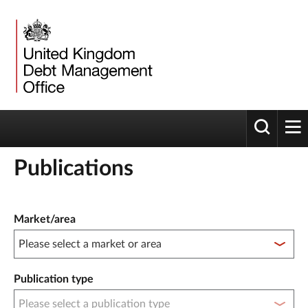
Toggle 
tog
Publications
Publication filter controls
Market/area
Publication type