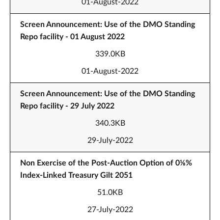
01-August-2022
Screen Announcement: Use of the DMO Standing
Repo facility - 01 August 2022
339.0KB
01-August-2022
Screen Announcement: Use of the DMO Standing
Repo facility - 29 July 2022
340.3KB
29-July-2022
Non Exercise of the Post-Auction Option of 0⅛%
Index-Linked Treasury Gilt 2051
51.0KB
27-July-2022