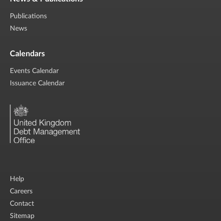
Publications
News
Calendars
Events Calendar
Issuance Calendar
Help
Careers
Contact
Sitemap