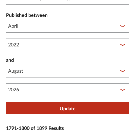
Published between
Published between year start
and
Published between year end
Update
1791-1800 of 1899 Results