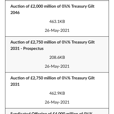
Auction of £2,000 million of 0⅞% Treasury Gilt
2046
463.1KB
26-May-2021
Auction of £2,750 million of 0¼% Treasury Gilt
2031 - Prospectus
208.6KB
26-May-2021
Auction of £2,750 million of 0¼% Treasury Gilt
2031
462.9KB
26-May-2021