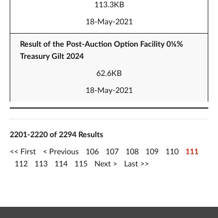
113.3KB
18-May-2021
Result of the Post-Auction Option Facility 0⅛%
Treasury Gilt 2024
62.6KB
18-May-2021
2201-2220 of 2294 Results
First
Previous
106
107
108
109
110
111
112
113
114
115
Next
Last