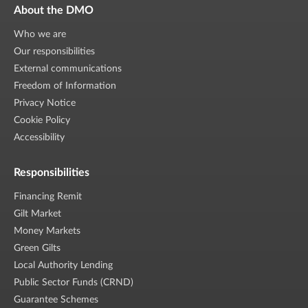
About the DMO
Who we are
Our responsibilities
External communications
Freedom of Information
Privacy Notice
Cookie Policy
Accessibility
Responsibilities
Financing Remit
Gilt Market
Money Markets
Green Gilts
Local Authority Lending
Public Sector Funds (CRND)
Guarantee Schemes