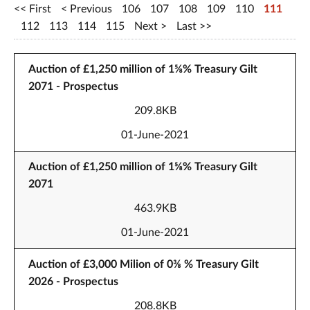
First
Previous
106
107
108
109
110
111
112
113
114
115
Next
Last
Auction of £1,250 million of 1⅝% Treasury Gilt
2071 - Prospectus
209.8KB
01-June-2021
Auction of £1,250 million of 1⅝% Treasury Gilt
2071
463.9KB
01-June-2021
Auction of £3,000 Milion of 0⅜ % Treasury Gilt
2026 - Prospectus
208.8KB