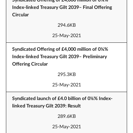
Syndicated Offering of £4,000 million of 0⅛%
Index-linked Treasury Gilt 2039– Final Offering
Circular
294.6KB
25-May-2021
Syndicated Offering of £4,000 million of 0⅛%
Index-linked Treasury Gilt 2039– Preliminary
Offering Circular
295.3KB
25-May-2021
Syndicated launch of £4.0 billion of 0⅛% Index-
linked Treasury Gilt 2039: Result
289.6KB
25-May-2021