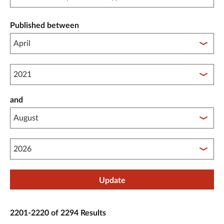
Published between
Published between year start
and
Published between year end
Update
2201-2220 of 2294 Results