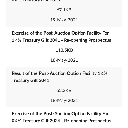
0⅝% Treasury Gilt 2035
67.1KB
19-May-2021
Exercise of the Post-Auction Option Facility For
1¼% Treasury Gilt 2041 - Re-opening Prospectus
113.5KB
18-May-2021
Result of the Post-Auction Option Facility 1¼%
Treasury Gilt 2041
52.3KB
18-May-2021
Exercise of the Post-Auction Option Facility For
0⅛% Treasury Gilt 2024 - Re-opening Prospectus