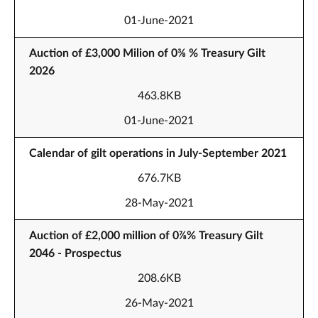
01-June-2021
Auction of £3,000 Milion of 0⅜ % Treasury Gilt
2026
463.8KB
01-June-2021
Calendar of gilt operations in July-September 2021
676.7KB
28-May-2021
Auction of £2,000 million of 0⅞% Treasury Gilt
2046 - Prospectus
208.6KB
26-May-2021