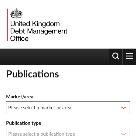
Toggle 
tog
Publications
Publication filter controls
Market/area
Publication type