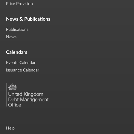
Price Provision
News & Publications
Publications
News
Calendars
Events Calendar
Issuance Calendar
Help