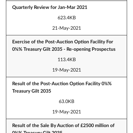
Quarterly Review for Jan-Mar 2021
623.4KB
21-May-2021
Exercise of the Post-Auction Option Facility For
0⅝% Treasury Gilt 2035 - Re-opening Prospectus
113.4KB
19-May-2021
Result of the Post-Auction Option Facility 0⅝%
Treasury Gilt 2035
63.0KB
19-May-2021
Result of the Sale By Auction of £2500 million of