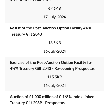
4⅛% Treasury Gilt 2029
67.6KB
17-July-2024
Result of the Post-Auction Option Facility 4¾%
Treasury Gilt 2043
13.5KB
16-July-2024
Exercise of the Post-Auction Option Facility for
4¾% Treasury Gilt 2043 - Re-opening Prospectus
115.5KB
16-July-2024
Auction of £1,000 million of 0 1/8% Index-linked
Treasury Gilt 2039 - Prospectus