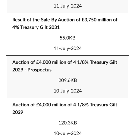
11-July-2024
Result of the Sale By Auction of £3,750 million of
4% Treasury Gilt 2031
55.0KB
11-July-2024
Auction of £4,000 million of 4 1/8% Treasury Gilt
2029 - Prospectus
209.6KB
10-July-2024
Auction of £4,000 million of 4 1/8% Treasury Gilt
2029
120.3KB
10-July-2024