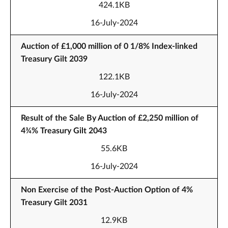
424.1KB
16-July-2024
Auction of £1,000 million of 0 1/8% Index-linked
Treasury Gilt 2039
122.1KB
16-July-2024
Result of the Sale By Auction of £2,250 million of
4¾% Treasury Gilt 2043
55.6KB
16-July-2024
Non Exercise of the Post-Auction Option of 4%
Treasury Gilt 2031
12.9KB