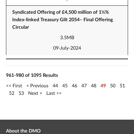
Syndicated Offering of £4,500 million of 1¼%
Index-linked Treasury Gilt 2054– Final Offering
Circular
3.5MB
09-July-2024
961-980 of 1095 Results
First
Previous
44
45
46
47
48
49
50
51
52
53
Next
Last
About the DMO