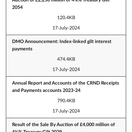
Auction of £2,250 million of 4⅜% Treasury Gilt
2054
120.4KB
17-July-2024
DMO Announcement: Index-linked gilt interest
payments
474.4KB
17-July-2024
Annual Report and Accounts of the CRND Receipts
and Payments accounts 2023-24
790.4KB
17-July-2024
Result of the Sale By Auction of £4,000 million of