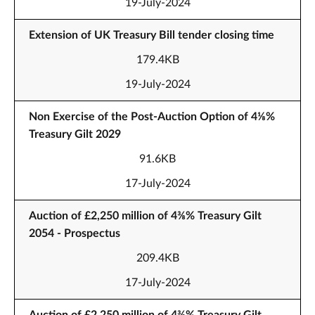
19-July-2024
Extension of UK Treasury Bill tender closing time
179.4KB
19-July-2024
Non Exercise of the Post-Auction Option of 4⅛%
Treasury Gilt 2029
91.6KB
17-July-2024
Auction of £2,250 million of 4⅜% Treasury Gilt
2054 - Prospectus
209.4KB
17-July-2024