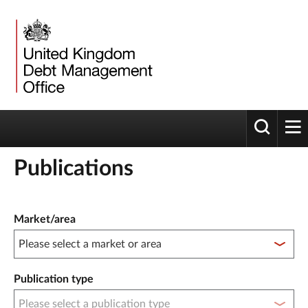
Toggle 
tog
Publications
Publication filter controls
Market/area
Publication type