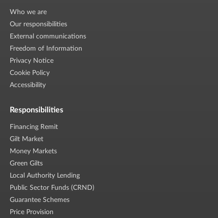
Who we are
Our responsibilities
External communications
Freedom of Information
Privacy Notice
Cookie Policy
Accessibility
Responsibilities
Financing Remit
Gilt Market
Money Markets
Green Gilts
Local Authority Lending
Public Sector Funds (CRND)
Guarantee Schemes
Price Provision