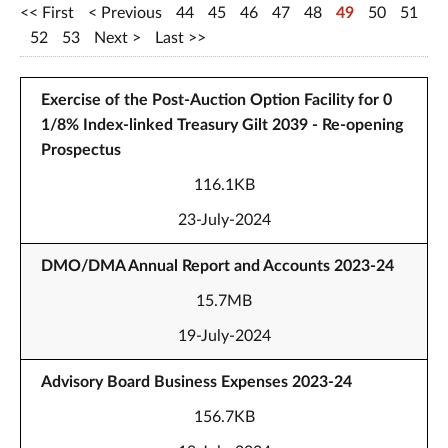
First
Previous
44
45
46
47
48
49
50
51
52
53
Next
Last
Exercise of the Post-Auction Option Facility for 0
1/8% Index-linked Treasury Gilt 2039 - Re-opening
Prospectus
116.1KB
23-July-2024
DMO/DMA Annual Report and Accounts 2023-24
15.7MB
19-July-2024
Advisory Board Business Expenses 2023-24
156.7KB