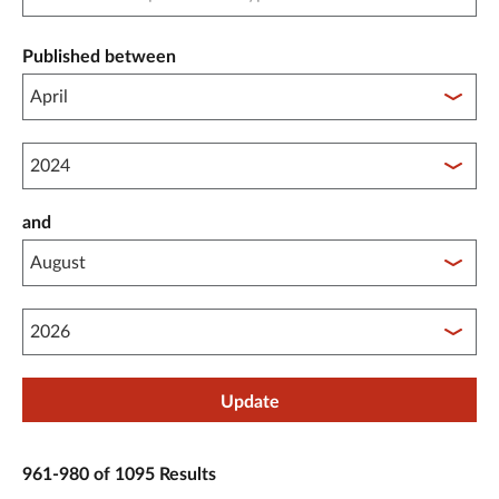
Published between
Published between year start
and
Published between year end
Update
961-980 of 1095 Results