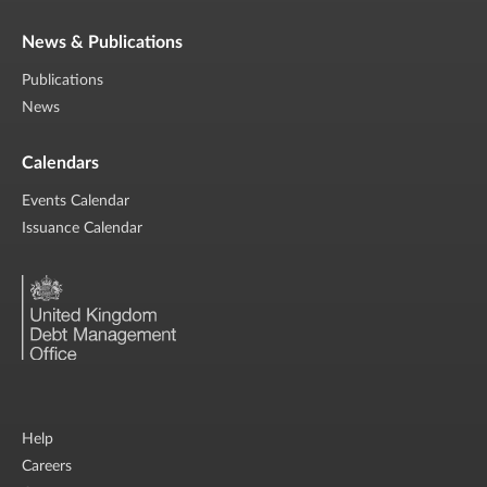
News & Publications
Publications
News
Calendars
Events Calendar
Issuance Calendar
Help
Careers