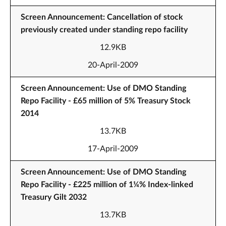
Screen Announcement: Cancellation of stock
previously created under standing repo facility
12.9KB
20-April-2009
Screen Announcement: Use of DMO Standing
Repo Facility - £65 million of 5% Treasury Stock
2014
13.7KB
17-April-2009
Screen Announcement: Use of DMO Standing
Repo Facility - £225 million of 1¼% Index-linked
Treasury Gilt 2032
13.7KB