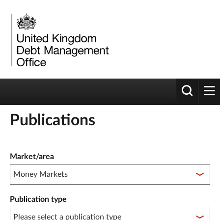
Toggle 
tog
Publications
Publication filter controls
Market/area
Publication type