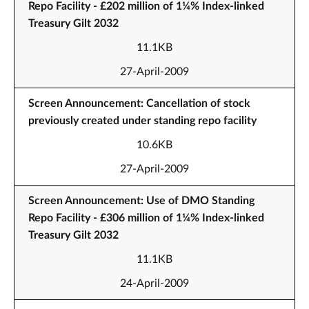
Repo Facility - £202 million of 1¼% Index-linked
Treasury Gilt 2032
11.1KB
27-April-2009
Screen Announcement: Cancellation of stock
previously created under standing repo facility
10.6KB
27-April-2009
Screen Announcement: Use of DMO Standing
Repo Facility - £306 million of 1¼% Index-linked
Treasury Gilt 2032
11.1KB
24-April-2009