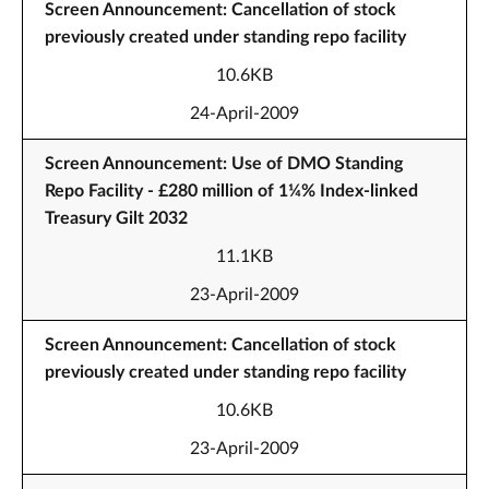
Screen Announcement: Cancellation of stock
previously created under standing repo facility
10.6KB
24-April-2009
Screen Announcement: Use of DMO Standing
Repo Facility - £280 million of 1¼% Index-linked
Treasury Gilt 2032
11.1KB
23-April-2009
Screen Announcement: Cancellation of stock
previously created under standing repo facility
10.6KB
23-April-2009