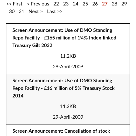
First
Previous
22
23
24
25
26
27
28
29
30
31
Next
Last
Screen Announcement: Use of DMO Standing
Repo Facility - £165 million of 1¼% Index-linked
Treasury Gilt 2032
11.2KB
29-April-2009
Screen Announcement: Use of DMO Standing
Repo Facility - £16 million of 5% Treasury Stock
2014
11.2KB
29-April-2009
Screen Announcement: Cancellation of stock