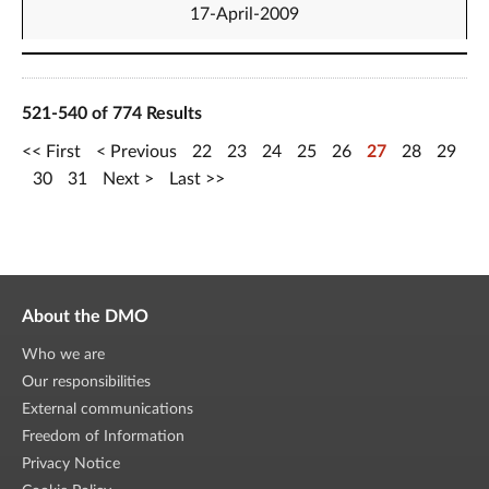
17-April-2009
521-540 of 774 Results
First
Previous
22
23
24
25
26
27
28
29
30
31
Next
Last
About the DMO
Who we are
Our responsibilities
External communications
Freedom of Information
Privacy Notice