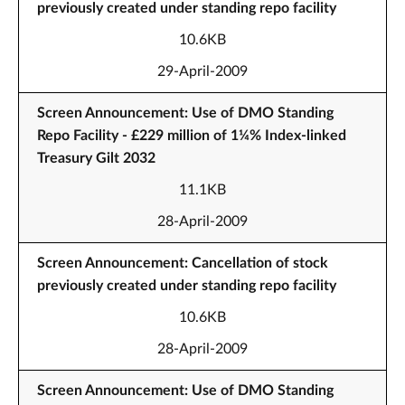
previously created under standing repo facility
10.6KB
29-April-2009
Screen Announcement: Use of DMO Standing
Repo Facility - £229 million of 1¼% Index-linked
Treasury Gilt 2032
11.1KB
28-April-2009
Screen Announcement: Cancellation of stock
previously created under standing repo facility
10.6KB
28-April-2009
Screen Announcement: Use of DMO Standing