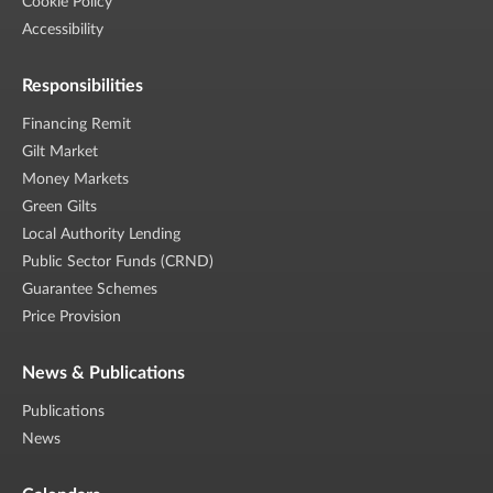
Cookie Policy
Accessibility
Responsibilities
Financing Remit
Gilt Market
Money Markets
Green Gilts
Local Authority Lending
Public Sector Funds (CRND)
Guarantee Schemes
Price Provision
News & Publications
Publications
News