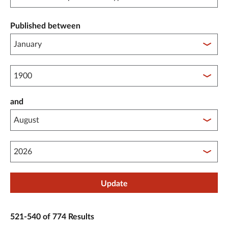
Published between
Published between year start
and
Published between year end
Update
521-540 of 774 Results