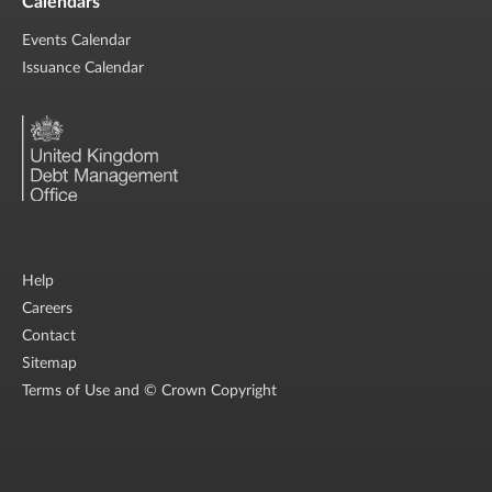
Calendars
Events Calendar
Issuance Calendar
Help
Careers
Contact
Sitemap
Terms of Use and © Crown Copyright