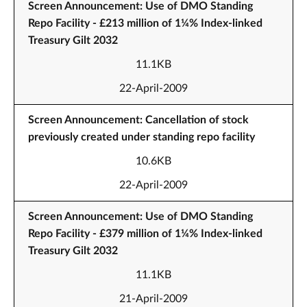
Screen Announcement: Use of DMO Standing
Repo Facility - £213 million of 1¼% Index-linked
Treasury Gilt 2032
11.1KB
22-April-2009
Screen Announcement: Cancellation of stock
previously created under standing repo facility
10.6KB
22-April-2009
Screen Announcement: Use of DMO Standing
Repo Facility - £379 million of 1¼% Index-linked
Treasury Gilt 2032
11.1KB
21-April-2009