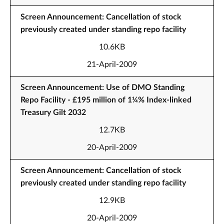
Screen Announcement: Cancellation of stock
previously created under standing repo facility
10.6KB
21-April-2009
Screen Announcement: Use of DMO Standing
Repo Facility - £195 million of 1¼% Index-linked
Treasury Gilt 2032
12.7KB
20-April-2009
Screen Announcement: Cancellation of stock
previously created under standing repo facility
12.9KB
20-April-2009