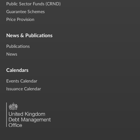
Public Sector Funds (CRND)
Guarantee Schemes
Price Provision
News & Publications
Publications
News
Calendars
Events Calendar
Issuance Calendar