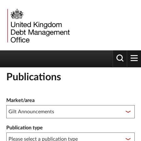
Toggle 
tog
Publications
Publication filter controls
Market/area
Publication type