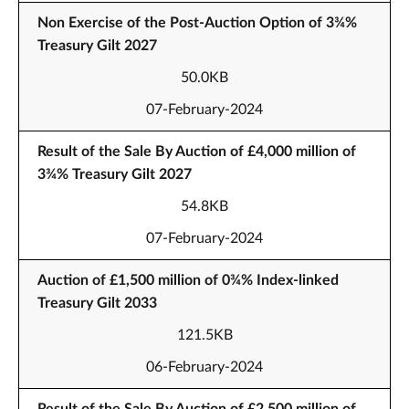
Non Exercise of the Post-Auction Option of 3¾%
Treasury Gilt 2027
50.0KB
07-February-2024
Result of the Sale By Auction of £4,000 million of
3¾% Treasury Gilt 2027
54.8KB
07-February-2024
Auction of £1,500 million of 0¾% Index-linked
Treasury Gilt 2033
121.5KB
06-February-2024