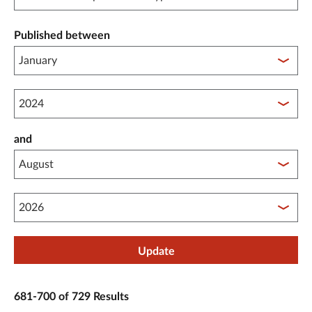
Published between
Published between year start
and
Published between year end
Update
681-700 of 729 Results