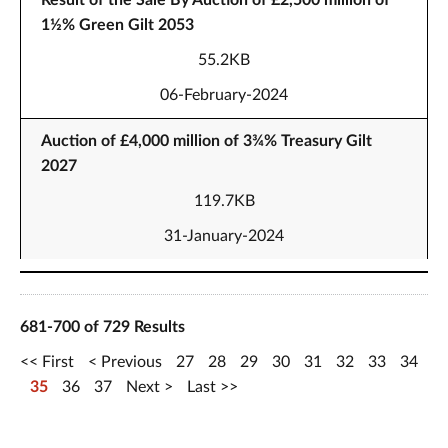
Result of the Sale By Auction of £2,500 million of
1½% Green Gilt 2053
55.2KB
06-February-2024
Auction of £4,000 million of 3¾% Treasury Gilt
2027
119.7KB
31-January-2024
681-700 of 729 Results
First
Previous
27
28
29
30
31
32
33
34
35
36
37
Next
Last