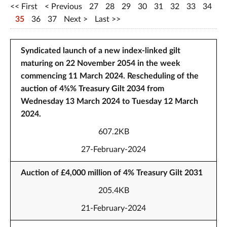
First
Previous
27
28
29
30
31
32
33
34
35
36
37
Next
Last
Syndicated launch of a new index-linked gilt
maturing on 22 November 2054 in the week
commencing 11 March 2024. Rescheduling of the
auction of 4⅝% Treasury Gilt 2034 from
Wednesday 13 March 2024 to Tuesday 12 March
2024.
607.2KB
27-February-2024
Auction of £4,000 million of 4% Treasury Gilt 2031
205.4KB
21-February-2024