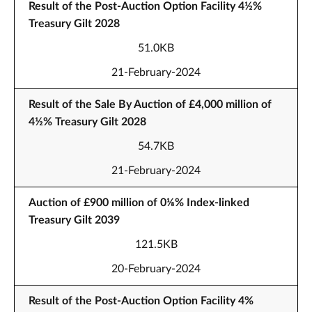
Result of the Post-Auction Option Facility 4½%
Treasury Gilt 2028
51.0KB
21-February-2024
Result of the Sale By Auction of £4,000 million of
4½% Treasury Gilt 2028
54.7KB
21-February-2024
Auction of £900 million of 0⅛% Index-linked
Treasury Gilt 2039
121.5KB
20-February-2024
Result of the Post-Auction Option Facility 4%