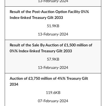
13-February-2024
Result of the Post-Auction Option Facility 0¾%
Index-linked Treasury Gilt 2033
51.9KB
13-February-2024
Result of the Sale By Auction of £1,500 million of
0¾% Index-linked Treasury Gilt 2033
57.9KB
13-February-2024
Auction of £3,750 million of 4⅝% Treasury Gilt
2034
119.6KB
07-February-2024