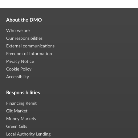
About the DMO
Who we are
Our responsibilities
External communications
Freedom of Information
Privacy Notice
Cookie Policy
Accessibility
Responsibilities
Financing Remit
Gilt Market
Money Markets
Green Gilts
Local Authority Lending