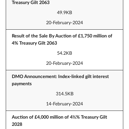
Treasury Gilt 2063
49.9KB
20-February-2024
Result of the Sale By Auction of £1,750 million of
4% Treasury Gilt 2063
54.2KB
20-February-2024
DMO Announcement: Index-linked gilt interest
payments
314.5KB
14-February-2024
Auction of £4,000 million of 4½% Treasury Gilt
2028