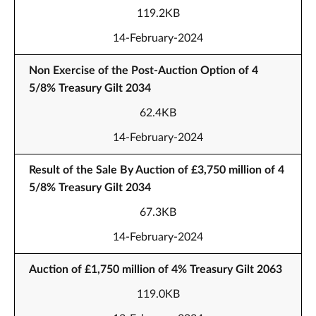
119.2KB
14-February-2024
Non Exercise of the Post-Auction Option of 4
5/8% Treasury Gilt 2034
62.4KB
14-February-2024
Result of the Sale By Auction of £3,750 million of 4
5/8% Treasury Gilt 2034
67.3KB
14-February-2024
Auction of £1,750 million of 4% Treasury Gilt 2063
119.0KB