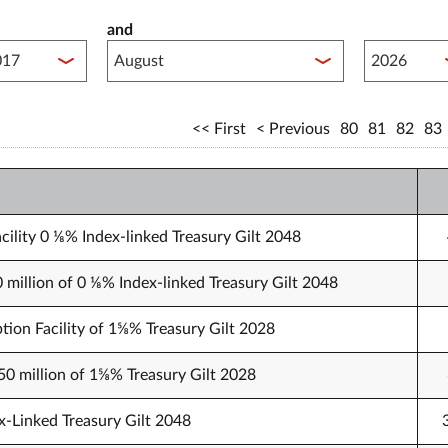
and
lished between year start
Published 
First
Previous
80
81
82
83
cility 0 ⅛% Index-linked Treasury Gilt 2048
0 million of 0 ⅛% Index-linked Treasury Gilt 2048
tion Facility of 1⅝% Treasury Gilt 2028
750 million of 1⅝% Treasury Gilt 2028
x-Linked Treasury Gilt 2048