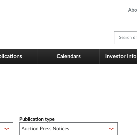
Abo
Search dm
lications
Calendars
Investor Inf
Publication type