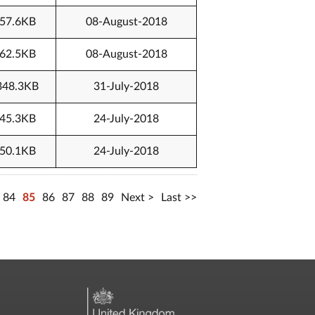
57.6KB
08-August-2018
62.5KB
08-August-2018
348.3KB
31-July-2018
45.3KB
24-July-2018
50.1KB
24-July-2018
84
85
86
87
88
89
Next
Last