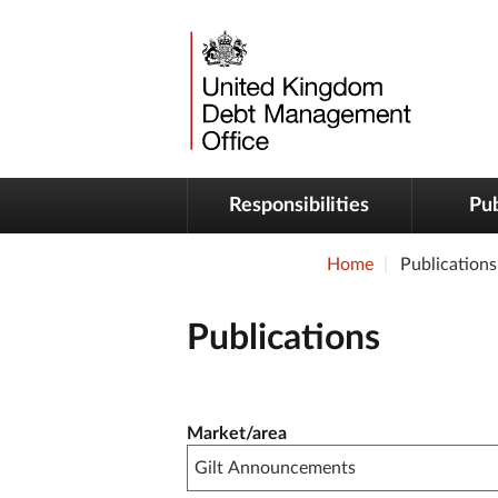
Responsibilities
Pub
Home
Publications
Publications
Publication filter controls
Market/area