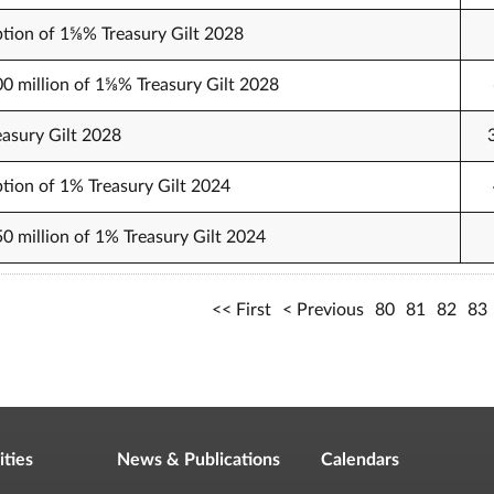
tion of 1⅝% Treasury Gilt 2028
00 million of 1⅝% Treasury Gilt 2028
easury Gilt 2028
tion of 1% Treasury Gilt 2024
50 million of 1% Treasury Gilt 2024
First
Previous
80
81
82
83
ities
News & Publications
Calendars