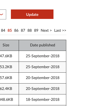
between year end
Update
84
85
86
87
88
89
Next
Last
Size
Date published
47.6KB
25-September-2018
53.2KB
25-September-2018
57.6KB
20-September-2018
62.4KB
20-September-2018
348.6KB
18-September-2018