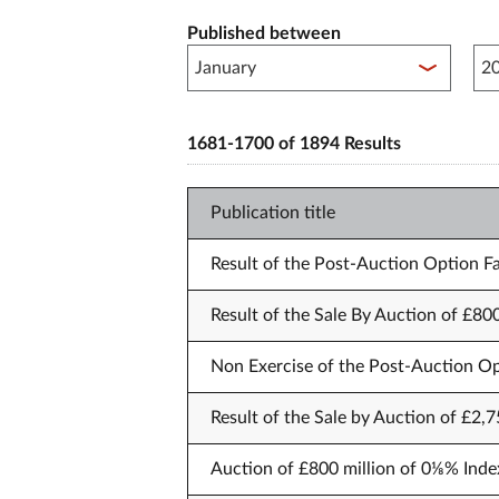
Published between
Pub
1681-1700 of 1894 Results
Publication title
Result of the Post-Auction Option Fa
Result of the Sale By Auction of £80
Non Exercise of the Post-Auction Op
Result of the Sale by Auction of £2,
Auction of £800 million of 0⅛% Inde