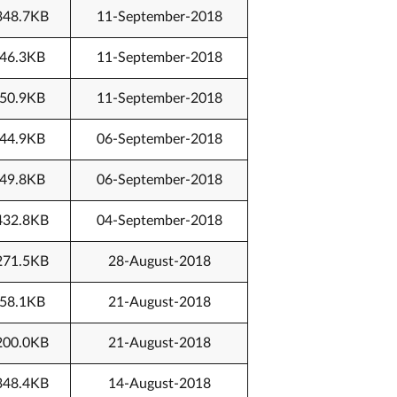
348.7KB
11-September-2018
46.3KB
11-September-2018
50.9KB
11-September-2018
44.9KB
06-September-2018
49.8KB
06-September-2018
432.8KB
04-September-2018
271.5KB
28-August-2018
58.1KB
21-August-2018
200.0KB
21-August-2018
348.4KB
14-August-2018