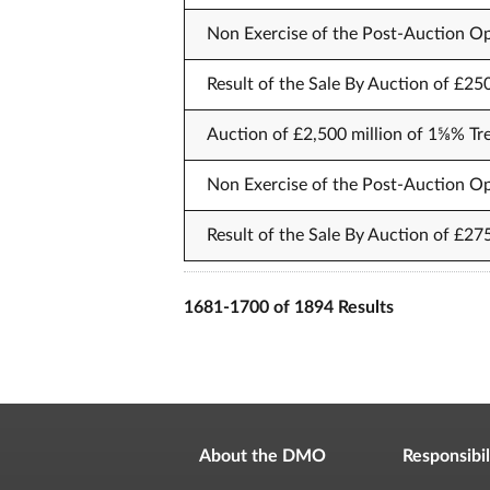
Non Exercise of the Post-Auction Op
Result of the Sale By Auction of £25
Auction of £2,500 million of 1⅝% Tr
Non Exercise of the Post-Auction Op
Result of the Sale By Auction of £27
1681-1700 of 1894 Results
About the DMO
Responsibil