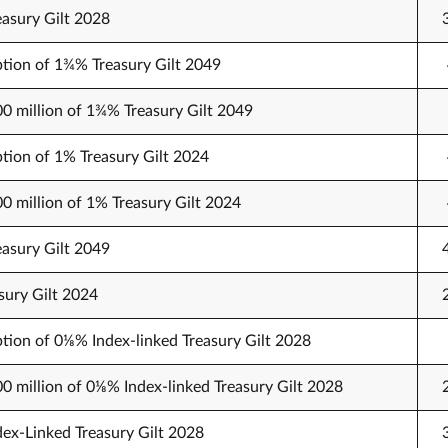
easury Gilt 2028
tion of 1¾% Treasury Gilt 2049
00 million of 1¾% Treasury Gilt 2049
tion of 1% Treasury Gilt 2024
00 million of 1% Treasury Gilt 2024
easury Gilt 2049
sury Gilt 2024
tion of 0⅛% Index-linked Treasury Gilt 2028
00 million of 0⅛% Index-linked Treasury Gilt 2028
dex-Linked Treasury Gilt 2028