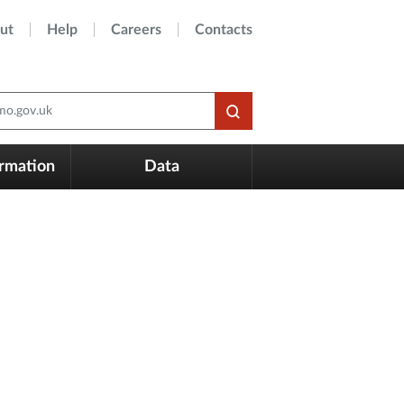
ut
Help
Careers
Contacts
o.gov.uk
ormation
Data