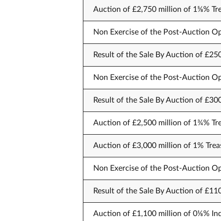
Auction of £2,750 million of 1⅝% Tr
Non Exercise of the Post-Auction Op
Result of the Sale By Auction of £25
Non Exercise of the Post-Auction Op
Result of the Sale By Auction of £30
Auction of £2,500 million of 1¾% Tr
Auction of £3,000 million of 1% Trea
Non Exercise of the Post-Auction Op
Result of the Sale By Auction of £11
Auction of £1,100 million of 0⅛% In