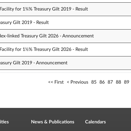
acility for 1¾% Treasury Gilt 2019 - Result
asury Gilt 2019 - Result
dex-linked Treasury Gilt 2026 - Announcement
acility for 1½% Treasury Gilt 2026 - Result
reasury Gilt 2019 - Announcement
First
Previous
85
86
87
88
89
ities
News & Publications
Calendars