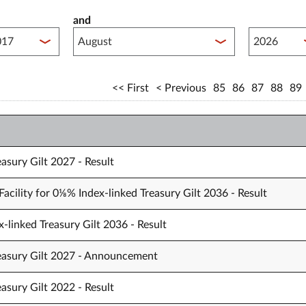
and
lished between year start
Published 
First
Previous
85
86
87
88
89
asury Gilt 2027 - Result
acility for 0⅛% Index-linked Treasury Gilt 2036 - Result
-linked Treasury Gilt 2036 - Result
reasury Gilt 2027 - Announcement
asury Gilt 2022 - Result