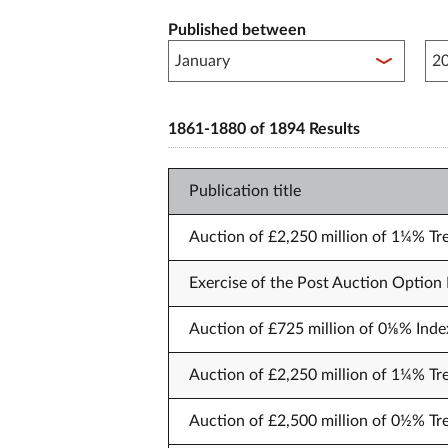
Published between
Pub
1861-1880 of 1894 Results
Publication title
Auction of £2,250 million of 1¼% Tre
Exercise of the Post Auction Option F
Auction of £725 million of 0⅛% Index
Auction of £2,250 million of 1¼% T
Auction of £2,500 million of 0½% Tre