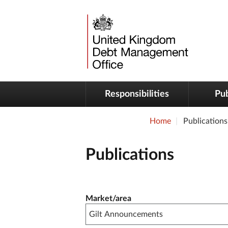
Responsibilities
Pub
Home
Publications
Publications
Publication filter controls
Market/area