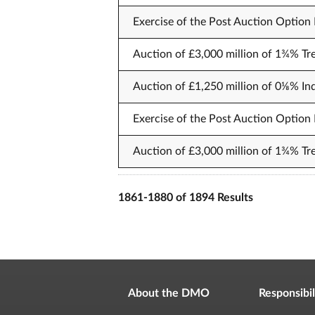
Exercise of the Post Auction Option F
Auction of £3,000 million of 1¾% Tre
Auction of £1,250 million of 0⅛% In
Exercise of the Post Auction Option F
Auction of £3,000 million of 1¾% T
1861-1880 of 1894 Results
About the DMO
Responsibil