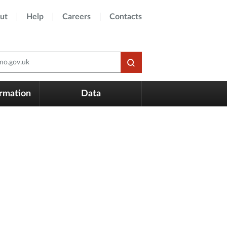
ut
Help
Careers
Contacts
o.gov.uk
ormation
Data