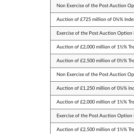
Non Exercise of the Post Auction Opt
Auction of £725 million of 0⅛% Inde
Exercise of the Post Auction Option F
Auction of £2,000 million of 1½% Tre
Auction of £2,500 million of 0½% T
Non Exercise of the Post Auction Opt
Auction of £1,250 million of 0⅛% Ind
Auction of £2,000 million of 1½% T
Exercise of the Post Auction Option F
Auction of £2,500 million of 1½% Tre