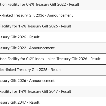
ion Facility for 0½% Treasury Gilt 2022 - Result
x-linked Treasury Gilt 2036 - Announcement
acility for 1½% Treasury Gilt 2026 - Result
asury Gilt 2026 - Result
reasury Gilt 2022 - Announcement
ion Facility for 0⅛% Index-linked Treasury Gilt 2026 - Result
ex-linked Treasury Gilt 2026 - Result
reasury Gilt 2026 - Announcement
acility for 1½% Treasury Gilt 2047 - Result
asury Gilt 2047 - Result