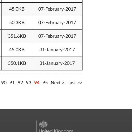
45.0KB
07-February-2017
50.3KB
07-February-2017
351.6KB
07-February-2017
45.0KB
31-January-2017
350.1KB
31-January-2017
90
91
92
93
94
95
Next
Last