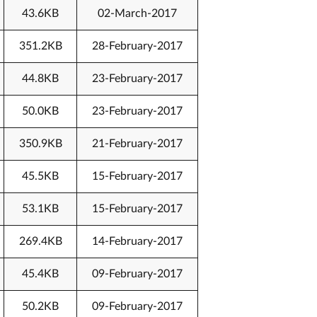
43.6KB
02-March-2017
351.2KB
28-February-2017
44.8KB
23-February-2017
50.0KB
23-February-2017
350.9KB
21-February-2017
45.5KB
15-February-2017
53.1KB
15-February-2017
269.4KB
14-February-2017
45.4KB
09-February-2017
50.2KB
09-February-2017