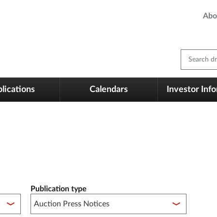
Abo
Search dm
lications
Calendars
Investor Inf
Publication type