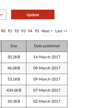
between year end
Update
90
91
92
93
94
95
Next
Last
Size
Date published
50.2KB
14-March-2017
46.0KB
09-March-2017
53.1KB
09-March-2017
434.6KB
07-March-2017
50.3KB
02-March-2017