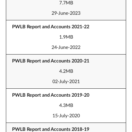
7.7MB
29-June-2023
PWLB Report and Accounts 2021-22
1.9MB
24-June-2022
PWLB Report and Accounts 2020-21
4.2MB
02-July-2021
PWLB Report and Accounts 2019-20
4.3MB
15-July-2020
PWLB Report and Accounts 2018-19