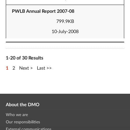
PWLB Annual Report 2007-08
799.9KB
10-July-2008
1-20 of 30 Results
1
2
Next
Last
About the DMO
Who we are
Our responsibilities
External communications