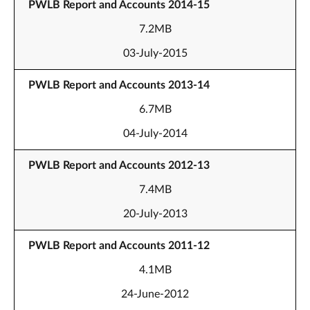
PWLB Report and Accounts 2014-15
7.2MB
03-July-2015
PWLB Report and Accounts 2013-14
6.7MB
04-July-2014
PWLB Report and Accounts 2012-13
7.4MB
20-July-2013
PWLB Report and Accounts 2011-12
4.1MB
24-June-2012