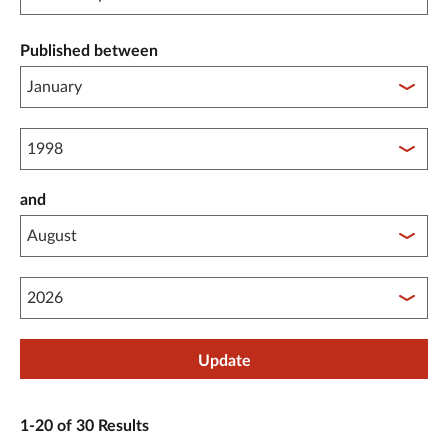
Published between
Published between year start
and
Published between year end
Update
1-20 of 30 Results