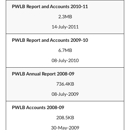
PWLB Report and Accounts 2010-11
2.3MB
14-July-2011
PWLB Report and Accounts 2009-10
6.7MB
08-July-2010
PWLB Annual Report 2008-09
736.4KB
08-July-2009
PWLB Accounts 2008-09
208.5KB
30-May-2009