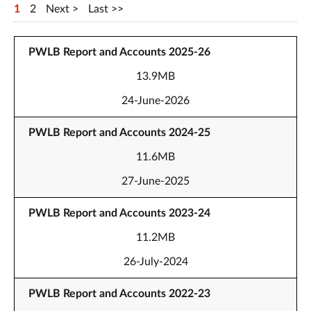
1
2
Next
Last
PWLB Report and Accounts 2025-26
13.9MB
24-June-2026
PWLB Report and Accounts 2024-25
11.6MB
27-June-2025
PWLB Report and Accounts 2023-24
11.2MB
26-July-2024
PWLB Report and Accounts 2022-23