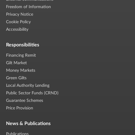
Freedom of Information
Privacy Notice
Cookie Policy
Accessibility
Responsibilities
Financing Remit
Gilt Market
Money Markets
Green Gilts
Local Authority Lending
Public Sector Funds (CRND)
Guarantee Schemes
Price Provision
News & Publications
Publications