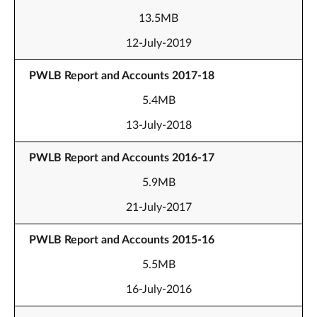
13.5MB
12-July-2019
PWLB Report and Accounts 2017-18
5.4MB
13-July-2018
PWLB Report and Accounts 2016-17
5.9MB
21-July-2017
PWLB Report and Accounts 2015-16
5.5MB
16-July-2016