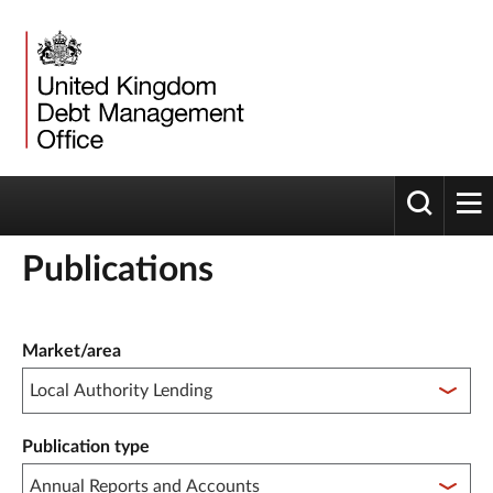
Toggle 
tog
Publications
Publication filter controls
Market/area
Publication type