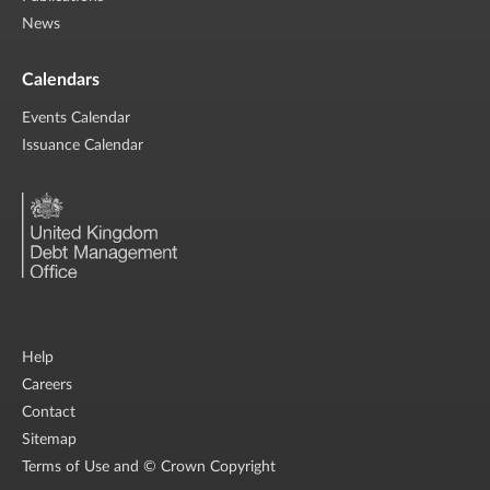
News
Calendars
Events Calendar
Issuance Calendar
Help
Careers
Contact
Sitemap
Terms of Use and © Crown Copyright