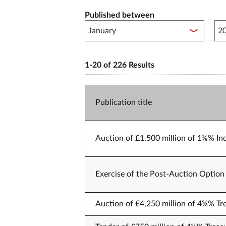
Published between
Pub
1-20 of 226 Results
Publication title
Auction of £1,500 million of 1⅛% Ind
Exercise of the Post-Auction Option 
Auction of £4,250 million of 4⅝% Tr