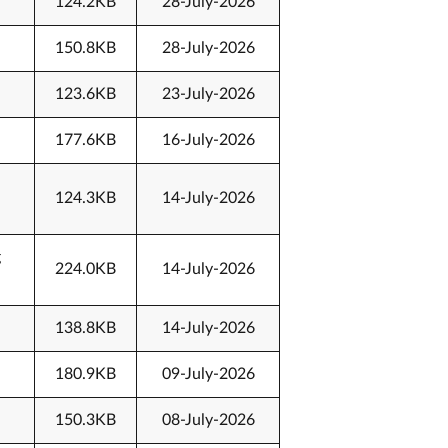
124.2KB
28-July-2026
150.8KB
28-July-2026
123.6KB
23-July-2026
177.6KB
16-July-2026
124.3KB
14-July-2026
g
224.0KB
14-July-2026
138.8KB
14-July-2026
180.9KB
09-July-2026
150.3KB
08-July-2026