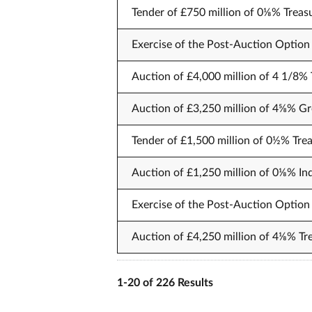
Tender of £750 million of 0⅛% Treas
Exercise of the Post-Auction Option 
Auction of £4,000 million of 4 1/8% 
Auction of £3,250 million of 4⅝% Gr
Tender of £1,500 million of 0½% Trea
Auction of £1,250 million of 0⅛% Ind
Exercise of the Post-Auction Option 
Auction of £4,250 million of 4⅛% Tr
1-20 of 226 Results