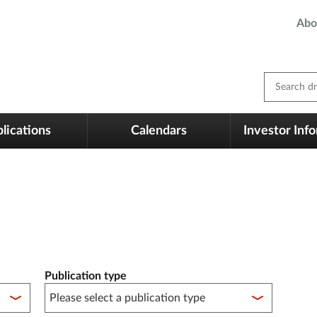
Abo
Search dm
lications
Calendars
Investor Inf
Publication type