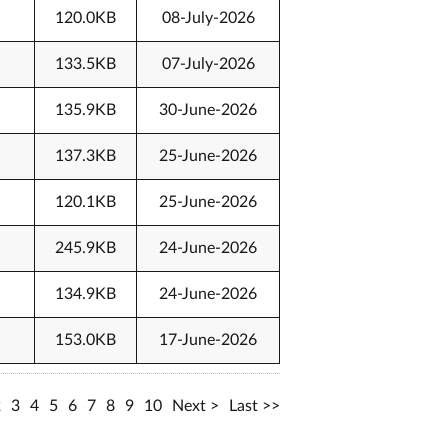
120.0KB
08-July-2026
133.5KB
07-July-2026
135.9KB
30-June-2026
137.3KB
25-June-2026
120.1KB
25-June-2026
245.9KB
24-June-2026
134.9KB
24-June-2026
153.0KB
17-June-2026
2
3
4
5
6
7
8
9
10
Next
Last