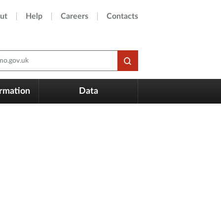
ut
Help
Careers
Contacts
o.gov.uk
ormation
Data