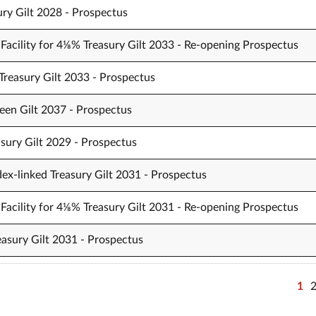
ury Gilt 2028 - Prospectus
Facility for 4⅛% Treasury Gilt 2033 - Re-opening Prospectus
Treasury Gilt 2033 - Prospectus
een Gilt 2037 - Prospectus
sury Gilt 2029 - Prospectus
ex-linked Treasury Gilt 2031 - Prospectus
Facility for 4⅛% Treasury Gilt 2031 - Re-opening Prospectus
easury Gilt 2031 - Prospectus
1