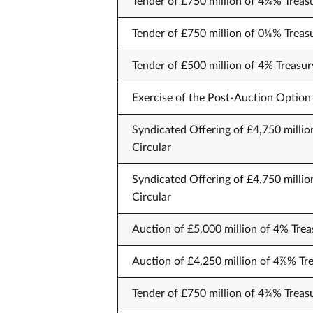
Tender of £750 million of 4¼% Treas
Tender of £750 million of 0⅛% Treas
Tender of £500 million of 4% Treasur
Exercise of the Post-Auction Option 
Syndicated Offering of £4,750 millio
Circular
Syndicated Offering of £4,750 millio
Circular
Auction of £5,000 million of 4% Trea
Auction of £4,250 million of 4⅞% Tr
Tender of £750 million of 4¾% Treas