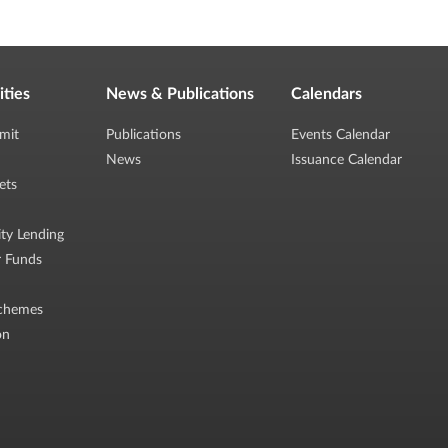
ities
News & Publications
Calendars
mit
Publications
Events Calendar
News
Issuance Calendar
ets
ity Lending
r Funds
chemes
on