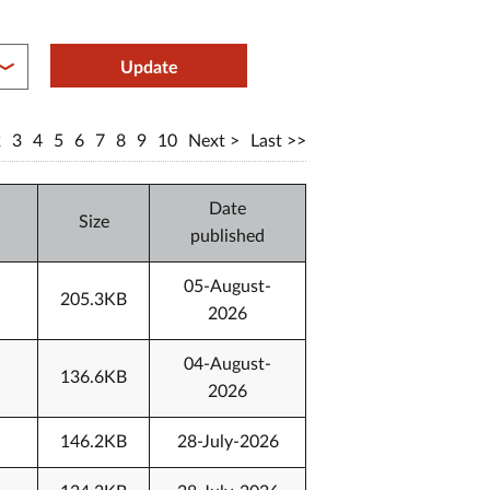
between year end
Update
2
3
4
5
6
7
8
9
10
Next
Last
Date
Size
published
05-August-
205.3KB
2026
04-August-
136.6KB
2026
146.2KB
28-July-2026