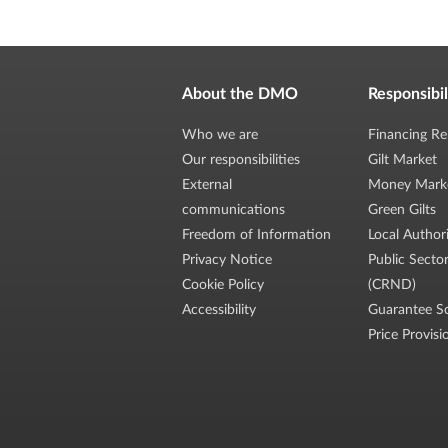
About the DMO
Responsibil
Who we are
Financing Re
Our responsibilities
Gilt Market
External
Money Mark
communications
Green Gilts
Freedom of Information
Local Author
Privacy Notice
Public Secto
Cookie Policy
(CRND)
Accessibility
Guarantee S
Price Provisi