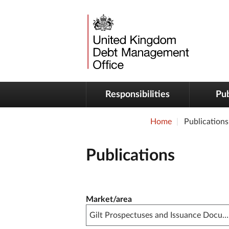
Responsibilities
Pub
Home
Publications
Publications
Publication filter controls
Market/area