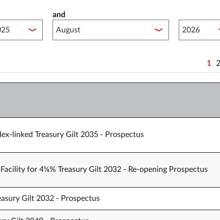
and
lished between year start
Published 
1
ex-linked Treasury Gilt 2035 - Prospectus
Facility for 4⅝% Treasury Gilt 2032 - Re-opening Prospectus
easury Gilt 2032 - Prospectus