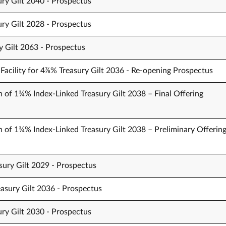
ury Gilt 2040 - Prospectus
ury Gilt 2028 - Prospectus
y Gilt 2063 - Prospectus
Facility for 4⅞% Treasury Gilt 2036 - Re-opening Prospectus
n of 1¾% Index-Linked Treasury Gilt 2038 – Final Offering
n of 1¾% Index-Linked Treasury Gilt 2038 – Preliminary Offerin
sury Gilt 2029 - Prospectus
easury Gilt 2036 - Prospectus
ury Gilt 2030 - Prospectus