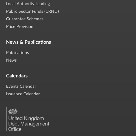
Local Authority Lending
Public Sector Funds (CRND)
Guarantee Schemes
Price Provision
News & Publications
Publications
News
Calendars
Events Calendar
Issuance Calendar