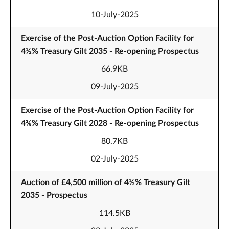
10-July-2025
Exercise of the Post-Auction Option Facility for
4½% Treasury Gilt 2035 - Re-opening Prospectus
66.9KB
09-July-2025
Exercise of the Post-Auction Option Facility for
4⅜% Treasury Gilt 2028 - Re-opening Prospectus
80.7KB
02-July-2025
Auction of £4,500 million of 4½% Treasury Gilt
2035 - Prospectus
114.5KB