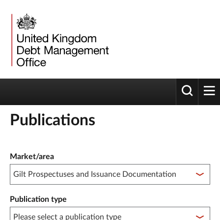
Toggle 
tog
Publications
Publication filter controls
Market/area
Publication type