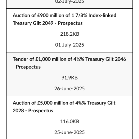
02-July-2025
Auction of £900 million of 1 7/8% Index-linked
Treasury Gilt 2049 - Prospectus
218.2KB
01-July-2025
Tender of £1,000 million of 4¼% Treasury Gilt 2046
- Prospectus
91.9KB
26-June-2025
Auction of £5,000 million of 4⅜% Treasury Gilt
2028 - Prospectus
116.0KB
25-June-2025