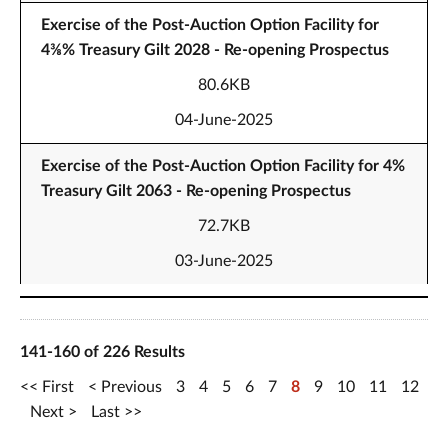
Exercise of the Post-Auction Option Facility for
4⅜% Treasury Gilt 2028 - Re-opening Prospectus
80.6KB
04-June-2025
Exercise of the Post-Auction Option Facility for 4%
Treasury Gilt 2063 - Re-opening Prospectus
72.7KB
03-June-2025
141-160 of 226 Results
First
Previous
3
4
5
6
7
8
9
10
11
12
Next
Last