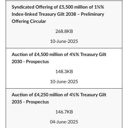
Syndicated Offering of £5,500 million of 1¾%
Index-linked Treasury Gilt 2038 – Preliminary
Offering Circular
268.8KB
10-June-2025
Auction of £4,500 million of 4⅜% Treasury Gilt
2030 - Prospectus
148.3KB
10-June-2025
Auction of £4,250 million of 4½% Treasury Gilt
2035 - Prospectus
146.7KB
04-June-2025