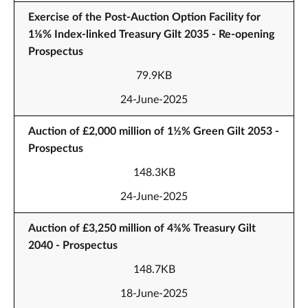
Exercise of the Post-Auction Option Facility for
1⅛% Index-linked Treasury Gilt 2035 - Re-opening
Prospectus
79.9KB
24-June-2025
Auction of £2,000 million of 1½% Green Gilt 2053 -
Prospectus
148.3KB
24-June-2025
Auction of £3,250 million of 4⅜% Treasury Gilt
2040 - Prospectus
148.7KB
18-June-2025