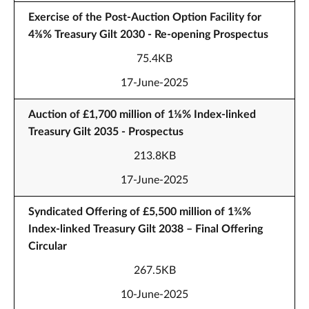
Exercise of the Post-Auction Option Facility for
4⅜% Treasury Gilt 2030 - Re-opening Prospectus
75.4KB
17-June-2025
Auction of £1,700 million of 1⅛% Index-linked
Treasury Gilt 2035 - Prospectus
213.8KB
17-June-2025
Syndicated Offering of £5,500 million of 1¾%
Index-linked Treasury Gilt 2038 – Final Offering
Circular
267.5KB
10-June-2025