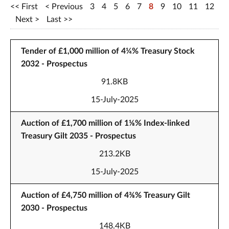
First
Previous
3
4
5
6
7
8
9
10
11
12
Next
Last
Tender of £1,000 million of 4¼% Treasury Stock
2032 - Prospectus
91.8KB
15-July-2025
Auction of £1,700 million of 1⅛% Index-linked
Treasury Gilt 2035 - Prospectus
213.2KB
15-July-2025
Auction of £4,750 million of 4⅜% Treasury Gilt
2030 - Prospectus
148.4KB