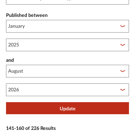
Published between
Published between year start
and
Published between year end
Update
141-160 of 226 Results