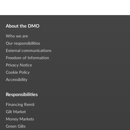
About the DMO
Who we are
Our responsibilities
External communications
Freedom of Information
Privacy Notice
Cookie Policy
Accessibility
Responsibilities
Financing Remit
Gilt Market
Money Markets
Green Gilts