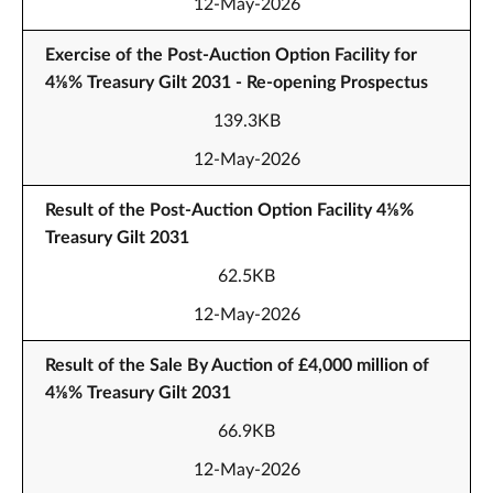
12-May-2026
Exercise of the Post-Auction Option Facility for
4⅛% Treasury Gilt 2031 - Re-opening Prospectus
139.3KB
12-May-2026
Result of the Post-Auction Option Facility 4⅛%
Treasury Gilt 2031
62.5KB
12-May-2026
Result of the Sale By Auction of £4,000 million of
4⅛% Treasury Gilt 2031
66.9KB
12-May-2026