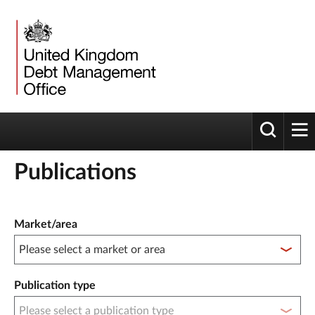
Toggle 
tog
Publications
Publication filter controls
Market/area
Publication type