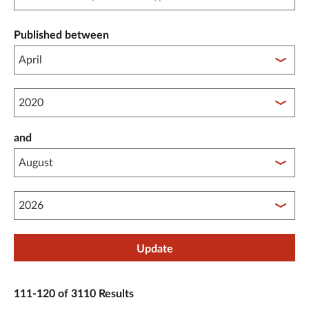
Published between
Published between year start
and
Published between year end
Update
111-120 of 3110 Results