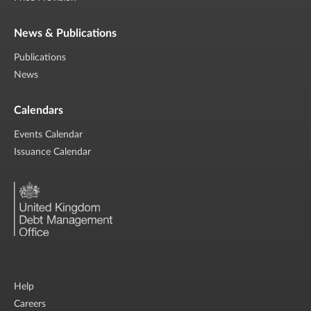
News & Publications
Publications
News
Calendars
Events Calendar
Issuance Calendar
Help
Careers