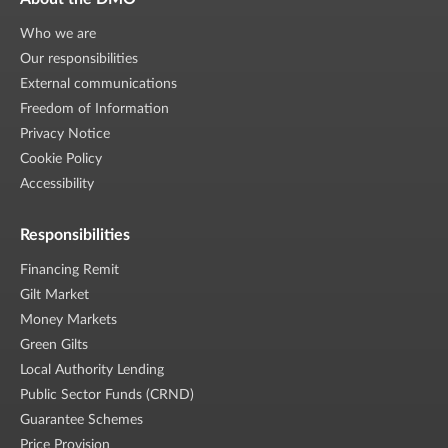
Who we are
Our responsibilities
External communications
Freedom of Information
Privacy Notice
Cookie Policy
Accessibility
Responsibilities
Financing Remit
Gilt Market
Money Markets
Green Gilts
Local Authority Lending
Public Sector Funds (CRND)
Guarantee Schemes
Price Provision