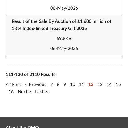
06-May-2026
Result of the Sale By Auction of £1,600 million of
1⅛% Index-linked Treasury Gilt 2035
69.8KB
06-May-2026
111-120 of 3110 Results
First
Previous
7
8
9
10
11
12
13
14
15
16
Next
Last
About the DMO