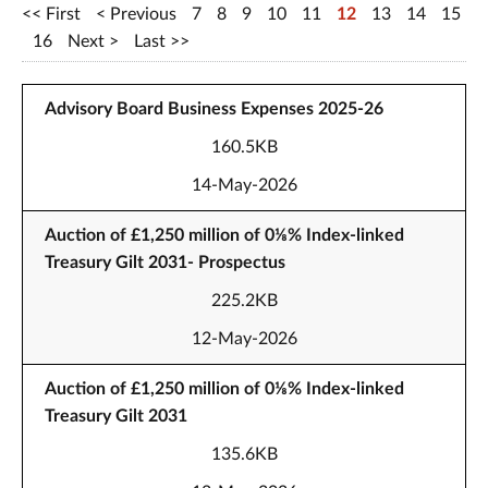
First
Previous
7
8
9
10
11
12
13
14
15
16
Next
Last
Advisory Board Business Expenses 2025-26
160.5KB
14-May-2026
Auction of £1,250 million of 0⅛% Index-linked
Treasury Gilt 2031- Prospectus
225.2KB
12-May-2026
Auction of £1,250 million of 0⅛% Index-linked
Treasury Gilt 2031
135.6KB