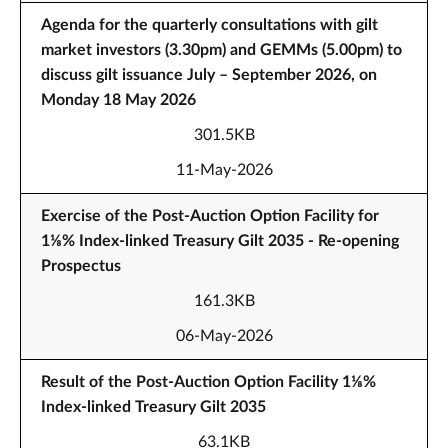
Agenda for the quarterly consultations with gilt
market investors (3.30pm) and GEMMs (5.00pm) to
discuss gilt issuance July – September 2026, on
Monday 18 May 2026
301.5KB
11-May-2026
Exercise of the Post-Auction Option Facility for
1⅛% Index-linked Treasury Gilt 2035 - Re-opening
Prospectus
161.3KB
06-May-2026
Result of the Post-Auction Option Facility 1⅛%
Index-linked Treasury Gilt 2035
63.1KB