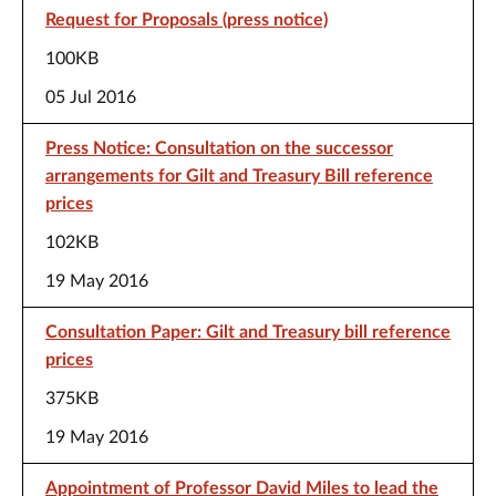
Request for Proposals (press notice)
100KB
05 Jul 2016
Press Notice: Consultation on the successor
arrangements for Gilt and Treasury Bill reference
prices
102KB
19 May 2016
Consultation Paper: Gilt and Treasury bill reference
prices
375KB
19 May 2016
Appointment of Professor David Miles to lead the