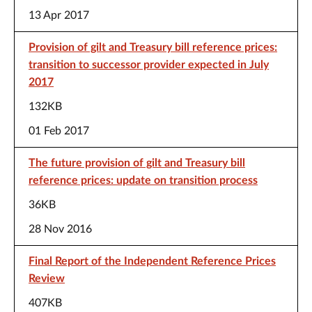
13 Apr 2017
Provision of gilt and Treasury bill reference prices:
transition to successor provider expected in July
2017
132KB
01 Feb 2017
The future provision of gilt and Treasury bill
reference prices: update on transition process
36KB
28 Nov 2016
Final Report of the Independent Reference Prices
Review
407KB