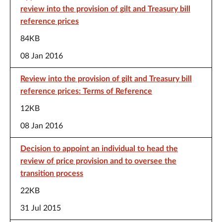
review into the provision of gilt and Treasury bill
reference prices
84KB
08 Jan 2016
Review into the provision of gilt and Treasury bill
reference prices: Terms of Reference
12KB
08 Jan 2016
Decision to appoint an individual to head the
review of price provision and to oversee the
transition process
22KB
31 Jul 2015