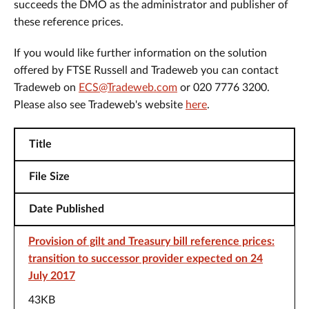
succeeds the DMO as the administrator and publisher of
these reference prices.
If you would like further information on the solution
offered by FTSE Russell and Tradeweb you can contact
Tradeweb on
ECS@Tradeweb.com
or 020 7776 3200.
Please also see Tradeweb's website
here
.
Title
File Size
Date Published
Provision of gilt and Treasury bill reference prices:
transition to successor provider expected on 24
July 2017
43KB