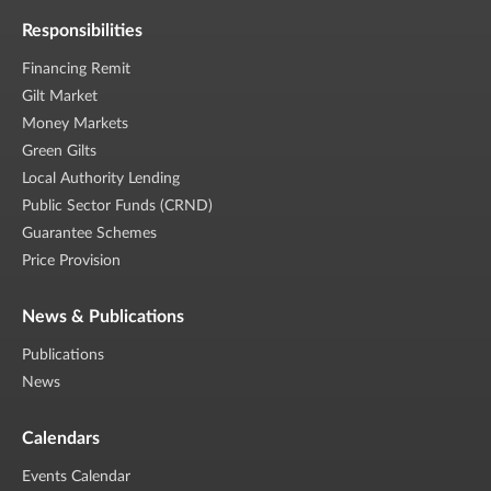
Responsibilities
Financing Remit
Gilt Market
Money Markets
Green Gilts
Local Authority Lending
Public Sector Funds (CRND)
Guarantee Schemes
Price Provision
News & Publications
Publications
News
Calendars
Events Calendar