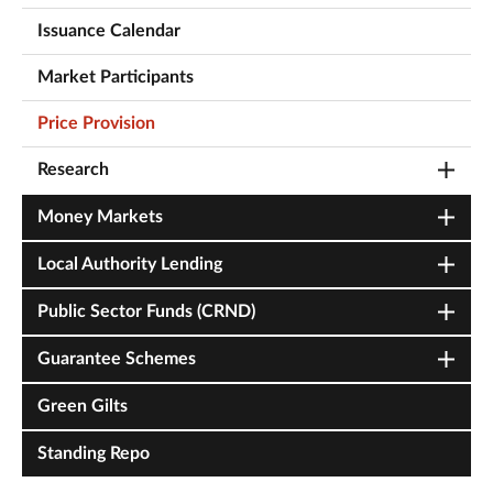
Issuance Calendar
Market Participants
Price Provision
Research
Money Markets
Local Authority Lending
Public Sector Funds (CRND)
Guarantee Schemes
Green Gilts
Standing Repo