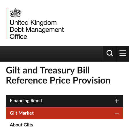
Toggle 
tog
Gilt and Treasury Bill
Reference Price Provision
Financing Remit
Gilt Market
About Gilts