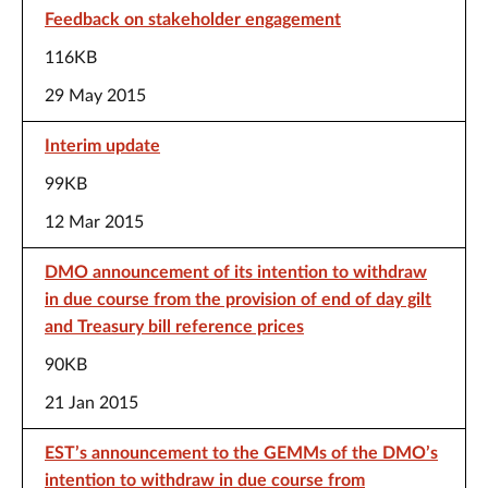
Feedback on stakeholder engagement
116KB
29 May 2015
Interim update
99KB
12 Mar 2015
DMO announcement of its intention to withdraw
in due course from the provision of end of day gilt
and Treasury bill reference prices
90KB
21 Jan 2015
EST’s announcement to the GEMMs of the DMO’s
intention to withdraw in due course from