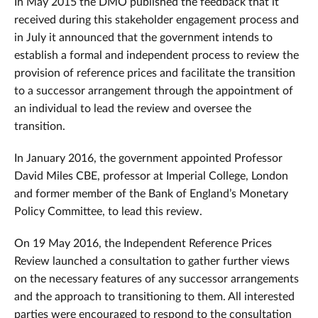
In May 2015 the DMO published the feedback that it
received during this stakeholder engagement process and
in July it announced that the government intends to
establish a formal and independent process to review the
provision of reference prices and facilitate the transition
to a successor arrangement through the appointment of
an individual to lead the review and oversee the
transition.
In January 2016, the government appointed Professor
David Miles CBE, professor at Imperial College, London
and former member of the Bank of England’s Monetary
Policy Committee, to lead this review.
On 19 May 2016, the Independent Reference Prices
Review launched a consultation to gather further views
on the necessary features of any successor arrangements
and the approach to transitioning to them. All interested
parties were encouraged to respond to the consultation