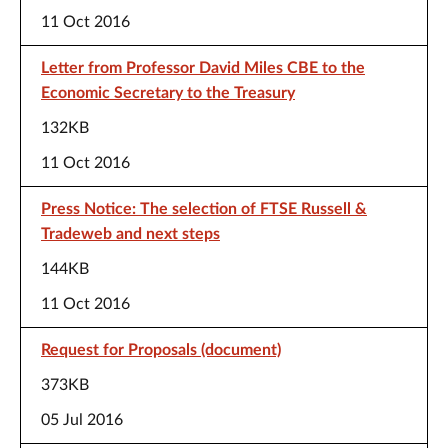
11 Oct 2016
Letter from Professor David Miles CBE to the
Economic Secretary to the Treasury
132KB
11 Oct 2016
Press Notice: The selection of FTSE Russell &
Tradeweb and next steps
144KB
11 Oct 2016
Request for Proposals (document)
373KB
05 Jul 2016