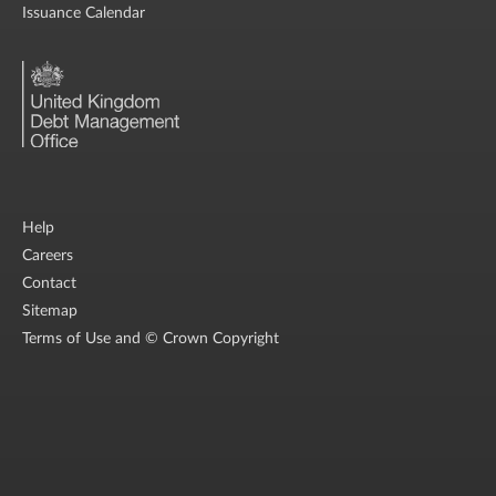
Issuance Calendar
Help
Careers
Contact
Sitemap
Terms of Use and © Crown Copyright