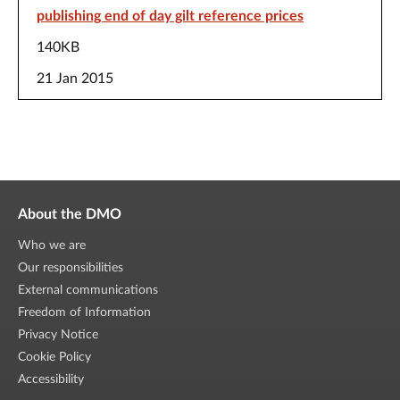
publishing end of day gilt reference prices
140KB
21 Jan 2015
About the DMO
Who we are
Our responsibilities
External communications
Freedom of Information
Privacy Notice
Cookie Policy
Accessibility