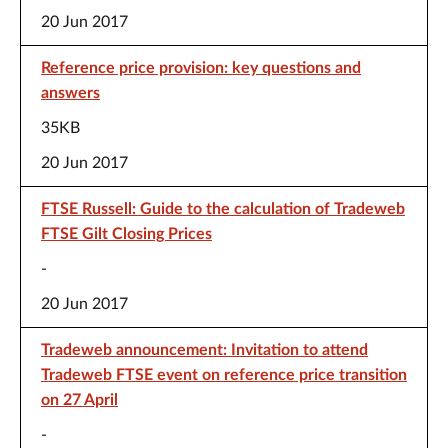
20 Jun 2017
Reference price provision: key questions and
answers
35KB
20 Jun 2017
FTSE Russell: Guide to the calculation of Tradeweb
FTSE Gilt Closing Prices
-
20 Jun 2017
Tradeweb announcement: Invitation to attend
Tradeweb FTSE event on reference price transition
on 27 April
-