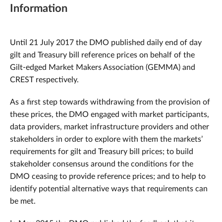
Information
Until 21 July 2017 the DMO published daily end of day
gilt and Treasury bill reference prices on behalf of the
Gilt-edged Market Makers Association (GEMMA) and
CREST respectively.
As a first step towards withdrawing from the provision of
these prices, the DMO engaged with market participants,
data providers, market infrastructure providers and other
stakeholders in order to explore with them the markets’
requirements for gilt and Treasury bill prices; to build
stakeholder consensus around the conditions for the
DMO ceasing to provide reference prices; and to help to
identify potential alternative ways that requirements can
be met.