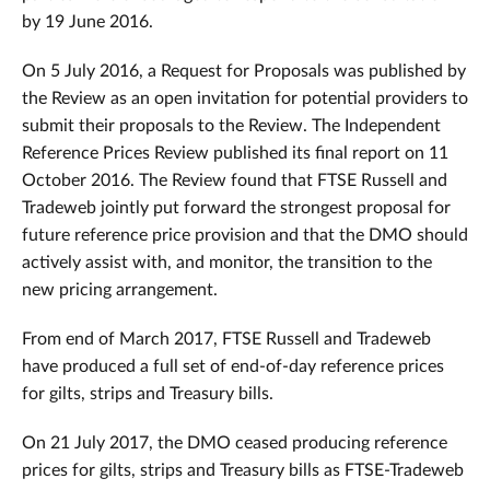
by 19 June 2016.
On 5 July 2016, a Request for Proposals was published by
the Review as an open invitation for potential providers to
submit their proposals to the Review. The Independent
Reference Prices Review published its final report on 11
October 2016. The Review found that FTSE Russell and
Tradeweb jointly put forward the strongest proposal for
future reference price provision and that the DMO should
actively assist with, and monitor, the transition to the
new pricing arrangement.
From end of March 2017, FTSE Russell and Tradeweb
have produced a full set of end-of-day reference prices
for gilts, strips and Treasury bills.
On 21 July 2017, the DMO ceased producing reference
prices for gilts, strips and Treasury bills as FTSE-Tradeweb