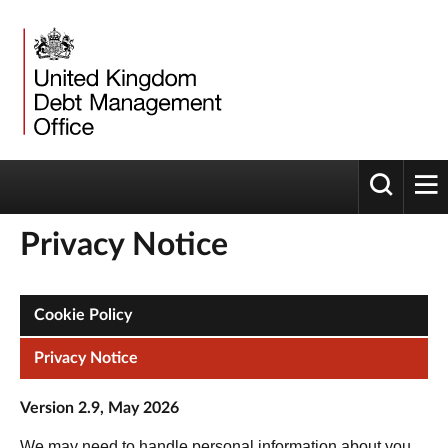
Toggle 
tog
Privacy Notice
Cookie Policy
Privacy Notice
Version 2.9, May 2026
We may need to handle personal information about you