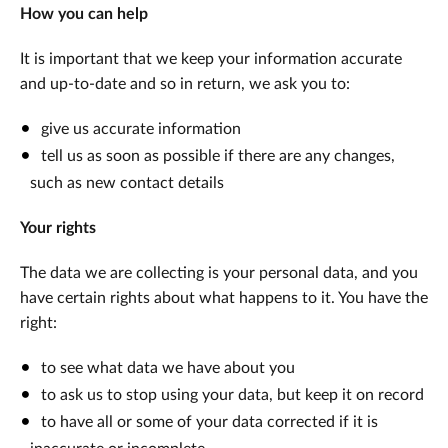
How you can help
It is important that we keep your information accurate
and up-to-date and so in return, we ask you to:
give us accurate information
tell us as soon as possible if there are any changes,
such as new contact details
Your rights
The data we are collecting is your personal data, and you
have certain rights about what happens to it. You have the
right:
to see what data we have about you
to ask us to stop using your data, but keep it on record
to have all or some of your data corrected if it is