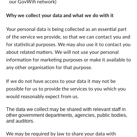
our GovWifi network)
Why we collect your data and what we do with it
Your personal data is being collected as an essential part
of the service we provide, so that we can contact you and
for statistical purposes. We may also use it to contact you
about related matters. We will not use your personal
information for marketing purposes or make it available to
any other organisation for that purpose.
If we do not have access to your data it may not be
possible for us to provide the services to you which you
would reasonably expect from us.
The data we collect may be shared with relevant staff in
other government departments, agencies, public bodies,
and auditors.
We may be required by law to share your data with