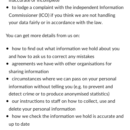
inaccurate or incomplete
to lodge a complaint with the independent Information
Commissioner (ICO) if you think we are not handling
your data fairly or in accordance with the law.
You can get more details from us on:
how to find out what information we hold about you
and how to ask us to correct any mistakes
agreements we have with other organisations for
sharing information
circumstances where we can pass on your personal
information without telling you (e.g. to prevent and
detect crime or to produce anonymised statistics)
our instructions to staff on how to collect, use and
delete your personal information
how we check the information we hold is accurate and
up to date