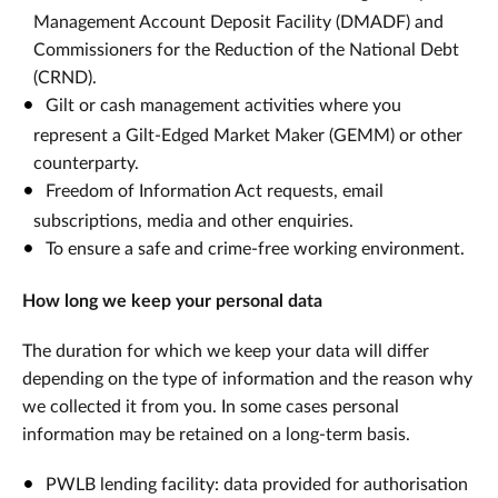
Management Account Deposit Facility (DMADF) and
Commissioners for the Reduction of the National Debt
(CRND).
Gilt or cash management activities where you
represent a Gilt-Edged Market Maker (GEMM) or other
counterparty.
Freedom of Information Act requests, email
subscriptions, media and other enquiries.
To ensure a safe and crime-free working environment.
How long we keep your personal data
The duration for which we keep your data will differ
depending on the type of information and the reason why
we collected it from you. In some cases personal
information may be retained on a long-term basis.
PWLB lending facility: data provided for authorisation