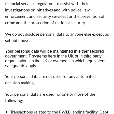
financial services regulators to assist with their
investigations or initiatives and with police, law
enforcement and security services for the prevention of
crime and the protection of national security.
We do not disclose personal data to anyone else except as
set out above.
Your personal data will be maintained in either secured
government IT systems here in the UK or in third party
organisations in the UK or overseas in which equivalent
safeguards apply.
Your personal data are not used for any automated
decision making.
Your personal data are used for one or more of the
following:
Transactions related to the PWLB lending facility, Debt