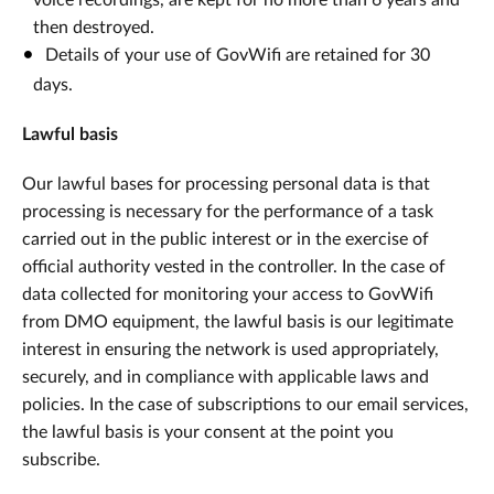
voice recordings, are kept for no more than 6 years and
then destroyed.
Details of your use of GovWifi are retained for 30
days.
Lawful basis
Our lawful bases for processing personal data is that
processing is necessary for the performance of a task
carried out in the public interest or in the exercise of
official authority vested in the controller. In the case of
data collected for monitoring your access to GovWifi
from DMO equipment, the lawful basis is our legitimate
interest in ensuring the network is used appropriately,
securely, and in compliance with applicable laws and
policies. In the case of subscriptions to our email services,
the lawful basis is your consent at the point you
subscribe.