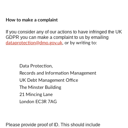
How to make a complaint
If you consider any of our actions to have infringed the UK
GDPR you can make a complaint to us by emailing
dataprotection@dmo.gov.uk
, or by writing to:
Data Protection,
Records and Information Management
UK Debt Management Office
The Minster Building
21 Mincing Lane
London EC3R 7AG
Please provide proof of ID. This should include