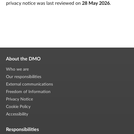
privacy notice was last reviewed on
28 May 2026
.
About the DMO
Who we are
Our responsibilities
External communications
Freedom of Information
Privacy Notice
Cookie Policy
Accessibility
Responsibilities