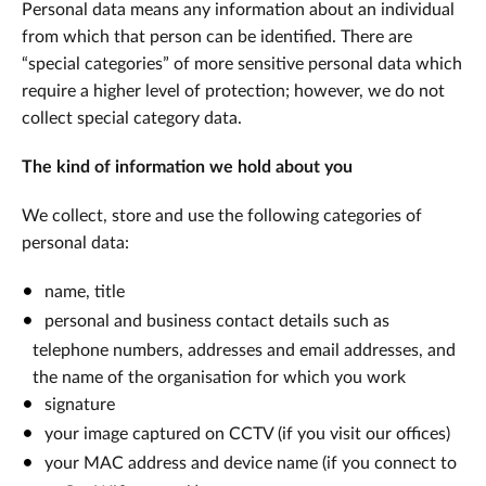
Personal data means any information about an individual
from which that person can be identified. There are
“special categories” of more sensitive personal data which
require a higher level of protection; however, we do not
collect special category data.
The kind of information we hold about you
We collect, store and use the following categories of
personal data:
name, title
personal and business contact details such as
telephone numbers, addresses and email addresses, and
the name of the organisation for which you work
signature
your image captured on CCTV (if you visit our offices)
your MAC address and device name (if you connect to