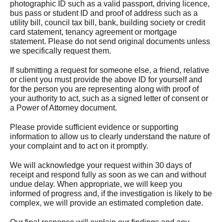
photographic ID such as a valid passport, driving licence,
bus pass or student ID and proof of address such as a
utility bill, council tax bill, bank, building society or credit
card statement, tenancy agreement or mortgage
statement. Please do not send original documents unless
we specifically request them.
If submitting a request for someone else, a friend, relative
or client you must provide the above ID for yourself and
for the person you are representing along with proof of
your authority to act, such as a signed letter of consent or
a Power of Attorney document.
Please provide sufficient evidence or supporting
information to allow us to clearly understand the nature of
your complaint and to act on it promptly.
We will acknowledge your request within 30 days of
receipt and respond fully as soon as we can and without
undue delay. When appropriate, we will keep you
informed of progress and, if the investigation is likely to be
complex, we will provide an estimated completion date.