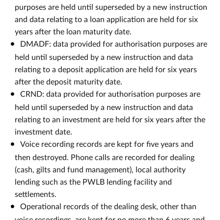
purposes are held until superseded by a new instruction
and data relating to a loan application are held for six
years after the loan maturity date.
DMADF: data provided for authorisation purposes are
held until superseded by a new instruction and data
relating to a deposit application are held for six years
after the deposit maturity date.
CRND: data provided for authorisation purposes are
held until superseded by a new instruction and data
relating to an investment are held for six years after the
investment date.
Voice recording records are kept for five years and
then destroyed. Phone calls are recorded for dealing
(cash, gilts and fund management), local authority
lending such as the PWLB lending facility and
settlements.
Operational records of the dealing desk, other than