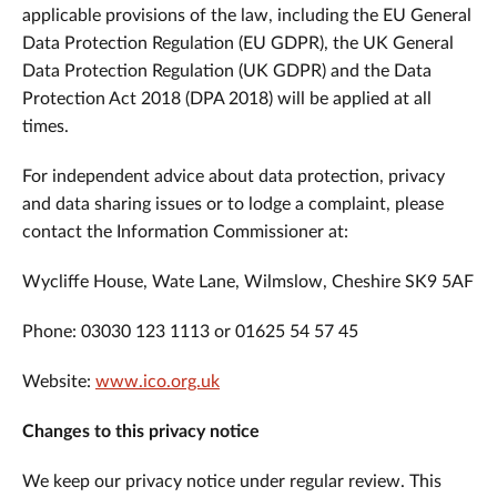
applicable provisions of the law, including the EU General
Data Protection Regulation (EU GDPR), the UK General
Data Protection Regulation (UK GDPR) and the Data
Protection Act 2018 (DPA 2018) will be applied at all
times.
For independent advice about data protection, privacy
and data sharing issues or to lodge a complaint, please
contact the Information Commissioner at:
Wycliffe House, Wate Lane, Wilmslow, Cheshire SK9 5AF
Phone: 03030 123 1113 or 01625 54 57 45
Website:
www.ico.org.uk
Changes to this privacy notice
We keep our privacy notice under regular review. This