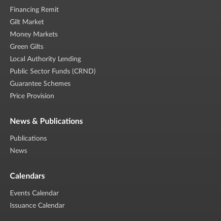
Financing Remit
Gilt Market
Money Markets
Green Gilts
Local Authority Lending
Public Sector Funds (CRND)
Guarantee Schemes
Price Provision
News & Publications
Publications
News
Calendars
Events Calendar
Issuance Calendar