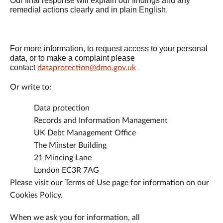
Our final response will explain our findings and any
remedial actions clearly and in plain English.
For more information, to request access to your personal
data, or to make a complaint please
contact
dataprotection@dmo.gov.uk
Or write to:
Data protection
Records and Information Management
UK Debt Management Office
The Minster Building
21 Mincing Lane
London EC3R 7AG
Please visit our Terms of Use page for information on our
Cookies Policy.
When we ask you for information, all