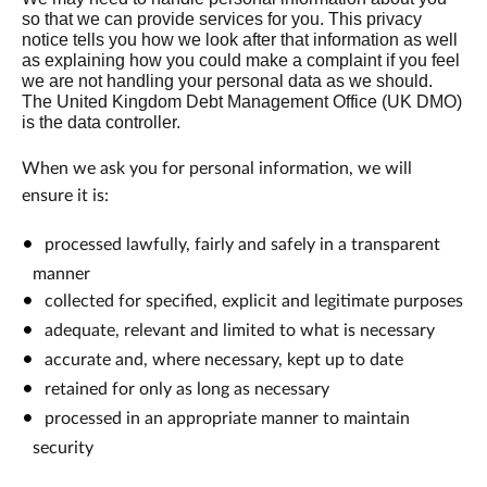
so that we can provide services for you. This privacy
notice tells you how we look after that information as well
as explaining how you could make a complaint if you feel
we are not handling your personal data as we should.
The United Kingdom Debt Management Office (UK DMO)
is the data controller.
When we ask you for personal information, we will
ensure it is:
processed lawfully, fairly and safely in a transparent
manner
collected for specified, explicit and legitimate purposes
adequate, relevant and limited to what is necessary
accurate and, where necessary, kept up to date
retained for only as long as necessary
processed in an appropriate manner to maintain
security