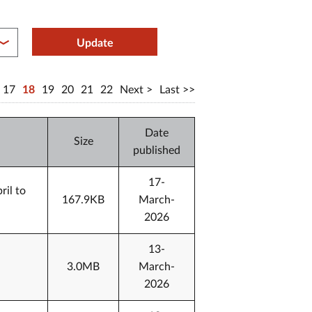
between year end
Update
17
18
19
20
21
22
Next
Last
Date
Size
published
17-
ril to
167.9KB
March-
2026
13-
3.0MB
March-
2026