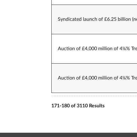
Syndicated launch of £6.25 billion (
Auction of £4,000 million of 4⅛% Tr
Auction of £4,000 million of 4⅛% Tr
171-180 of 3110 Results