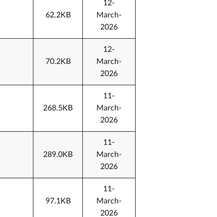
12-
62.2KB
March-
2026
12-
70.2KB
March-
2026
11-
268.5KB
March-
2026
11-
289.0KB
March-
2026
11-
97.1KB
March-
2026