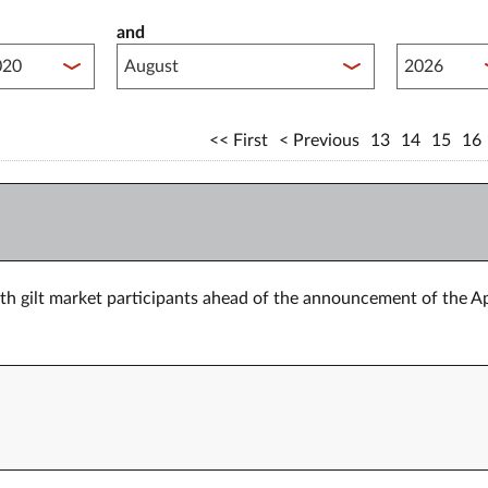
and
lished between year start
Published 
First
Previous
13
14
15
16
h gilt market participants ahead of the announcement of the Ap