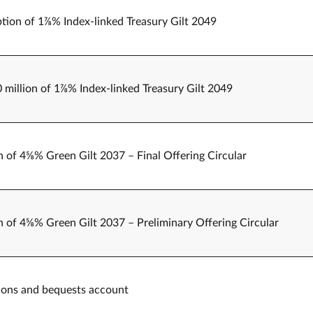
tion of 1⅞% Index-linked Treasury Gilt 2049
0 million of 1⅞% Index-linked Treasury Gilt 2049
n of 4⅝% Green Gilt 2037 – Final Offering Circular
n of 4⅝% Green Gilt 2037 – Preliminary Offering Circular
ations and bequests account