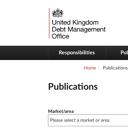
Responsibilities
Pub
Home
Publications
Publications
Publication filter controls
Market/area