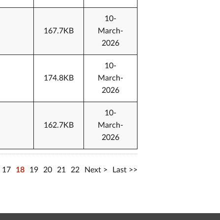
10-
167.7KB
March-
2026
10-
174.8KB
March-
2026
10-
162.7KB
March-
2026
17
18
19
20
21
22
Next
Last