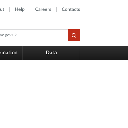
ut
Help
Careers
Contacts
o.gov.uk
ormation
Data