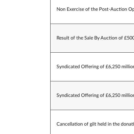
Non Exercise of the Post-Auction Op
Result of the Sale By Auction of £50
Syndicated Offering of £6,250 millio
Syndicated Offering of £6,250 millio
Cancellation of gilt held in the don