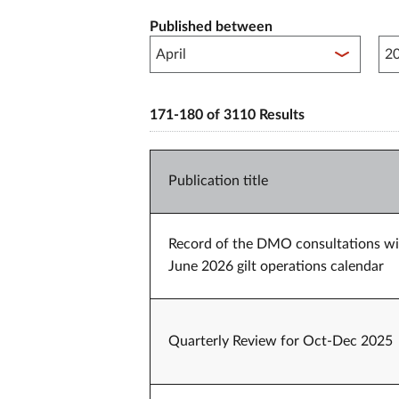
Published between
Pub
171-180 of 3110 Results
Publication title
Record of the DMO consultations wit
June 2026 gilt operations calendar
Quarterly Review for Oct-Dec 2025