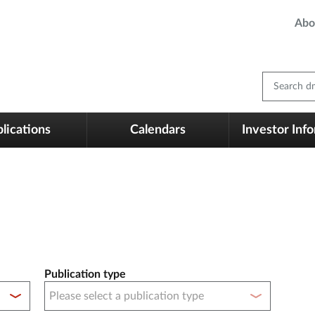
Abo
Search dm
lications
Calendars
Investor Inf
Publication type