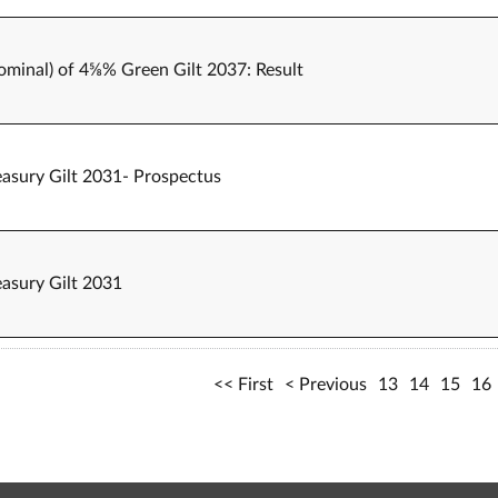
nominal) of 4⅝% Green Gilt 2037: Result
easury Gilt 2031- Prospectus
easury Gilt 2031
First
Previous
13
14
15
16