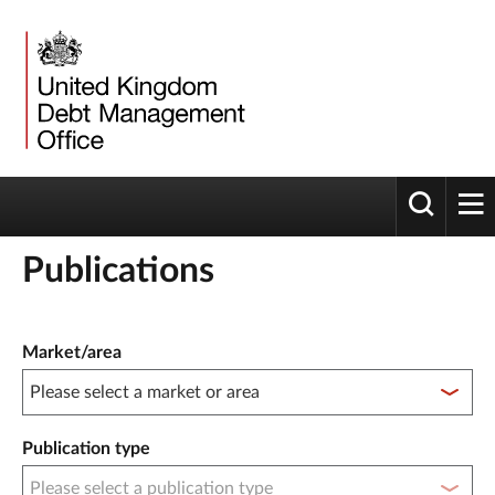
Toggle 
tog
Publications
Publication filter controls
Market/area
Publication type