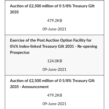
Auction of £2,500 million of 0 5/8% Treasury Gilt
2035
479.2KB
09-June-2021
Exercise of the Post Auction Option Facility for
0⅛% Index-linked Treasury Gilt 2031 - Re-opening
Prospectus
124.0KB
09-June-2021
Auction of £2,500 million of 0 5/8% Treasury Gilt
2035 - Announcement
479.2KB
09-June-2021