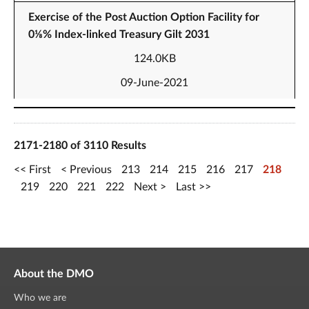
Exercise of the Post Auction Option Facility for
0⅛% Index-linked Treasury Gilt 2031
124.0KB
09-June-2021
2171-2180 of 3110 Results
First
Previous
213
214
215
216
217
218
219
220
221
222
Next
Last
About the DMO
Who we are