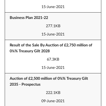
15-June-2021
Business Plan 2021-22
277.1KB
15-June-2021
Result of the Sale By Auction of £2,750 million of
0⅛% Treasury Gilt 2028
67.3KB
15-June-2021
Auction of £2,500 million of 0⅝% Treasury Gilt
2035 - Prospectus
222.1KB
09-June-2021