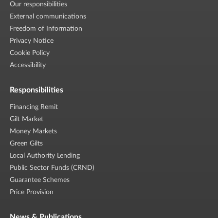
Our responsibilities
External communications
Freedom of Information
Privacy Notice
Cookie Policy
Accessibility
Responsibilities
Financing Remit
Gilt Market
Money Markets
Green Gilts
Local Authority Lending
Public Sector Funds (CRND)
Guarantee Schemes
Price Provision
News & Publications