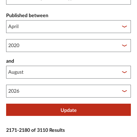
Published between
Published between year start
and
Published between year end
Update
2171-2180 of 3110 Results