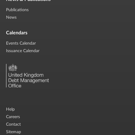
Publications
News
Calendars
Events Calendar
Issuance Calendar
Help
Careers
Contact
Sitemap