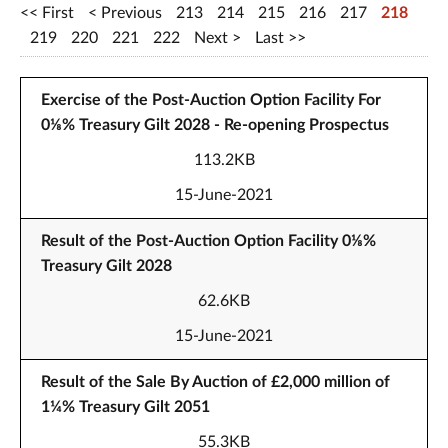
First
Previous
213
214
215
216
217
218
219
220
221
222
Next
Last
Exercise of the Post-Auction Option Facility For
0⅛% Treasury Gilt 2028 - Re-opening Prospectus
113.2KB
15-June-2021
Result of the Post-Auction Option Facility 0⅛%
Treasury Gilt 2028
62.6KB
15-June-2021
Result of the Sale By Auction of £2,000 million of
1¼% Treasury Gilt 2051
55.3KB