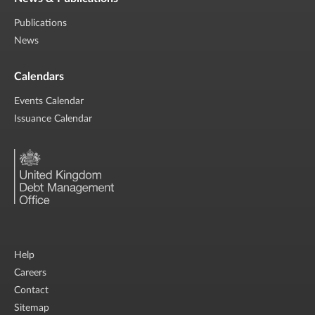
Publications
News
Calendars
Events Calendar
Issuance Calendar
Help
Careers
Contact
Sitemap