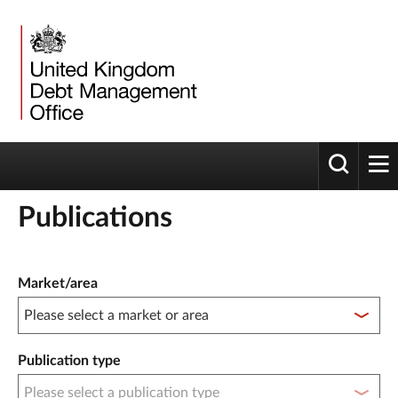
Toggle 
tog
Publications
Publication filter controls
Market/area
Publication type