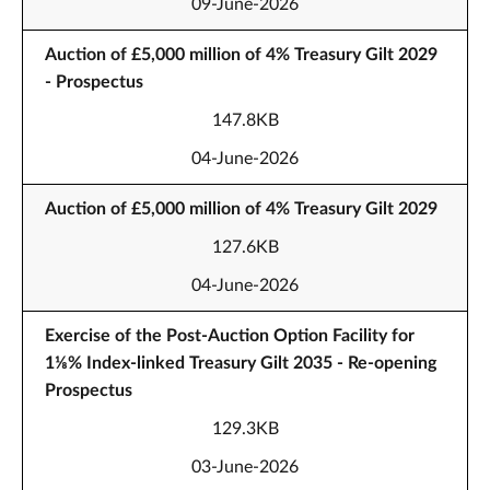
09-June-2026
Auction of £5,000 million of 4% Treasury Gilt 2029
- Prospectus
147.8KB
04-June-2026
Auction of £5,000 million of 4% Treasury Gilt 2029
127.6KB
04-June-2026
Exercise of the Post-Auction Option Facility for
1⅛% Index-linked Treasury Gilt 2035 - Re-opening
Prospectus
129.3KB
03-June-2026