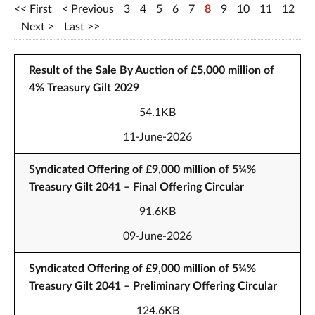
First
Previous
3
4
5
6
7
8
9
10
11
12
Next
Last
Result of the Sale By Auction of £5,000 million of
4% Treasury Gilt 2029
54.1KB
11-June-2026
Syndicated Offering of £9,000 million of 5¼%
Treasury Gilt 2041 – Final Offering Circular
91.6KB
09-June-2026
Syndicated Offering of £9,000 million of 5¼%
Treasury Gilt 2041 – Preliminary Offering Circular
124.6KB