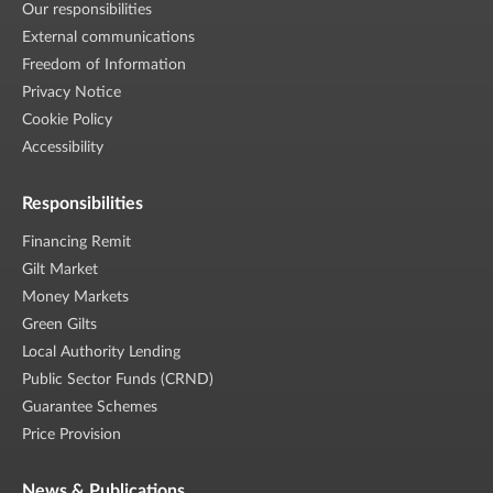
Our responsibilities
External communications
Freedom of Information
Privacy Notice
Cookie Policy
Accessibility
Responsibilities
Financing Remit
Gilt Market
Money Markets
Green Gilts
Local Authority Lending
Public Sector Funds (CRND)
Guarantee Schemes
Price Provision
News & Publications