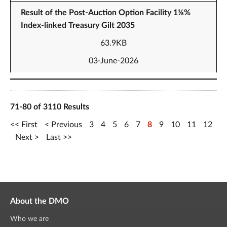
Result of the Post-Auction Option Facility 1⅛%
Index-linked Treasury Gilt 2035
63.9KB
03-June-2026
71-80 of 3110 Results
First
Previous
3
4
5
6
7
8
9
10
11
12
Next
Last
About the DMO
Who we are