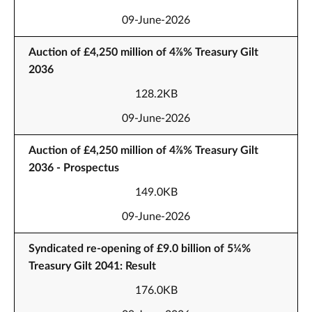
09-June-2026
Auction of £4,250 million of 4⅞% Treasury Gilt
2036
128.2KB
09-June-2026
Auction of £4,250 million of 4⅞% Treasury Gilt
2036 - Prospectus
149.0KB
09-June-2026
Syndicated re-opening of £9.0 billion of 5¼%
Treasury Gilt 2041: Result
176.0KB