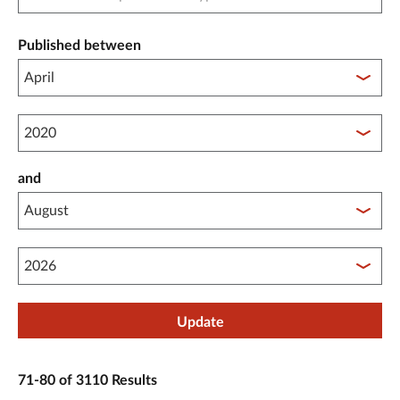
Published between
Published between year start
and
Published between year end
Update
71-80 of 3110 Results