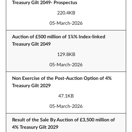
Treasury Gilt 2049- Prospectus
220.4KB
05-March-2026
Auction of £500 million of 1⅞% Index-linked
Treasury Gilt 2049
129.8KB
05-March-2026
Non Exercise of the Post-Auction Option of 4%
Treasury Gilt 2029
47.1KB
05-March-2026
Result of the Sale By Auction of £3,500 million of
4% Treasury Gilt 2029