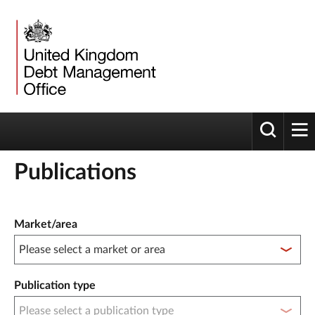
Toggle 
tog
Publications
Publication filter controls
Market/area
Publication type