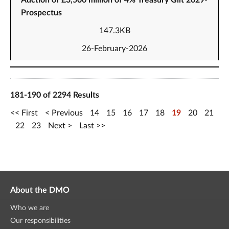
Auction of £3,500 million of 4% Treasury Gilt 2029-
Prospectus
147.3KB
26-February-2026
181-190 of 2294 Results
First
Previous
14
15
16
17
18
19
20
21
22
23
Next
Last
About the DMO
Who we are
Our responsibilities