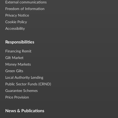
External communications
Freedom of Information
Privacy Notice
Cookie Policy
Accessibility
Responsibilities
Financing Remit
Gilt Market
Money Markets
Green Gilts
Local Authority Lending
Public Sector Funds (CRND)
Guarantee Schemes
Price Provision
News & Publications