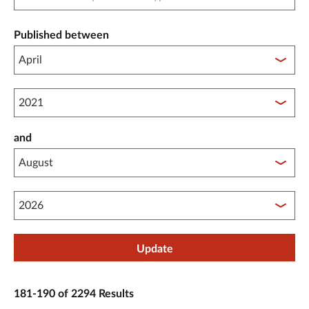
Published between
Published between year start
and
Published between year end
Update
181-190 of 2294 Results