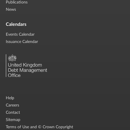
Publications
News
Calendars
Events Calendar
Issuance Calendar
Help
Careers
Contact
Sitemap
Terms of Use and © Crown Copyright