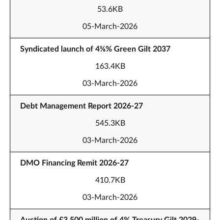
53.6KB
05-March-2026
Syndicated launch of 4⅝% Green Gilt 2037
163.4KB
03-March-2026
Debt Management Report 2026-27
545.3KB
03-March-2026
DMO Financing Remit 2026-27
410.7KB
03-March-2026