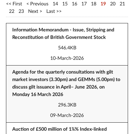
First
Previous
14
15
16
17
18
19
20
21
22
23
Next
Last
Information Memorandum - Issue, Stripping and
Reconstitution of British Government Stock
546.4KB
10-March-2026
Agenda for the quarterly consultations with gilt
market investors (3.30pm) and GEMMs (5.00pm) to
discuss gilt issuance in April– June 2026, on
Monday 16 March 2026
296.3KB
09-March-2026
Auction of £500 million of 1⅞% Index-linked