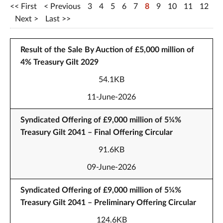
First
Previous
3
4
5
6
7
8
9
10
11
12
Next
Last
Result of the Sale By Auction of £5,000 million of
4% Treasury Gilt 2029
54.1KB
11-June-2026
Syndicated Offering of £9,000 million of 5¼%
Treasury Gilt 2041 – Final Offering Circular
91.6KB
09-June-2026
Syndicated Offering of £9,000 million of 5¼%
Treasury Gilt 2041 – Preliminary Offering Circular
124.6KB