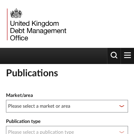
Toggle 
tog
Publications
Publication filter controls
Market/area
Publication type