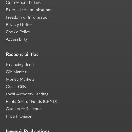
Our responsibilities
External communications
Freedom of Information
Privacy Notice
Cookie Policy
Accessibility
Responsibilities
Financing Remit
Gilt Market
Money Markets
Green Gilts
Local Authority Lending
Public Sector Funds (CRND)
Guarantee Schemes
Price Provision
News & Publications