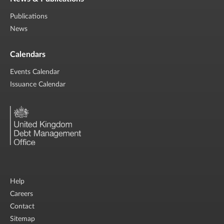
Publications
News
Calendars
Events Calendar
Issuance Calendar
Help
Careers
Contact
Sitemap