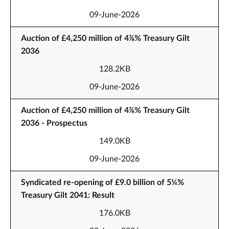
09-June-2026
Auction of £4,250 million of 4⅞% Treasury Gilt
2036
128.2KB
09-June-2026
Auction of £4,250 million of 4⅞% Treasury Gilt
2036 - Prospectus
149.0KB
09-June-2026
Syndicated re-opening of £9.0 billion of 5¼%
Treasury Gilt 2041: Result
176.0KB