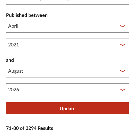
Published between
Published between year start
and
Published between year end
Update
71-80 of 2294 Results