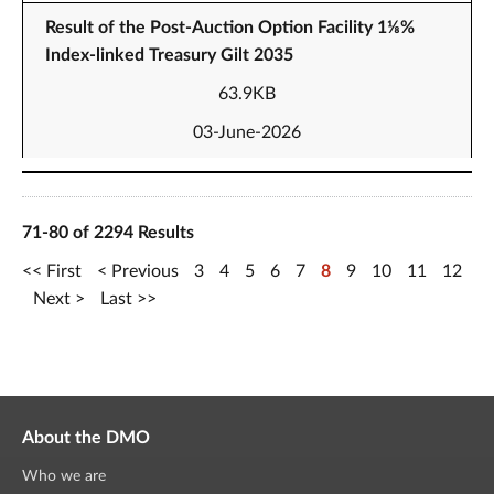
Result of the Post-Auction Option Facility 1⅛%
Index-linked Treasury Gilt 2035
63.9KB
03-June-2026
71-80 of 2294 Results
First
Previous
3
4
5
6
7
8
9
10
11
12
Next
Last
About the DMO
Who we are