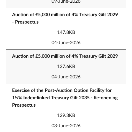
09-June-2026
Auction of £5,000 million of 4% Treasury Gilt 2029
- Prospectus
147.8KB
04-June-2026
Auction of £5,000 million of 4% Treasury Gilt 2029
127.6KB
04-June-2026
Exercise of the Post-Auction Option Facility for
1⅛% Index-linked Treasury Gilt 2035 - Re-opening
Prospectus
129.3KB
03-June-2026