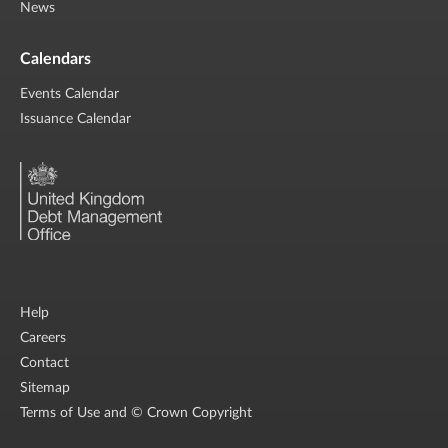
News
Calendars
Events Calendar
Issuance Calendar
Help
Careers
Contact
Sitemap
Terms of Use and © Crown Copyright