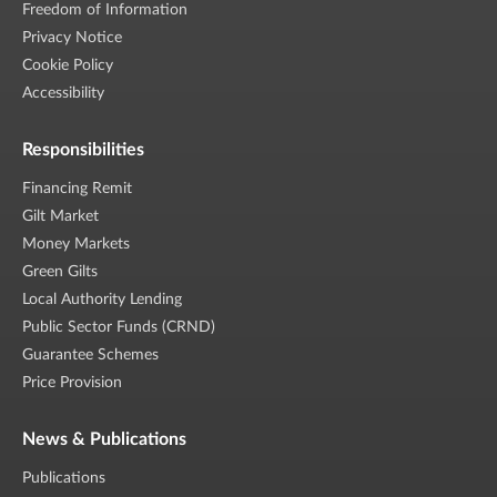
Freedom of Information
Privacy Notice
Cookie Policy
Accessibility
Responsibilities
Financing Remit
Gilt Market
Money Markets
Green Gilts
Local Authority Lending
Public Sector Funds (CRND)
Guarantee Schemes
Price Provision
News & Publications
Publications