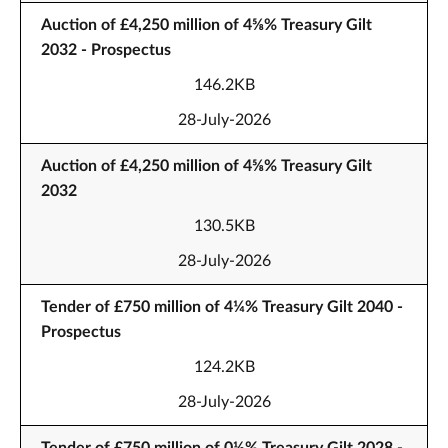
Auction of £4,250 million of 4⅝% Treasury Gilt
2032 - Prospectus
146.2KB
28-July-2026
Auction of £4,250 million of 4⅝% Treasury Gilt
2032
130.5KB
28-July-2026
Tender of £750 million of 4¼% Treasury Gilt 2040 -
Prospectus
124.2KB
28-July-2026