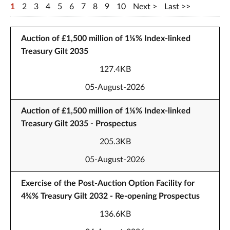
1
2
3
4
5
6
7
8
9
10
Next
Last
Auction of £1,500 million of 1⅛% Index-linked
Treasury Gilt 2035
127.4KB
05-August-2026
Auction of £1,500 million of 1⅛% Index-linked
Treasury Gilt 2035 - Prospectus
205.3KB
05-August-2026
Exercise of the Post-Auction Option Facility for
4⅝% Treasury Gilt 2032 - Re-opening Prospectus
136.6KB