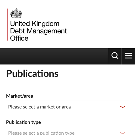
Toggle 
tog
Publications
Publication filter controls
Market/area
Publication type