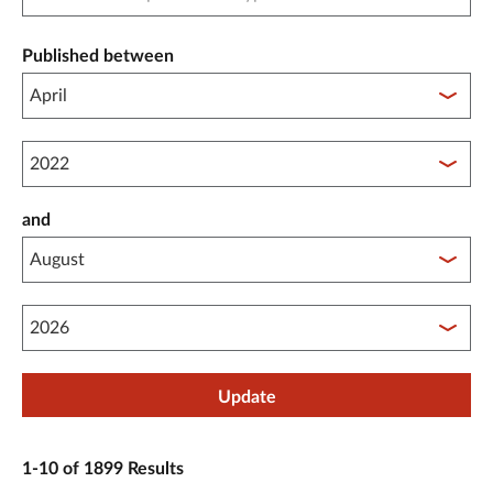
Published between
Published between year start
and
Published between year end
Update
1-10 of 1899 Results