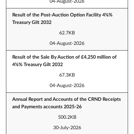
04-August-2026
Result of the Post-Auction Option Facility 4⅝%
Treasury Gilt 2032
62.7KB
04-August-2026
Result of the Sale By Auction of £4,250 million of
4⅝% Treasury Gilt 2032
67.3KB
04-August-2026
Annual Report and Accounts of the CRND Receipts
and Payments accounts 2025-26
500.2KB
30-July-2026