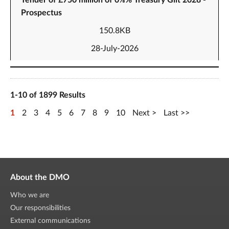
Tender of £750 million of 0⅛% Treasury Gilt 2028 -
Prospectus
150.8KB
28-July-2026
1-10 of 1899 Results
1
2
3
4
5
6
7
8
9
10
Next
Last
About the DMO
Who we are
Our responsibilities
External communications