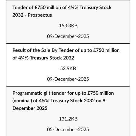
Tender of £750 million of 4¼% Treasury Stock
2032 - Prospectus
153.3KB
09-December-2025
Result of the Sale By Tender of up to £750 million
of 4¼% Treasury Stock 2032
53.9KB
09-December-2025
Programmatic gilt tender for up to £750 million
(nominal) of 4¼% Treasury Stock 2032 on 9
December 2025
131.2KB
05-December-2025