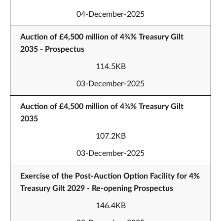
04-December-2025
Auction of £4,500 million of 4¾% Treasury Gilt
2035 - Prospectus
114.5KB
03-December-2025
Auction of £4,500 million of 4¾% Treasury Gilt
2035
107.2KB
03-December-2025
Exercise of the Post-Auction Option Facility for 4%
Treasury Gilt 2029 - Re-opening Prospectus
146.4KB