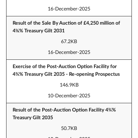
16-December-2025
Result of the Sale By Auction of £4,250 million of
4⅛% Treasury Gilt 2031
67.2KB
16-December-2025
Exercise of the Post-Auction Option Facility for
4¾% Treasury Gilt 2035 - Re-opening Prospectus
146.9KB
10-December-2025
Result of the Post-Auction Option Facility 4¾%
Treasury Gilt 2035
50.7KB