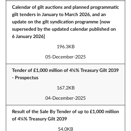
Calendar of gilt auctions and planned programmatic
gilt tenders in January to March 2026, and an
update on the gilt syndication programme [now
superseded by the updated calendar published on
6 January 2026]
196.3KB
05-December-2025
Tender of £1,000 million of 4¼% Treasury Gilt 2039
- Prospectus
167.2KB
04-December-2025
Result of the Sale By Tender of up to £1,000 million
of 4¼% Treasury Gilt 2039
54.0KB