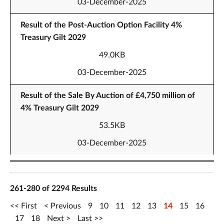
03-December-2025
Result of the Post-Auction Option Facility 4%
Treasury Gilt 2029
49.0KB
03-December-2025
Result of the Sale By Auction of £4,750 million of
4% Treasury Gilt 2029
53.5KB
03-December-2025
261-280 of 2294 Results
First
Previous
9
10
11
12
13
14
15
16
17
18
Next
Last