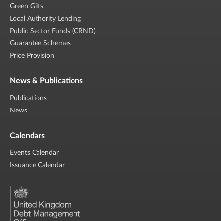
Green Gilts
Local Authority Lending
Public Sector Funds (CRND)
Guarantee Schemes
Price Provision
News & Publications
Publications
News
Calendars
Events Calendar
Issuance Calendar