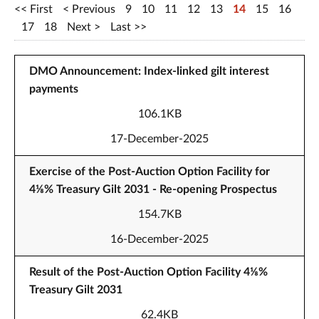
First
Previous
9
10
11
12
13
14
15
16
17
18
Next
Last
DMO Announcement: Index-linked gilt interest
payments
106.1KB
17-December-2025
Exercise of the Post-Auction Option Facility for
4⅛% Treasury Gilt 2031 - Re-opening Prospectus
154.7KB
16-December-2025
Result of the Post-Auction Option Facility 4⅛%
Treasury Gilt 2031
62.4KB