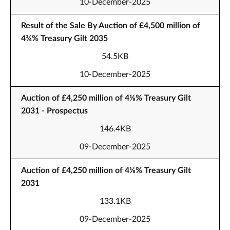
10-December-2025
Result of the Sale By Auction of £4,500 million of
4¾% Treasury Gilt 2035
54.5KB
10-December-2025
Auction of £4,250 million of 4⅛% Treasury Gilt
2031 - Prospectus
146.4KB
09-December-2025
Auction of £4,250 million of 4⅛% Treasury Gilt
2031
133.1KB
09-December-2025