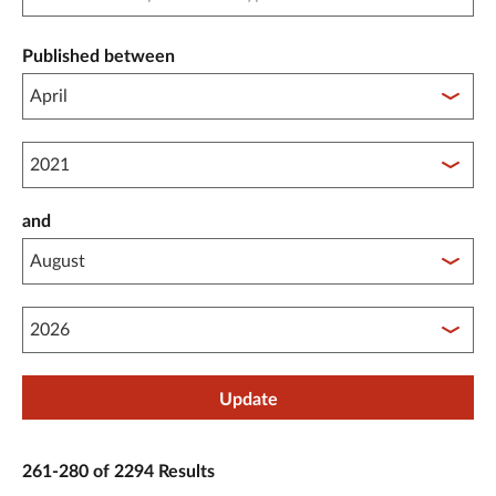
Published between
Published between year start
and
Published between year end
Update
261-280 of 2294 Results