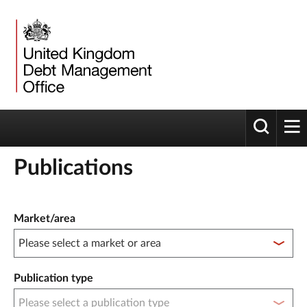
Toggle 
tog
Publications
Publication filter controls
Market/area
Publication type