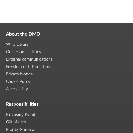
About the DMO
Who we are
Our responsibilities
External communications
Freedom of Information
Privacy Notice
Cookie Policy
Accessibility
Responsibilities
Financing Remit
Gilt Market
Money Markets