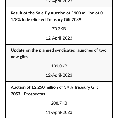
12-April-2023
Result of the Sale By Auction of £900 million of 0
1/8% Index-linked Treasury Gilt 2039
70.3KB
12-April-2023
Update on the planned syndicated launches of two
new gilts
139.0KB
12-April-2023
Auction of £2,250 million of 3¾% Treasury Gilt
2053 - Prospectus
208.7KB
11-April-2023