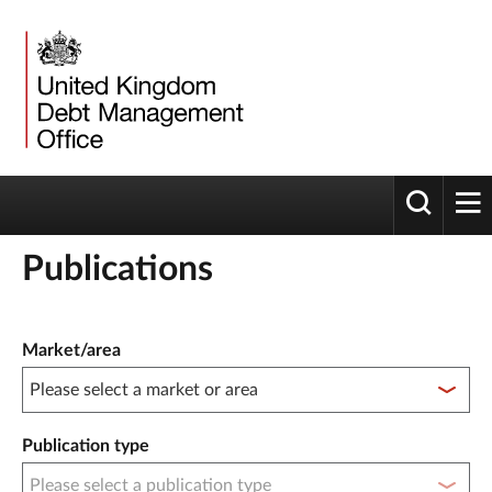
Toggle 
tog
Publications
Publication filter controls
Market/area
Publication type