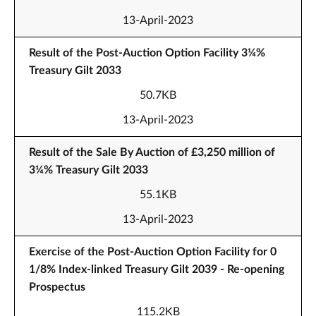
13-April-2023
Result of the Post-Auction Option Facility 3¼%
Treasury Gilt 2033
50.7KB
13-April-2023
Result of the Sale By Auction of £3,250 million of
3¼% Treasury Gilt 2033
55.1KB
13-April-2023
Exercise of the Post-Auction Option Facility for 0
1/8% Index-linked Treasury Gilt 2039 - Re-opening
Prospectus
115.2KB