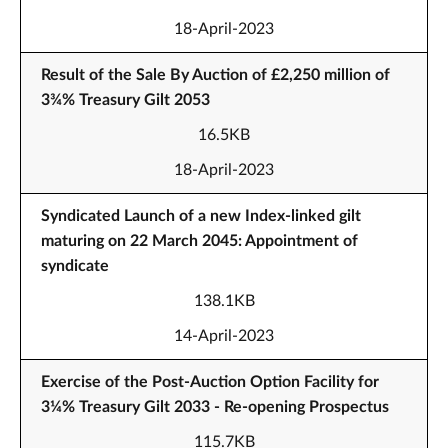
18-April-2023
Result of the Sale By Auction of £2,250 million of
3¾% Treasury Gilt 2053
16.5KB
18-April-2023
Syndicated Launch of a new Index-linked gilt
maturing on 22 March 2045: Appointment of
syndicate
138.1KB
14-April-2023
Exercise of the Post-Auction Option Facility for
3¼% Treasury Gilt 2033 - Re-opening Prospectus
115.7KB