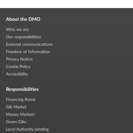
About the DMO
Who we are
Our responsibilities
External communications
Freedom of Information
Privacy Notice
Cookie Policy
Accessibility
Responsibilities
Financing Remit
Gilt Market
Money Markets
Green Gilts
Local Authority Lending