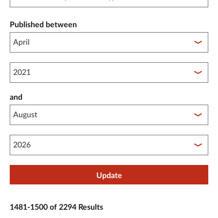
Published between
Published between year start
and
Published between year end
Update
1481-1500 of 2294 Results