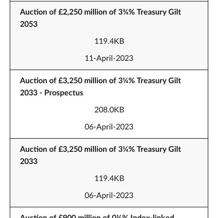
Auction of £2,250 million of 3¾% Treasury Gilt
2053
119.4KB
11-April-2023
Auction of £3,250 million of 3¼% Treasury Gilt
2033 - Prospectus
208.0KB
06-April-2023
Auction of £3,250 million of 3¼% Treasury Gilt
2033
119.4KB
06-April-2023