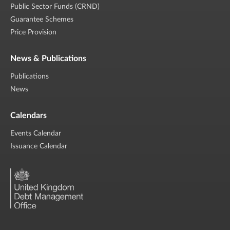
Public Sector Funds (CRND)
Guarantee Schemes
Price Provision
News & Publications
Publications
News
Calendars
Events Calendar
Issuance Calendar