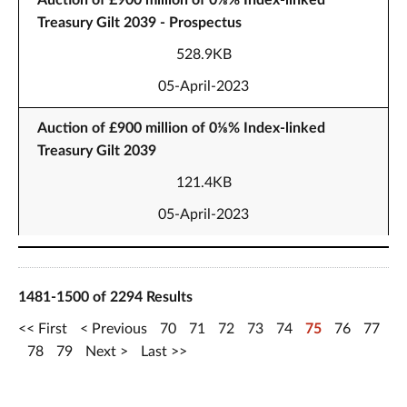
Auction of £900 million of 0⅛% Index-linked
Treasury Gilt 2039 - Prospectus
528.9KB
05-April-2023
Auction of £900 million of 0⅛% Index-linked
Treasury Gilt 2039
121.4KB
05-April-2023
1481-1500 of 2294 Results
First
Previous
70
71
72
73
74
75
76
77
78
79
Next
Last