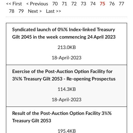
First
Previous
70
71
72
73
74
75
76
77
78
79
Next
Last
Syndicated launch of 0⅝% Index-linked Treasury
Gilt 2045 in the week commencing 24 April 2023
213.0KB
18-April-2023
Exercise of the Post-Auction Option Facility for
3¾% Treasury Gilt 2053 - Re-opening Prospectus
114.3KB
18-April-2023
Result of the Post-Auction Option Facility 3¾%
Treasury Gilt 2053
195.4KB