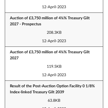
12-April-2023
Auction of £3,750 million of 4⅛% Treasury Gilt
2027 - Prospectus
208.3KB
12-April-2023
Auction of £3,750 million of 4⅛% Treasury Gilt
2027
119.5KB
12-April-2023
Result of the Post-Auction Option Facility 0 1/8%
Index-linked Treasury Gilt 2039
63.8KB