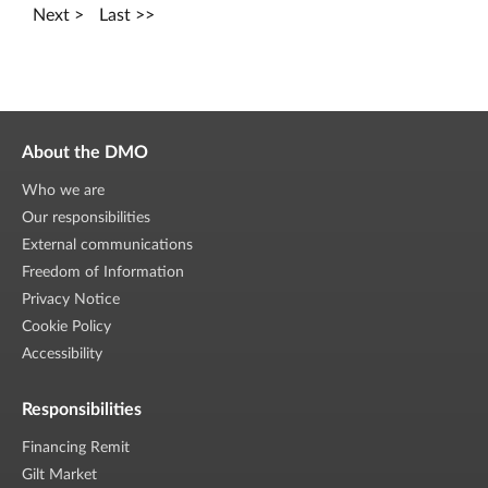
Next
Last
About the DMO
Who we are
Our responsibilities
External communications
Freedom of Information
Privacy Notice
Cookie Policy
Accessibility
Responsibilities
Financing Remit
Gilt Market