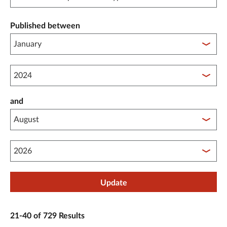
Published between
Published between year start
and
Published between year end
Update
21-40 of 729 Results