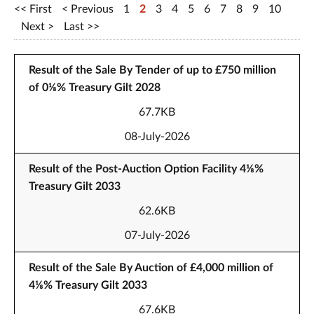
First
Previous
1
2
3
4
5
6
7
8
9
10
Next
Last
Result of the Sale By Tender of up to £750 million
of 0⅛% Treasury Gilt 2028
67.7KB
08-July-2026
Result of the Post-Auction Option Facility 4⅛%
Treasury Gilt 2033
62.6KB
07-July-2026
Result of the Sale By Auction of £4,000 million of
4⅛% Treasury Gilt 2033
67.6KB