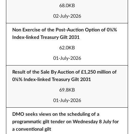
68.0KB
02-July-2026
Non Exercise of the Post-Auction Option of 0⅛%
Index-linked Treasury Gilt 2031
62.0KB
01-July-2026
Result of the Sale By Auction of £1,250 million of
0⅛% Index-linked Treasury Gilt 2031
69.8KB
01-July-2026
DMO seeks views on the scheduling of a
programmatic gilt tender on Wednesday 8 July for
a conventional gilt