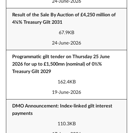
24-June-2026
Result of the Sale By Auction of £4,250 million of
4⅛% Treasury Gilt 2031
67.9KB
24-June-2026
Programmatic gilt tender on Thursday 25 June
2026 for up to £1,500mn (nominal) of 0½%
Treasury Gilt 2029
162.4KB
19-June-2026
DMO Announcement: Index-linked gilt interest
payments
110.3KB