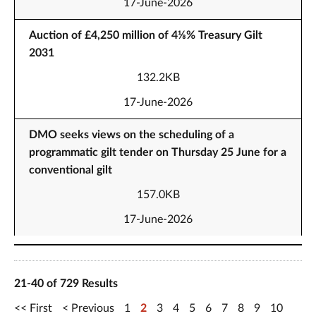
17-June-2026
Auction of £4,250 million of 4⅛% Treasury Gilt
2031
132.2KB
17-June-2026
DMO seeks views on the scheduling of a
programmatic gilt tender on Thursday 25 June for a
conventional gilt
157.0KB
17-June-2026
21-40 of 729 Results
First
Previous
1
2
3
4
5
6
7
8
9
10