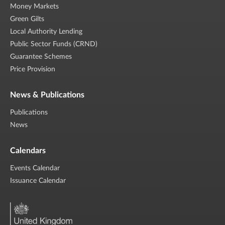
Money Markets
Green Gilts
Local Authority Lending
Public Sector Funds (CRND)
Guarantee Schemes
Price Provision
News & Publications
Publications
News
Calendars
Events Calendar
Issuance Calendar