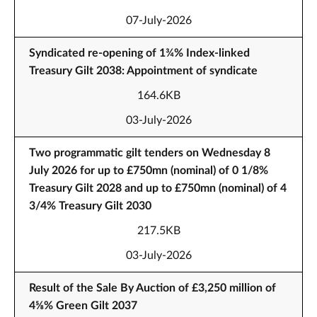
07-July-2026
Syndicated re-opening of 1¾% Index-linked
Treasury Gilt 2038: Appointment of syndicate
164.6KB
03-July-2026
Two programmatic gilt tenders on Wednesday 8
July 2026 for up to £750mn (nominal) of 0 1/8%
Treasury Gilt 2028 and up to £750mn (nominal) of 4
3/4% Treasury Gilt 2030
217.5KB
03-July-2026
Result of the Sale By Auction of £3,250 million of
4⅝% Green Gilt 2037