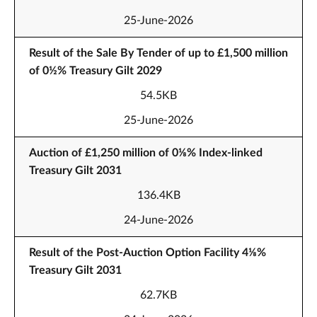
25-June-2026
Result of the Sale By Tender of up to £1,500 million
of 0½% Treasury Gilt 2029
54.5KB
25-June-2026
Auction of £1,250 million of 0⅛% Index-linked
Treasury Gilt 2031
136.4KB
24-June-2026
Result of the Post-Auction Option Facility 4⅛%
Treasury Gilt 2031
62.7KB