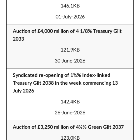
146.1KB
01-July-2026
Auction of £4,000 million of 4 1/8% Treasury Gilt
2033
121.9KB
30-June-2026
Syndicated re-opening of 1¾% Index-linked
Treasury Gilt 2038 in the week commencing 13
July 2026
142.4KB
26-June-2026
Auction of £3,250 million of 4⅝% Green Gilt 2037
123.0KB