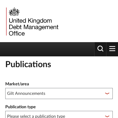
Toggle 
tog
Publications
Publication filter controls
Market/area
Publication type