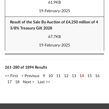
61.9KB
19-February-2025
Result of the Sale By Auction of £4,250 million of 4
3/8% Treasury Gilt 2028
67.7KB
19-February-2025
261-280 of 1894 Results
First
Previous
9
10
11
12
13
14
15
16
17
18
Next
Last