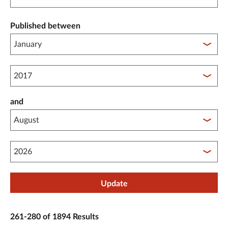
Published between
Published between year start
and
Published between year end
Update
261-280 of 1894 Results