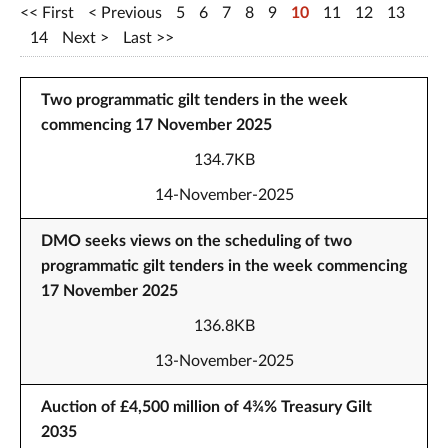
First
Previous
5
6
7
8
9
10
11
12
13
14
Next
Last
Two programmatic gilt tenders in the week
commencing 17 November 2025
134.7KB
14-November-2025
DMO seeks views on the scheduling of two
programmatic gilt tenders in the week commencing
17 November 2025
136.8KB
13-November-2025
Auction of £4,500 million of 4¾% Treasury Gilt
2035