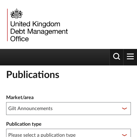
Toggle 
tog
Publications
Publication filter controls
Market/area
Publication type