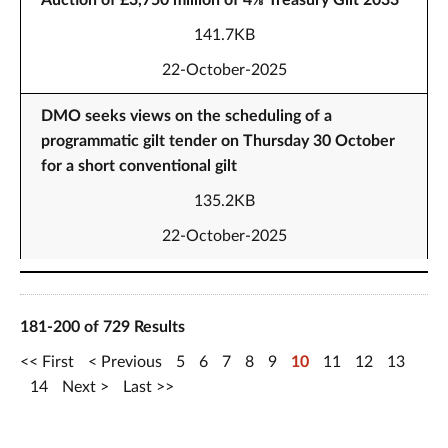
Auction of £3,750 million of 4⅛ Treasury Gilt 2033
141.7KB
22-October-2025
DMO seeks views on the scheduling of a
programmatic gilt tender on Thursday 30 October
for a short conventional gilt
135.2KB
22-October-2025
181-200 of 729 Results
First
Previous
5
6
7
8
9
10
11
12
13
14
Next
Last