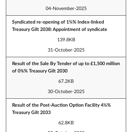
04-November-2025
Syndicated re-opening of 1¾% Index-linked
Treasury Gilt 2038: Appointment of syndicate
139.8KB
31-October-2025
Result of the Sale By Tender of up to £1,500 million
of 0⅜% Treasury Gilt 2030
67.2KB
30-October-2025
Result of the Post-Auction Option Facility 4⅛%
Treasury Gilt 2033
62.8KB