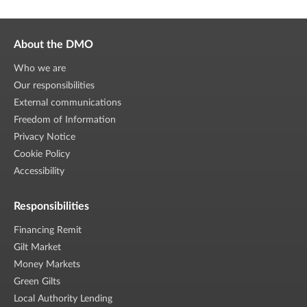
About the DMO
Who we are
Our responsibilities
External communications
Freedom of Information
Privacy Notice
Cookie Policy
Accessibility
Responsibilities
Financing Remit
Gilt Market
Money Markets
Green Gilts
Local Authority Lending