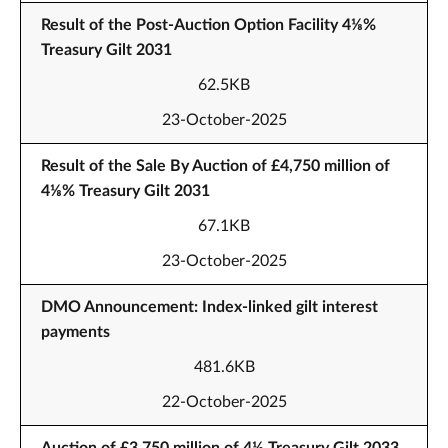
Result of the Post-Auction Option Facility 4⅛%
Treasury Gilt 2031
62.5KB
23-October-2025
Result of the Sale By Auction of £4,750 million of
4⅛% Treasury Gilt 2031
67.1KB
23-October-2025
DMO Announcement: Index-linked gilt interest
payments
481.6KB
22-October-2025