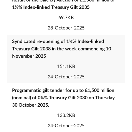
Result of the Sale By Auction of £1,500 million of
1⅛% Index-linked Treasury Gilt 2035
69.7KB
28-October-2025
Syndicated re-opening of 1¾% Index-linked
Treasury Gilt 2038 in the week commencing 10
November 2025
151.1KB
24-October-2025
Programmatic gilt tender for up to £1,500 million
(nominal) of 0⅜% Treasury Gilt 2030 on Thursday
30 October 2025.
133.2KB
24-October-2025