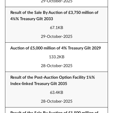
29-October-2025
Result of the Sale By Auction of £3,750 million of
4⅛% Treasury Gilt 2033
67.1KB
29-October-2025
Auction of £5,000 million of 4% Treasury Gilt 2029
133.2KB
28-October-2025
Result of the Post-Auction Option Facility 1⅛%
Index-linked Treasury Gilt 2035
63.4KB
28-October-2025