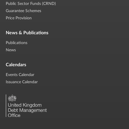
Public Sector Funds (CRND)
Guarantee Schemes
Price Provision
News & Publications
Publications
News
Calendars
Events Calendar
Issuance Calendar