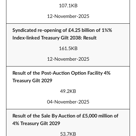
107.1KB
12-November-2025
Syndicated re-opening of £4.25 billion of 1¾%
Index-linked Treasury Gilt 2038: Result
161.5KB
12-November-2025
Result of the Post-Auction Option Facility 4%
Treasury Gilt 2029
49.2KB
04-November-2025
Result of the Sale By Auction of £5,000 million of
4% Treasury Gilt 2029
53.7KB