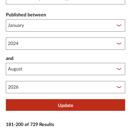
Published between
Published between year start
and
Published between year end
Update
181-200 of 729 Results