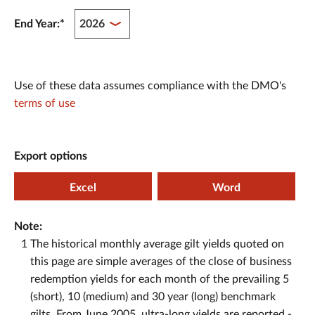
End Year:
*
Use of these data assumes compliance with the DMO's
terms of use
Export options
Excel
Word
Note:
1
The historical monthly average gilt yields quoted on
this page are simple averages of the close of business
redemption yields for each month of the prevailing 5
(short), 10 (medium) and 30 year (long) benchmark
gilts. From June 2005, ultra-long yields are reported -