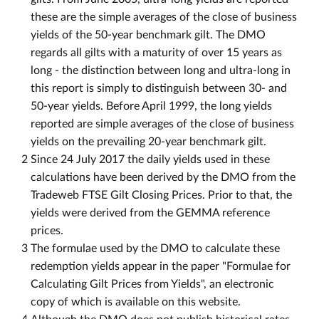
these are the simple averages of the close of business
yields of the 50-year benchmark gilt. The DMO
regards all gilts with a maturity of over 15 years as
long - the distinction between long and ultra-long in
this report is simply to distinguish between 30- and
50-year yields. Before April 1999, the long yields
reported are simple averages of the close of business
yields on the prevailing 20-year benchmark gilt.
2
Since 24 July 2017 the daily yields used in these
calculations have been derived by the DMO from the
Tradeweb FTSE Gilt Closing Prices. Prior to that, the
yields were derived from the GEMMA reference
prices.
3
The formulae used by the DMO to calculate these
redemption yields appear in the paper "Formulae for
Calculating Gilt Prices from Yields", an electronic
copy of which is available on this website.