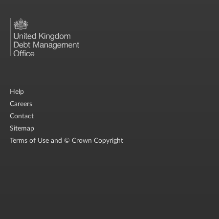
Help
Careers
Contact
Sitemap
Terms of Use and © Crown Copyright