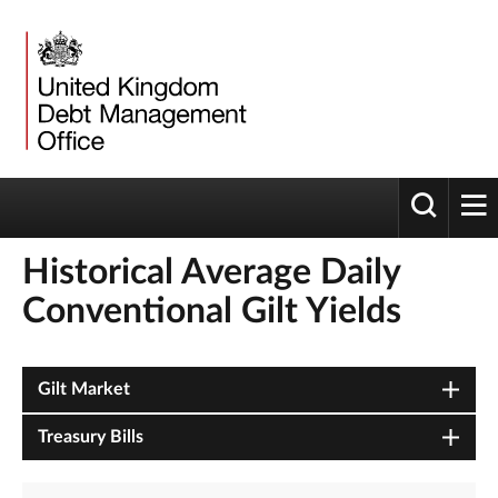
Toggle 
tog
Historical Average Daily
Conventional Gilt Yields
Gilt Market
Treasury Bills