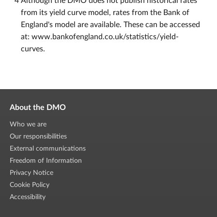
4
Although the DMO does not publish historical rates
from its yield curve model, rates from the Bank of
England's model are available. These can be accessed
at: www.bankofengland.co.uk/statistics/yield-
curves.
About the DMO
Who we are
Our responsibilities
External communications
Freedom of Information
Privacy Notice
Cookie Policy
Accessibility