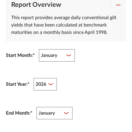
Report Overview
This report provides average daily conventional gilt
yields that have been calculated at benchmark
maturities on a monthly basis since April 1998.
Start Month:
*
Start Year:
*
End Month:
*