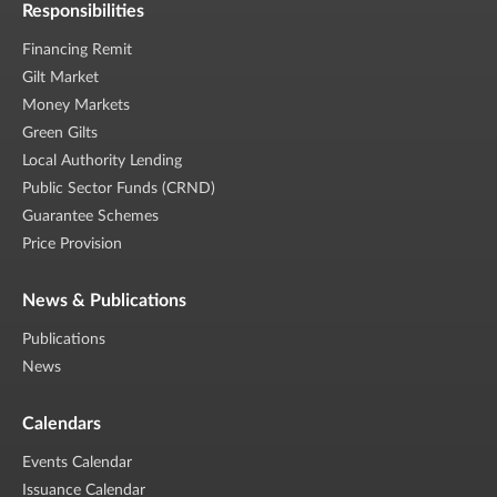
Responsibilities
Financing Remit
Gilt Market
Money Markets
Green Gilts
Local Authority Lending
Public Sector Funds (CRND)
Guarantee Schemes
Price Provision
News & Publications
Publications
News
Calendars
Events Calendar
Issuance Calendar