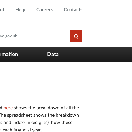
ut
Help
Careers
Contacts
o.gov.uk
ormation
Data
ed
here
shows the breakdown of all the
8. The spreadsheet shows the breakdown
 and index-linked gilts), how these
n each financial year.