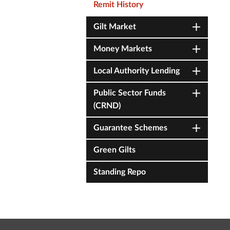
Remit History
Gilt Market
Money Markets
Local Authority Lending
Public Sector Funds
(CRND)
Guarantee Schemes
Green Gilts
Standing Repo