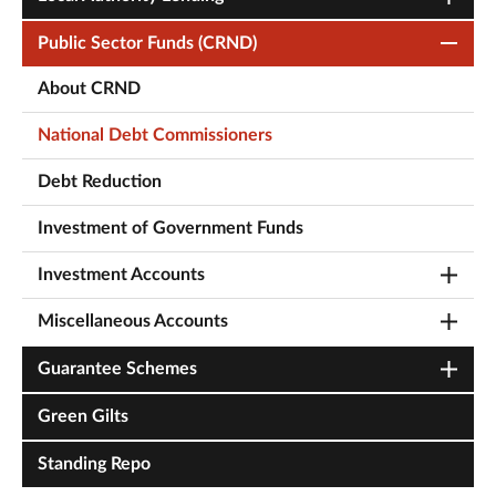
Public Sector Funds (CRND)
About CRND
National Debt Commissioners
Debt Reduction
Investment of Government Funds
Investment Accounts
Miscellaneous Accounts
Guarantee Schemes
Green Gilts
Standing Repo