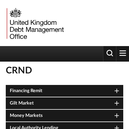
Toggle 
tog
CRND
Financing Remit
Gilt Market
Money Markets
Local Authority Lending