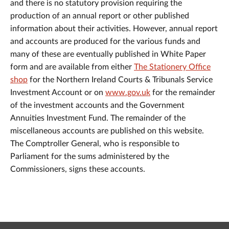
and there is no statutory provision requiring the
production of an annual report or other published
information about their activities. However, annual report
and accounts are produced for the various funds and
many of these are eventually published in White Paper
form and are available from either
The Stationery Office
shop
for the Northern Ireland Courts & Tribunals Service
Investment Account or on
www.gov.uk
for the remainder
of the investment accounts and the Government
Annuities Investment Fund. The remainder of the
miscellaneous accounts are published on this website.
The Comptroller General, who is responsible to
Parliament for the sums administered by the
Commissioners, signs these accounts.