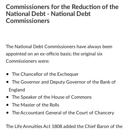
Commissioners for the Reduction of the
National Debt - National Debt
Commissioners
The National Debt Commissioners have always been
appointed on an ex-officio basis; the original six
Commissioners were:
The Chancellor of the Exchequer
The Governor and Deputy Governor of the Bank of
England
The Speaker of the House of Commons
The Master of the Rolls
The Accountant General of the Court of Chancery
The Life Annuities Act 1808 added the Chief Baron of the