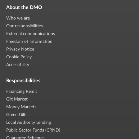
About the DMO
Who we are
Our responsibilities
External communications
Freedom of Information
Privacy Notice
Cookie Policy
Accessibility
Responsibilities
Financing Remit
Gilt Market
Money Markets
Green Gilts
Local Authority Lending
Public Sector Funds (CRND)
Guarantee Schemes