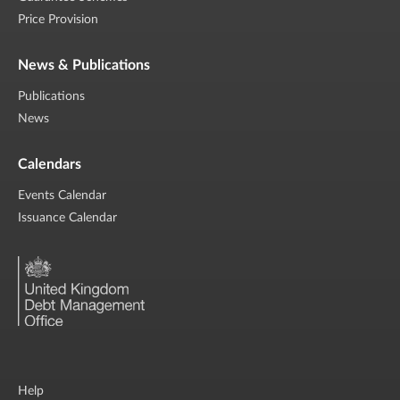
Price Provision
News & Publications
Publications
News
Calendars
Events Calendar
Issuance Calendar
Help