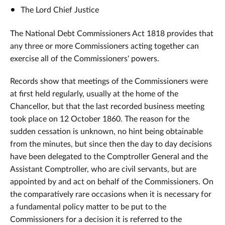
The Lord Chief Justice
The National Debt Commissioners Act 1818 provides that
any three or more Commissioners acting together can
exercise all of the Commissioners' powers.
Records show that meetings of the Commissioners were
at first held regularly, usually at the home of the
Chancellor, but that the last recorded business meeting
took place on 12 October 1860. The reason for the
sudden cessation is unknown, no hint being obtainable
from the minutes, but since then the day to day decisions
have been delegated to the Comptroller General and the
Assistant Comptroller, who are civil servants, but are
appointed by and act on behalf of the Commissioners. On
the comparatively rare occasions when it is necessary for
a fundamental policy matter to be put to the
Commissioners for a decision it is referred to the