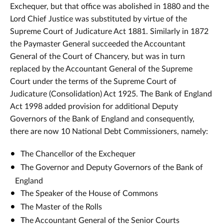
Exchequer, but that office was abolished in 1880 and the
Lord Chief Justice was substituted by virtue of the
Supreme Court of Judicature Act 1881. Similarly in 1872
the Paymaster General succeeded the Accountant
General of the Court of Chancery, but was in turn
replaced by the Accountant General of the Supreme
Court under the terms of the Supreme Court of
Judicature (Consolidation) Act 1925. The Bank of England
Act 1998 added provision for additional Deputy
Governors of the Bank of England and consequently,
there are now 10 National Debt Commissioners, namely:
The Chancellor of the Exchequer
The Governor and Deputy Governors of the Bank of
England
The Speaker of the House of Commons
The Master of the Rolls
The Accountant General of the Senior Courts