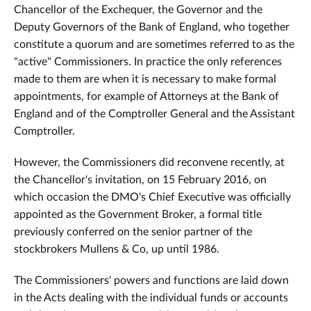
Chancellor of the Exchequer, the Governor and the
Deputy Governors of the Bank of England, who together
constitute a quorum and are sometimes referred to as the
"active" Commissioners. In practice the only references
made to them are when it is necessary to make formal
appointments, for example of Attorneys at the Bank of
England and of the Comptroller General and the Assistant
Comptroller.
However, the Commissioners did reconvene recently, at
the Chancellor's invitation, on 15 February 2016, on
which occasion the DMO's Chief Executive was officially
appointed as the Government Broker, a formal title
previously conferred on the senior partner of the
stockbrokers Mullens & Co, up until 1986.
The Commissioners' powers and functions are laid down
in the Acts dealing with the individual funds or accounts