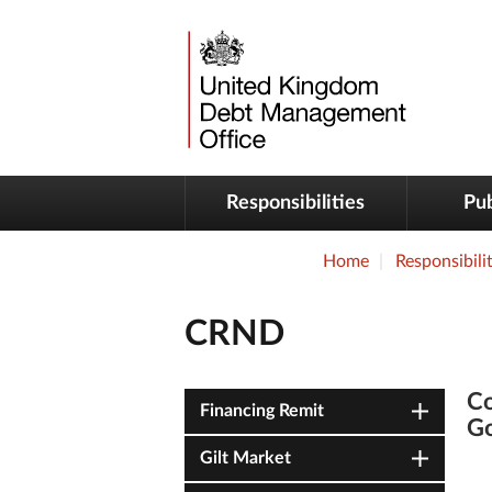
Responsibilities
Pub
Home
Responsibilit
CRND
Co
Financing Remit
G
Gilt Market