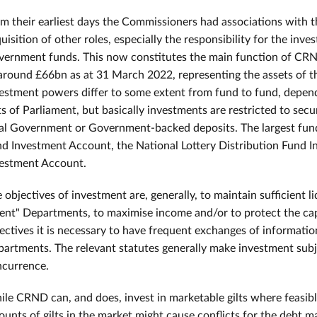
m their earliest days the Commissioners had associations with th
uisition of other roles, especially the responsibility for the in
ernment funds. This now constitutes the main function of CRN
around £66bn as at 31 March 2022, representing the assets of t
estment powers differ to some extent from fund to fund, depend
s of Parliament, but basically investments are restricted to secu
al Government or Government-backed deposits. The largest fund
d Investment Account, the National Lottery Distribution Fund 
estment Account.
 objectives of investment are, generally, to maintain sufficient 
ient" Departments, to maximise income and/or to protect the cap
ectives it is necessary to have frequent exchanges of informatio
artments. The relevant statutes generally make investment subj
currence.
le CRND can, and does, invest in marketable gilts where feasib
unts of gilts in the market might cause conflicts for the debt ma