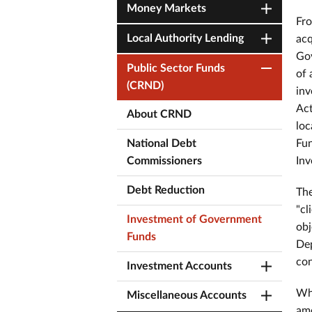
Money Markets
Fro
Local Authority Lending
acq
Gov
Public Sector Funds
of 
(CRND)
inv
Act
About CRND
loc
National Debt
Fun
Commissioners
Inv
Debt Reduction
The
"cl
Investment of Government
obj
Funds
Dep
con
Investment Accounts
Whi
Miscellaneous Accounts
amo