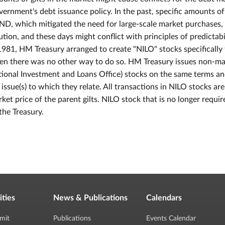
ernment's debt issuance policy. In the past, specific amounts of
D, which mitigated the need for large-scale market purchases, 
ution, and these days might conflict with principles of predictab
1981, HM Treasury arranged to create "NILO" stocks specificall
n there was no other way to do so. HM Treasury issues non-ma
ional Investment and Loans Office) stocks on the same terms an
t issue(s) to which they relate. All transactions in NILO stocks ar
ket price of the parent gilts. NILO stock that is no longer req
the Treasury.
ities
News & Publications
Calendars
mit
Publications
Events Calendar