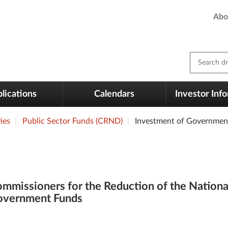
Abo
Search dm
lications
Calendars
Investor Inf
ies
Public Sector Funds (CRND)
Investment of Governmen
mmissioners for the Reduction of the Nationa
overnment Funds