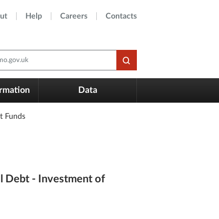
ut
Help
Careers
Contacts
o.gov.uk
ormation
Data
t Funds
l Debt - Investment of