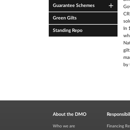
Guarantee Schemes
Gov
CRN
Green Gilts
sol
In 
Standing Repo
whe
Nat
gil
mar
by 
About the DMO
Responsibil
Who we are
Financing Re