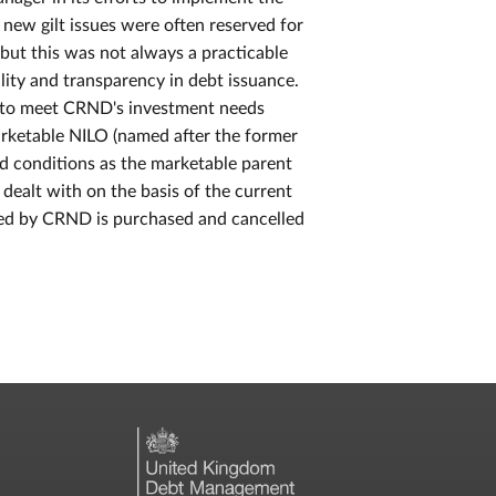
 new gilt issues were often reserved for
but this was not always a practicable
ility and transparency in debt issuance.
y to meet CRND's investment needs
rketable NILO (named after the former
d conditions as the marketable parent
e dealt with on the basis of the current
uired by CRND is purchased and cancelled