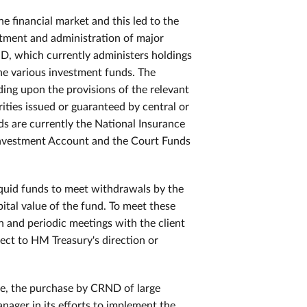
e financial market and this led to the
vestment and administration of major
D, which currently administers holdings
he various investment funds. The
ing upon the provisions of the relevant
rities issued or guaranteed by central or
s are currently the National Insurance
Investment Account and the Court Funds
liquid funds to meet withdrawals by the
ital value of the fund. To meet these
n and periodic meetings with the client
ect to HM Treasury's direction or
le, the purchase by CRND of large
nager in its efforts to implement the