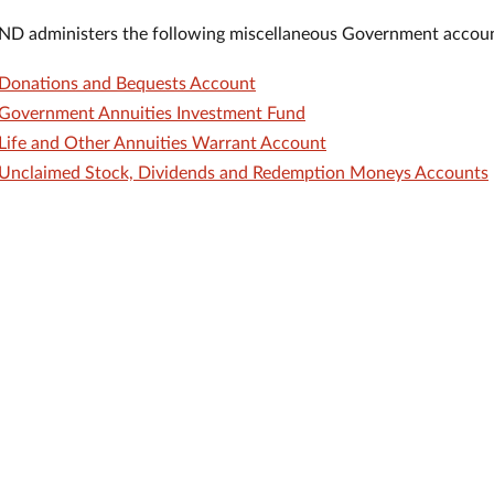
D administers the following miscellaneous Government accoun
Donations and Bequests Account
Government Annuities Investment Fund
Life and Other Annuities Warrant Account
Unclaimed Stock, Dividends and Redemption Moneys Accounts