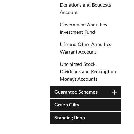
Donations and Bequests
Account
Government Annuities
Investment Fund
Life and Other Annuities
Warrant Account
Unclaimed Stock,
Dividends and Redemption
Moneys Accounts
Guarantee Schemes
Green Gilts
Standing Repo