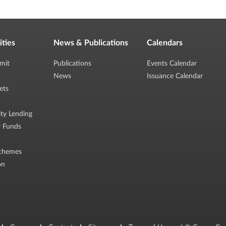
ities
News & Publications
Calendars
mit
Publications
Events Calendar
News
Issuance Calendar
ets
ity Lending
r Funds
chemes
on