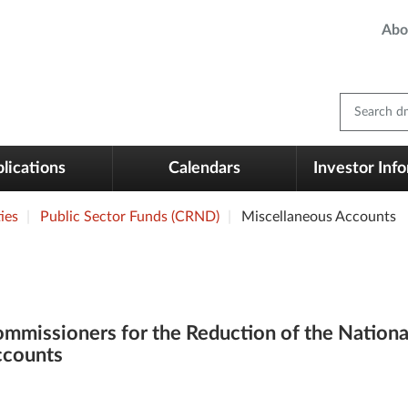
Abo
Search dm
lications
Calendars
Investor Inf
ies
Public Sector Funds (CRND)
Miscellaneous Accounts
mmissioners for the Reduction of the Nationa
counts