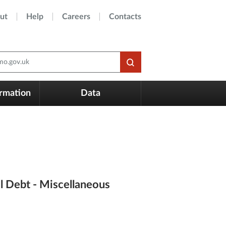
ut
Help
Careers
Contacts
o.gov.uk
ormation
Data
l Debt - Miscellaneous