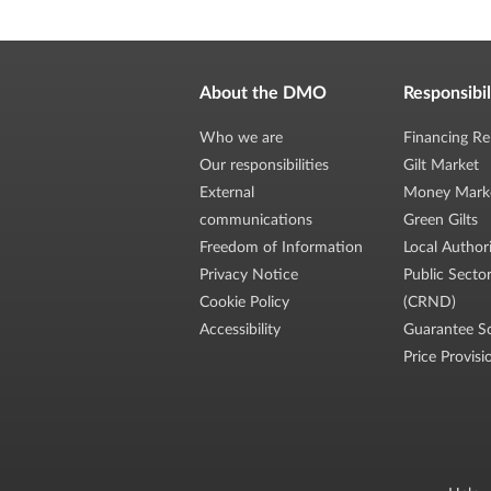
About the DMO
Responsibil
Who we are
Financing Re
Our responsibilities
Gilt Market
External
Money Mark
communications
Green Gilts
Freedom of Information
Local Author
Privacy Notice
Public Secto
Cookie Policy
(CRND)
Accessibility
Guarantee S
Price Provisi