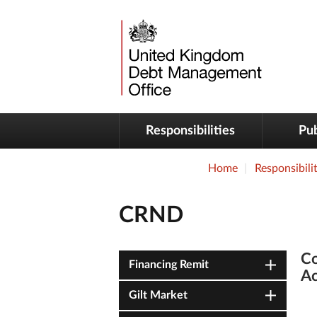
Responsibilities
Pub
Home
Responsibilit
CRND
Co
Financing Remit
Ac
Gilt Market