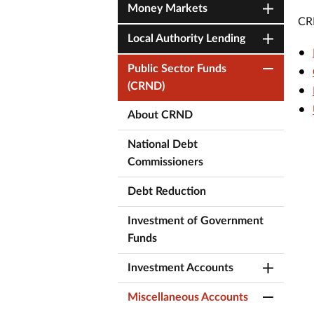
Money Markets
CRN
Local Authority Lending
Public Sector Funds
(CRND)
About CRND
National Debt
Commissioners
Debt Reduction
Investment of Government
Funds
Investment Accounts
Miscellaneous Accounts